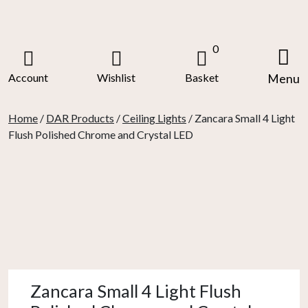
Skip
to
content
0
Account
Wishlist
Basket
Menu
Home
/
DAR Products
/
Ceiling Lights
/ Zancara Small 4 Light
Flush Polished Chrome and Crystal LED
Zancara Small 4 Light Flush