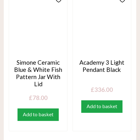
Simone Ceramic
Academy 3 Light
Blue & White Fish
Pendant Black
Pattern Jar With
Lid
£
336.00
£
78.00
Add to basket
Add to basket