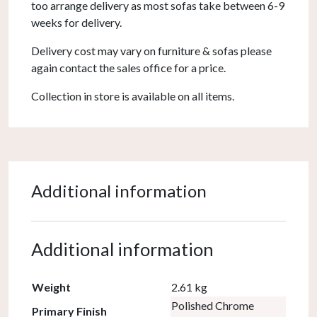
too arrange delivery as most sofas take between 6-9
weeks for delivery.
Delivery cost may vary on furniture & sofas please
again contact the sales office for a price.
Collection in store is available on all items.
Additional information
Additional information
Weight
2.61 kg
Polished Chrome
Primary Finish