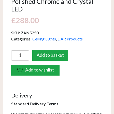
Polished Chrome and Crystal
LED
£
288.00
SKU:
ZAN5250
Categories:
Ceiling Lights
,
DAR Products
Zancara
Add to basket
Small
4
Add to wishlist
Light
Flush
Polished
Chrome
Delivery
and
Crystal
Standard Delivery Terms
LED
We aim to dispatch all orders between 3 - 5 working