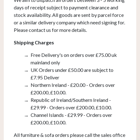
quantity
days of receipt subject to payment clearance and
stock availability. All goods are sent by parcel force
or a similar delivery company which need signing for.
Please contact us for more details.
Shipping Charges
Free Delivery's on orders over £75.00 uk
mainland only
UK Orders under £50.00 are subject to
£7.95 Deliver
Northern Ireland - £20.00 - Orders over
£200.00, £10.00.
Republic of Ireland/Southern Ireland -
£29.99 - Orders over £200.00, £10.00.
Channel Islands - £29.99 - Orders over
£200.00, £10.00.
All furniture & sofa orders please call the sales office