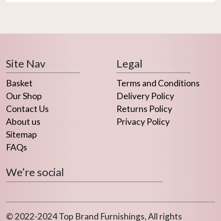
Site Nav
Legal
Basket
Terms and Conditions
Our Shop
Delivery Policy
Contact Us
Returns Policy
About us
Privacy Policy
Sitemap
FAQs
We’re social
© 2022-2024 Top Brand Furnishings, All rights