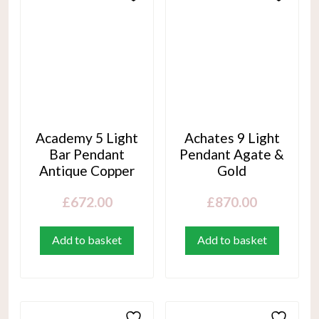
Academy 5 Light
Achates 9 Light
Bar Pendant
Pendant Agate &
Antique Copper
Gold
£
672.00
£
870.00
Add to basket
Add to basket