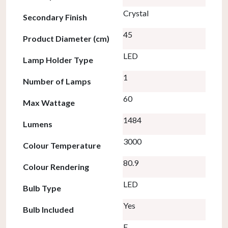
Crystal
Secondary Finish
45
Product Diameter (cm)
LED
Lamp Holder Type
1
Number of Lamps
60
Max Wattage
1484
Lumens
3000
Colour Temperature
80.9
Colour Rendering
LED
Bulb Type
Yes
Bulb Included
F