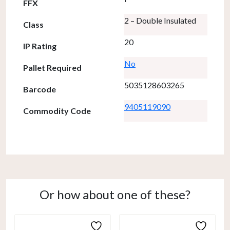
FFX
2 – Double Insulated
Class
20
IP Rating
No
Pallet Required
5035128603265
Barcode
9405119090
Commodity Code
Or how about one of these?