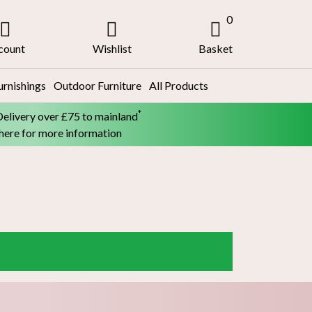
0
count
Wishlist
Basket
urnishings
Outdoor Furniture
All Products
*
Delivery over £75 to mainland
 here for more information