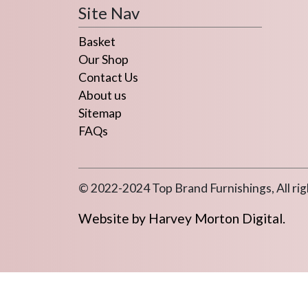
Site Nav
Basket
Our Shop
Contact Us
About us
Sitemap
FAQs
© 2022-2024 Top Brand Furnishings, All rig
Website by Harvey Morton Digital.