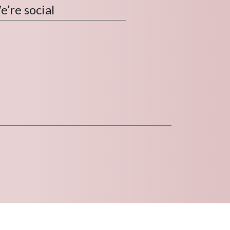
’re social