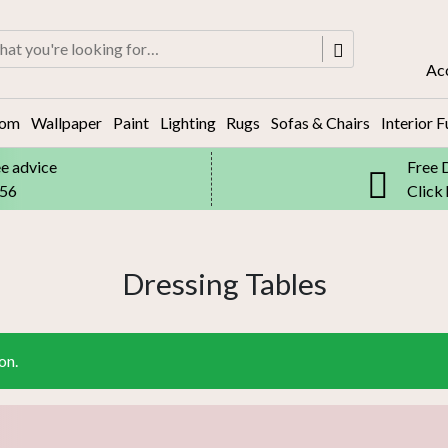
rch
Ac
oom
Wallpaper
Paint
Lighting
Rugs
Sofas & Chairs
Interior F
ee advice
Free 
556
Click
Dressing Tables
on.