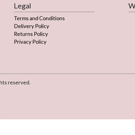
Legal
We
Terms and Conditions
Delivery Policy
Returns Policy
Privacy Policy
hts reserved.