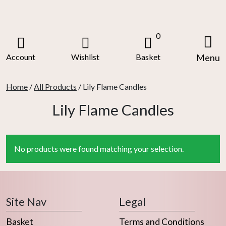
Skip
to
content
0
Account
Wishlist
Basket
Menu
Home
/
All Products
/ Lily Flame Candles
Lily Flame Candles
No products were found matching your selection.
Site Nav
Legal
Basket
Terms and Conditions