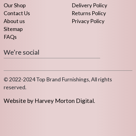
Our Shop
Delivery Policy
Contact Us
Returns Policy
About us
Privacy Policy
Sitemap
FAQs
We’re social
© 2022-2024 Top Brand Furnishings, All rights
reserved.
Website by Harvey Morton Digital.