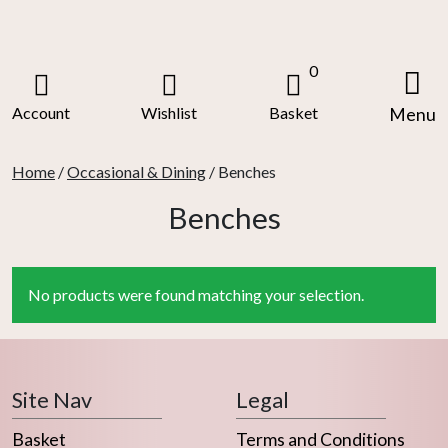
Skip
to
content
0
Account
Wishlist
Basket
Menu
Home
/
Occasional & Dining
/ Benches
Benches
No products were found matching your selection.
Site Nav
Legal
Basket
Terms and Conditions