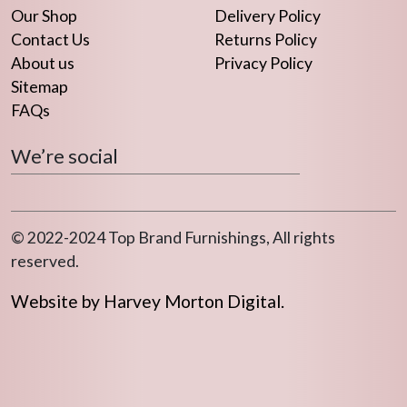
Our Shop
Delivery Policy
Contact Us
Returns Policy
About us
Privacy Policy
Sitemap
FAQs
We’re social
© 2022-2024 Top Brand Furnishings, All rights
reserved.
Website by Harvey Morton Digital.