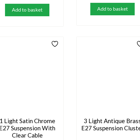
Add to basket
Add to basket
1 Light Satin Chrome
3 Light Antique Bras
E27 Suspension With
E27 Suspension Clust
Clear Cable