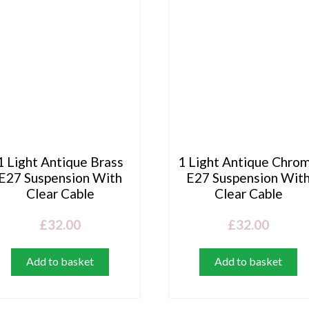
1 Light Antique Brass
1 Light Antique Chro
E27 Suspension With
E27 Suspension Wit
Clear Cable
Clear Cable
£
32.00
£
32.00
Add to basket
Add to basket