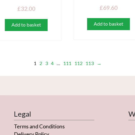
£
69.60
£
32.00
Add to basket
Add to basket
1
2
3
4
…
111
112
113
→
Legal
We
Terms and Conditions
Delivery Policy