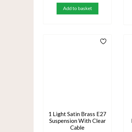
Add to basket
1 Light Satin Brass E27
Suspension With Clear
Cable