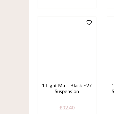
1 Light Matt Black E27
1
Suspension
£
32.40