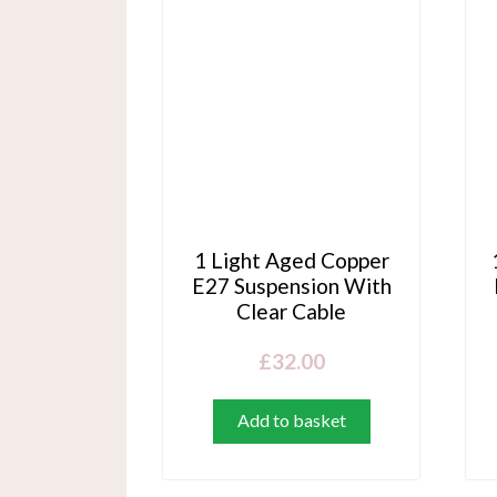
1 Light Aged Copper
E27 Suspension With
Clear Cable
£
32.00
Add to basket