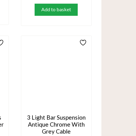
Add to basket
s
3 Light Bar Suspension
er
Antique Chrome With
Grey Cable