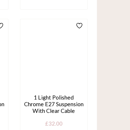
1 Light Polished
on
Chrome E27 Suspension
With Clear Cable
£
32.00