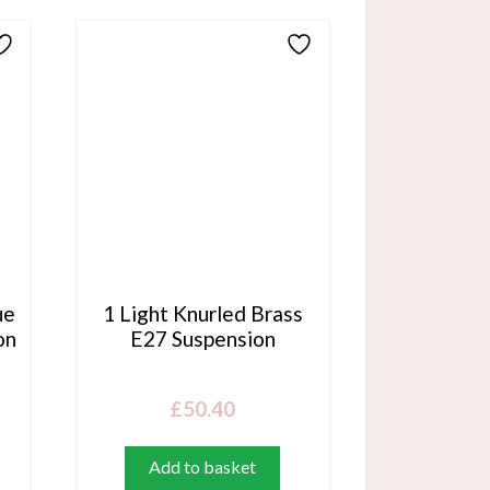
ue
1 Light Knurled Brass
on
E27 Suspension
£
50.40
Add to basket