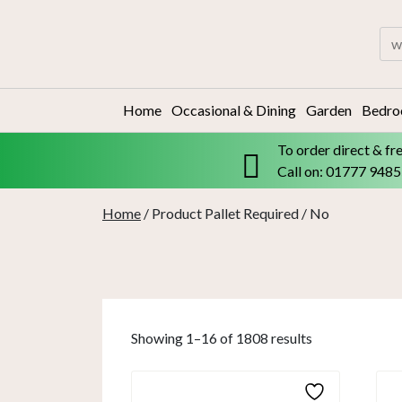
Skip
to
Sea
content
for:
Home
Occasional & Dining
Garden
Bedr
To order direct & fr
Call on: 01777 948
Home
/ Product Pallet Required / No
Showing 1–16 of 1808 results