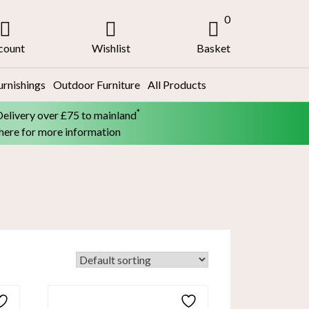
0
count
Wishlist
Basket
urnishings
Outdoor Furniture
All Products
*
Delivery over £75 to mainland
 here for more information