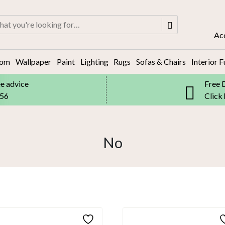
rch
Ac
oom
Wallpaper
Paint
Lighting
Rugs
Sofas & Chairs
Interior F
ee advice
Free 
556
Click
No