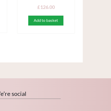
£
126.00
Add to basket
’re social