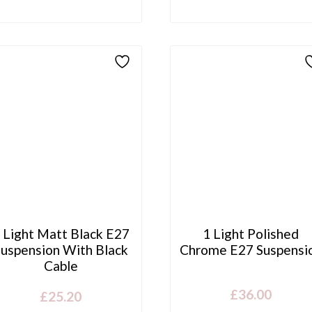
 Light Matt Black E27
1 Light Polished
Suspension With Black
Chrome E27 Suspensi
Cable
£
36.00
£
25.20