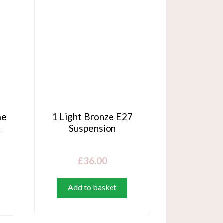
me
1 Light Bronze E27
h
Suspension
£
36.00
Add to basket