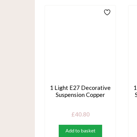
1 Light E27 Decorative
1
Suspension Copper
£
40.80
Add to basket