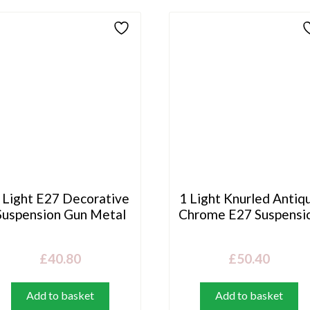
 Light E27 Decorative
1 Light Knurled Antiq
Suspension Gun Metal
Chrome E27 Suspensi
£
40.80
£
50.40
Add to basket
Add to basket