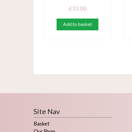
£
33.00
Add to basket
Site Nav
Basket
Our Shop