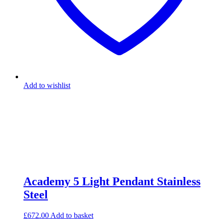
Add to wishlist
Academy 5 Light Pendant Stainless
Steel
£
672.00
Add to basket