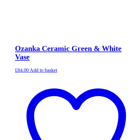
Ozanka Ceramic Green & White
Vase
£
84.00
Add to basket