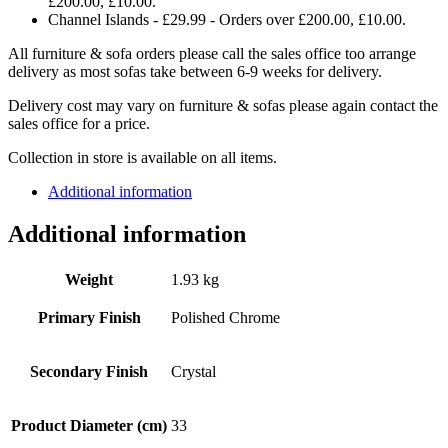
£200.00, £10.00.
Channel Islands - £29.99 - Orders over £200.00, £10.00.
All furniture & sofa orders please call the sales office too arrange
delivery as most sofas take between 6-9 weeks for delivery.
Delivery cost may vary on furniture & sofas please again contact the
sales office for a price.
Collection in store is available on all items.
Additional information
Additional information
Weight
1.93 kg
Primary Finish
Polished Chrome
Secondary Finish
Crystal
Product Diameter (cm)
33