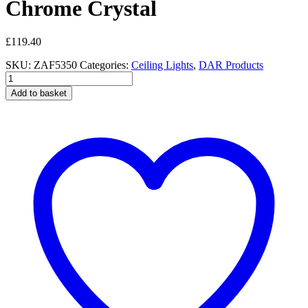
Chrome Crystal
£
119.40
SKU:
ZAF5350
Categories:
Ceiling Lights
,
DAR Products
Zafir
3
Add to basket
Light
Flush
Polished
Chrome
Crystal
quantity