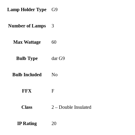
Lamp Holder Type
G9
Number of Lamps
3
Max Wattage
60
Bulb Type
dar G9
Bulb Included
No
FFX
F
Class
2 – Double Insulated
IP Rating
20