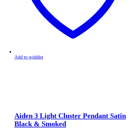
Add to wishlist
Aiden 3 Light Cluster Pendant Satin
Black & Smoked