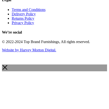
Terms and Conditions
Delivery Policy
Returns Policy
Privacy Policy
We’re social
© 2022-2024 Top Brand Furnishings, All rights reserved.
Website by Harvey Morton Digital.