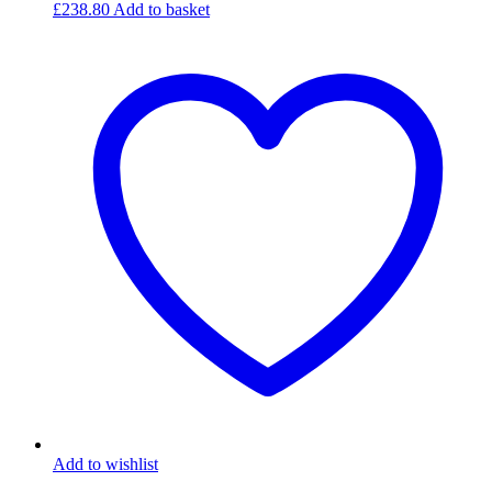
£
238.80
Add to basket
Add to wishlist