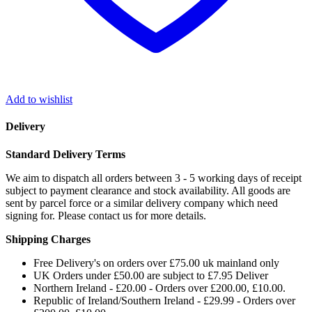
Add to wishlist
Delivery
Standard Delivery Terms
We aim to dispatch all orders between 3 - 5 working days of receipt
subject to payment clearance and stock availability. All goods are
sent by parcel force or a similar delivery company which need
signing for. Please contact us for more details.
Shipping Charges
Free Delivery's on orders over £75.00 uk mainland only
UK Orders under £50.00 are subject to £7.95 Deliver
Northern Ireland - £20.00 - Orders over £200.00, £10.00.
Republic of Ireland/Southern Ireland - £29.99 - Orders over