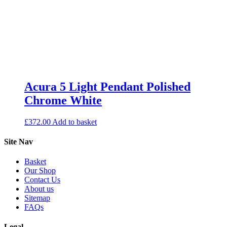
Acura 5 Light Pendant Polished
Chrome White
£
372.00
Add to basket
Site Nav
Basket
Our Shop
Contact Us
About us
Sitemap
FAQs
Legal