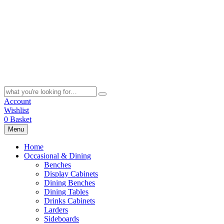
Skip
to
content
Search
for:
Account
Wishlist
0
Basket
Menu
Home
Occasional & Dining
Benches
Display Cabinets
Dining Benches
Dining Tables
Drinks Cabinets
Larders
Sideboards