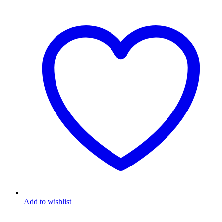
Add to wishlist