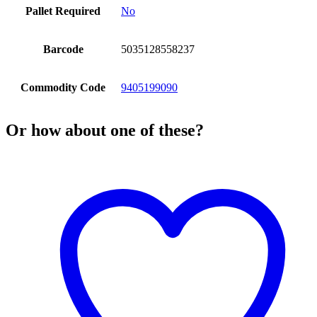
Pallet Required
No
Barcode
5035128558237
Commodity Code
9405199090
Or how about one of these?