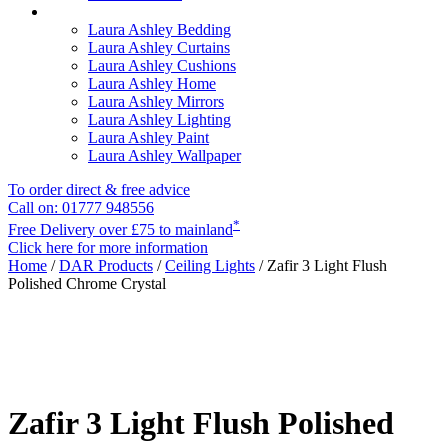
Laura Ashley Bedding
Laura Ashley Curtains
Laura Ashley Cushions
Laura Ashley Home
Laura Ashley Mirrors
Laura Ashley Lighting
Laura Ashley Paint
Laura Ashley Wallpaper
To order direct & free advice
Call on: 01777 948556
*
Free Delivery over £75 to mainland
Click here for more information
Home
/
DAR Products
/
Ceiling Lights
/ Zafir 3 Light Flush
Polished Chrome Crystal
Zafir 3 Light Flush Polished