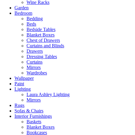
Wine Racks
Garden
Bedroom
Bedding
Beds
Bedside Tables
Blanket Boxes
Chest of Drawers
Curtains and Blinds
Drawers
Dressing Tables
Curtains
Mirrors
Wardrobes
Wallpaper
Paint
Lighting
Laura Ashley Lighting
Mirrors
Rugs
Sofas & Chairs
Interior Furnishings
Baskets
Blanket Boxes
Bookcases