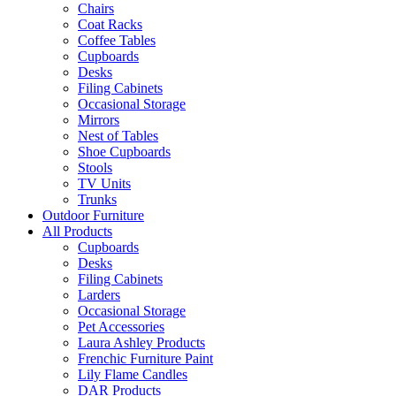
Chairs
Coat Racks
Coffee Tables
Cupboards
Desks
Filing Cabinets
Occasional Storage
Mirrors
Nest of Tables
Shoe Cupboards
Stools
TV Units
Trunks
Outdoor Furniture
All Products
Cupboards
Desks
Filing Cabinets
Larders
Occasional Storage
Pet Accessories
Laura Ashley Products
Frenchic Furniture Paint
Lily Flame Candles
DAR Products