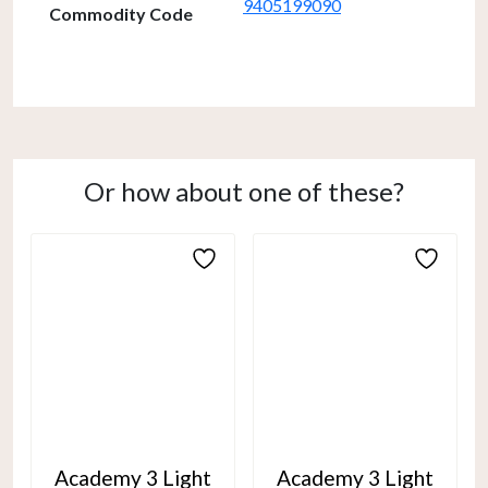
9405199090
Commodity Code
Or how about one of these?
Academy 3 Light
Academy 3 Light