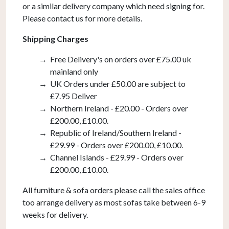
or a similar delivery company which need signing for.
Please contact us for more details.
Shipping Charges
Free Delivery's on orders over £75.00 uk
mainland only
UK Orders under £50.00 are subject to
£7.95 Deliver
Northern Ireland - £20.00 - Orders over
£200.00, £10.00.
Republic of Ireland/Southern Ireland -
£29.99 - Orders over £200.00, £10.00.
Channel Islands - £29.99 - Orders over
£200.00, £10.00.
All furniture & sofa orders please call the sales office
too arrange delivery as most sofas take between 6-9
weeks for delivery.