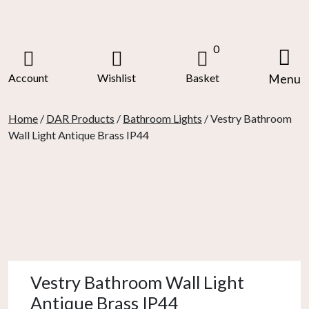
Skip
to
content
0
Account
Wishlist
Basket
Menu
Home
/
DAR Products
/
Bathroom Lights
/ Vestry Bathroom
Wall Light Antique Brass IP44
Vestry Bathroom Wall Light
Antique Brass IP44