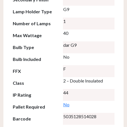
G9
Lamp Holder Type
1
Number of Lamps
40
Max Wattage
dar G9
Bulb Type
No
Bulb Included
F
FFX
2 – Double Insulated
Class
44
IP Rating
No
Pallet Required
5035128514028
Barcode