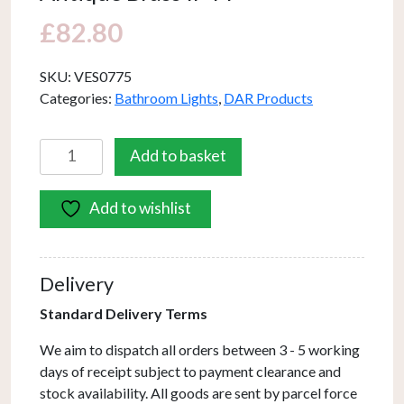
£
82.80
SKU:
VES0775
Categories:
Bathroom Lights
,
DAR Products
Vestry
Add to basket
Bathroom
Wall
Add to wishlist
Light
Antique
Brass
IP44
Delivery
quantity
Standard Delivery Terms
We aim to dispatch all orders between 3 - 5 working
days of receipt subject to payment clearance and
stock availability. All goods are sent by parcel force