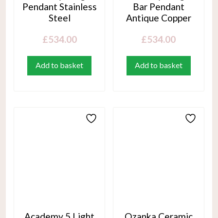
Pendant Stainless
Bar Pendant
Steel
Antique Copper
£
534.00
£
534.00
Add to basket
Add to basket
Academy 5 Light
Ozanka Ceramic