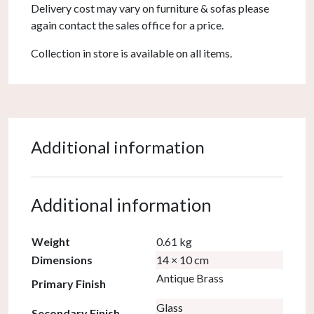
Delivery cost may vary on furniture & sofas please
again contact the sales office for a price.
Collection in store is available on all items.
Additional information
Additional information
Weight
0.61 kg
Dimensions
14 × 10 cm
Antique Brass
Primary Finish
Glass
Secondary Finish