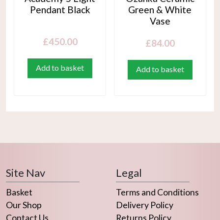
Pendant Black
Green & White
Vase
£
450.00
£
84.00
Add to basket
Add to basket
Site Nav
Legal
Basket
Terms and Conditions
Our Shop
Delivery Policy
Contact Us
Returns Policy