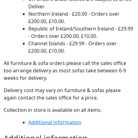
Deliver
Northern Ireland - £20.00 - Orders over
£200.00, £10.00.
Republic of Ireland/Southern Ireland - £29.99
- Orders over £200.00, £10.00.
Channel Islands - £29.99 - Orders over
£200.00, £10.00.
All furniture & sofa orders please call the sales office
too arrange delivery as most sofas take between 6-9
weeks for delivery.
Delivery cost may vary on furniture & sofas please
again contact the sales office for a price.
Collection in store is available on all items.
Additional information