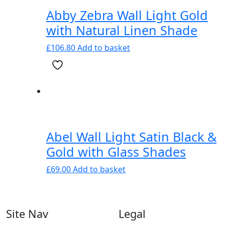
Abby Zebra Wall Light Gold
with Natural Linen Shade
£
106.80
Add to basket
Abel Wall Light Satin Black &
Gold with Glass Shades
£
69.00
Add to basket
Site Nav
Legal