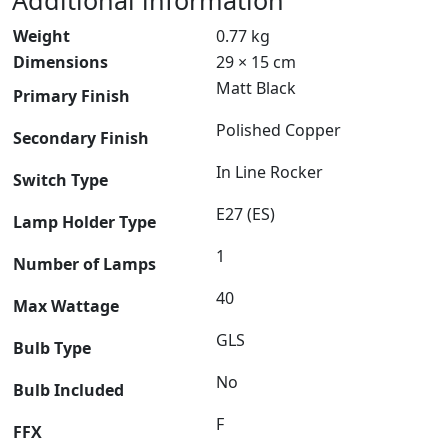
Additional information
Weight
0.77 kg
Dimensions
29 × 15 cm
Matt Black
Primary Finish
Polished Copper
Secondary Finish
In Line Rocker
Switch Type
E27 (ES)
Lamp Holder Type
1
Number of Lamps
40
Max Wattage
GLS
Bulb Type
No
Bulb Included
F
FFX