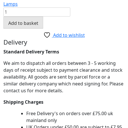
Lamps
Tower
Table
Add to basket
Lamp
Black
Add to wishlist
&
Delivery
Copper
Standard Delivery Terms
quantity
We aim to dispatch all orders between 3 - 5 working
days of receipt subject to payment clearance and stock
availability. All goods are sent by parcel force or a
similar delivery company which need signing for. Please
contact us for more details.
Shipping Charges
Free Delivery's on orders over £75.00 uk
mainland only
UK Orders under £50.00 are subject to £7.95