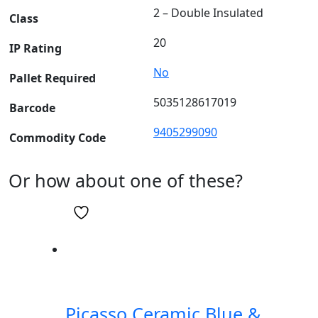
2 – Double Insulated
Class
20
IP Rating
No
Pallet Required
5035128617019
Barcode
9405299090
Commodity Code
Or how about one of these?
Picasso Ceramic Blue &