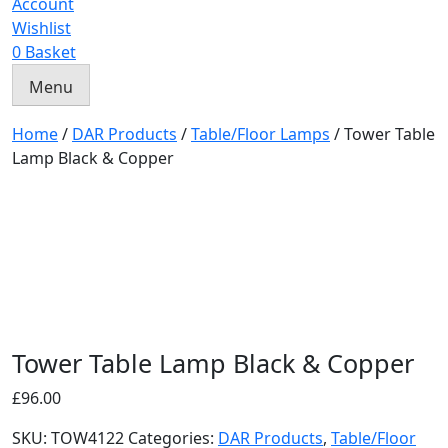
Account
Wishlist
0
Basket
Menu
Home
/
DAR Products
/
Table/Floor Lamps
/ Tower Table
Lamp Black & Copper
Tower Table Lamp Black & Copper
£
96.00
SKU:
TOW4122
Categories:
DAR Products
,
Table/Floor