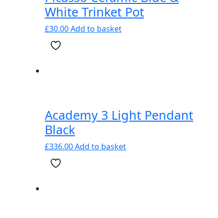
White Trinket Pot
£
30.00
Add to basket
Academy 3 Light Pendant
Black
£
336.00
Add to basket