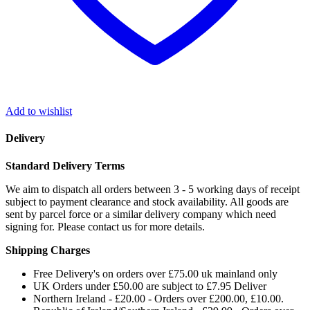
Add to wishlist
Delivery
Standard Delivery Terms
We aim to dispatch all orders between 3 - 5 working days of receipt
subject to payment clearance and stock availability. All goods are
sent by parcel force or a similar delivery company which need
signing for. Please contact us for more details.
Shipping Charges
Free Delivery's on orders over £75.00 uk mainland only
UK Orders under £50.00 are subject to £7.95 Deliver
Northern Ireland - £20.00 - Orders over £200.00, £10.00.