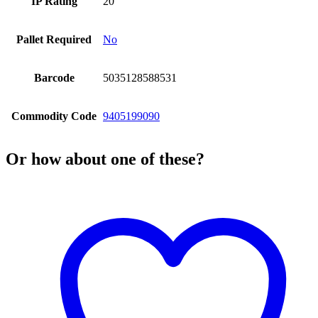
IP Rating
20
Pallet Required
No
Barcode
5035128588531
Commodity Code
9405199090
Or how about one of these?