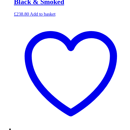
Black & Smoked
£
238.80
Add to basket