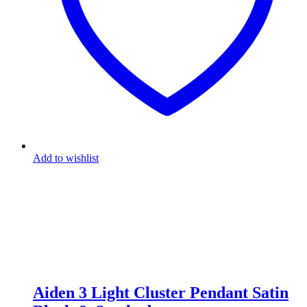
Add to wishlist
Aiden 3 Light Cluster Pendant Satin