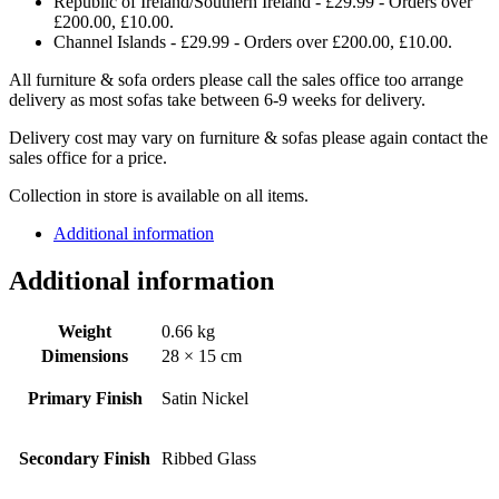
Republic of Ireland/Southern Ireland - £29.99 - Orders over
£200.00, £10.00.
Channel Islands - £29.99 - Orders over £200.00, £10.00.
All furniture & sofa orders please call the sales office too arrange
delivery as most sofas take between 6-9 weeks for delivery.
Delivery cost may vary on furniture & sofas please again contact the
sales office for a price.
Collection in store is available on all items.
Additional information
Additional information
Weight
0.66 kg
Dimensions
28 × 15 cm
Primary Finish
Satin Nickel
Secondary Finish
Ribbed Glass