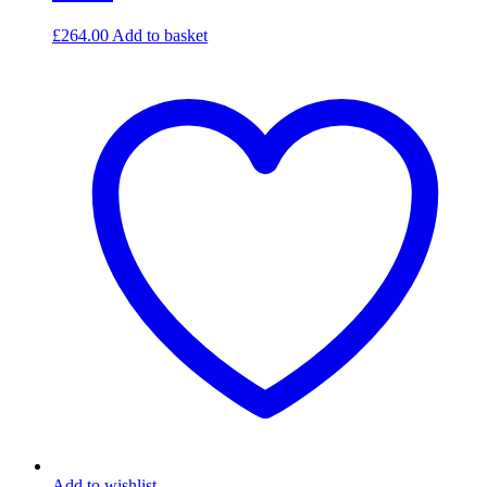
£
264.00
Add to basket
Add to wishlist