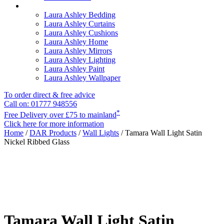
Laura Ashley Bedding
Laura Ashley Curtains
Laura Ashley Cushions
Laura Ashley Home
Laura Ashley Mirrors
Laura Ashley Lighting
Laura Ashley Paint
Laura Ashley Wallpaper
To order direct & free advice
Call on: 01777 948556
*
Free Delivery over £75 to mainland
Click here for more information
Home
/
DAR Products
/
Wall Lights
/ Tamara Wall Light Satin
Nickel Ribbed Glass
Tamara Wall Light Satin