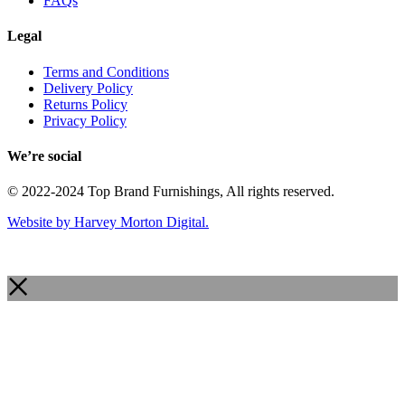
FAQs
Legal
Terms and Conditions
Delivery Policy
Returns Policy
Privacy Policy
We’re social
© 2022-2024 Top Brand Furnishings, All rights reserved.
Website by Harvey Morton Digital.