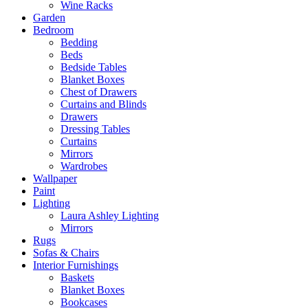
Wine Racks
Garden
Bedroom
Bedding
Beds
Bedside Tables
Blanket Boxes
Chest of Drawers
Curtains and Blinds
Drawers
Dressing Tables
Curtains
Mirrors
Wardrobes
Wallpaper
Paint
Lighting
Laura Ashley Lighting
Mirrors
Rugs
Sofas & Chairs
Interior Furnishings
Baskets
Blanket Boxes
Bookcases