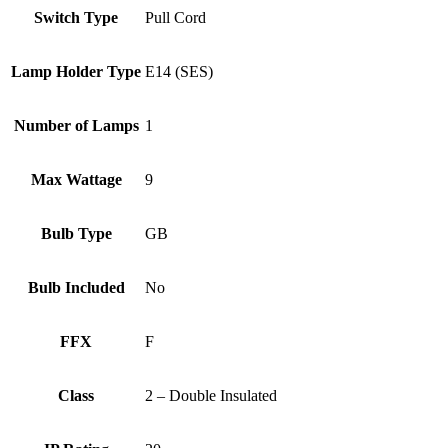
Switch Type
Pull Cord
Lamp Holder Type
E14 (SES)
Number of Lamps
1
Max Wattage
9
Bulb Type
GB
Bulb Included
No
FFX
F
Class
2 – Double Insulated