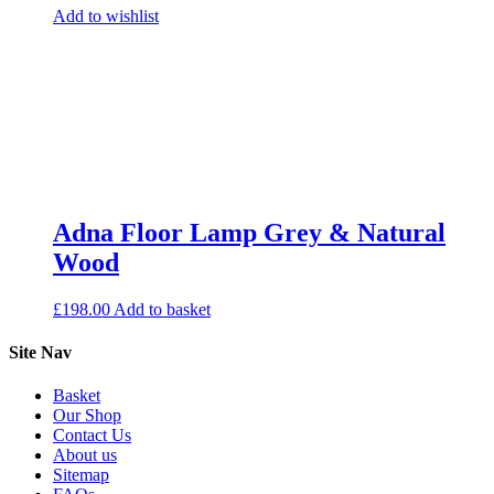
Add to wishlist
Adna Floor Lamp Grey & Natural
Wood
£
198.00
Add to basket
Site Nav
Basket
Our Shop
Contact Us
About us
Sitemap