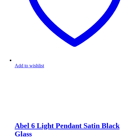
Add to wishlist
Abel 6 Light Pendant Satin Black
Glass