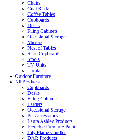
Chairs
Coat Racks
Coffee Tables
Cupboards
Desks
Filing Cabinets
Occasional Storage
Mirrors
Nest of Tables
Shoe Cupboards
Stools
TV Units
Trunks
Outdoor Furniture
All Products
Cupboards
Desks
Filing Cabinets
Larders
Occasional Storage
Pet Accessories
Laura Ashley Products
Frenchic Furniture Paint
Lily Flame Candles
DAR Products