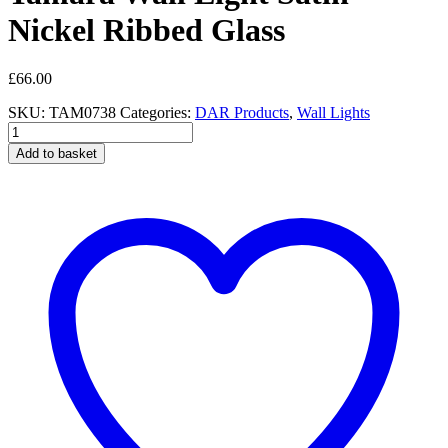
Nickel Ribbed Glass
£
66.00
SKU:
TAM0738
Categories:
DAR Products
,
Wall Lights
Tamara
Wall
Add to basket
Light
Satin
Nickel
Ribbed
Glass
quantity