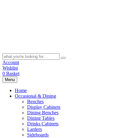
Skip
to
content
Search
for:
Account
Wishlist
0
Basket
Menu
Home
Occasional & Dining
Benches
Display Cabinets
Dining Benches
Dining Tables
Drinks Cabinets
Larders
Sideboards