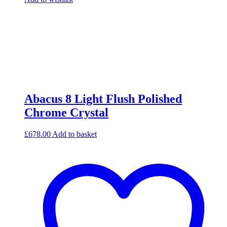
Abacus 8 Light Flush Polished
Chrome Crystal
£
678.00
Add to basket