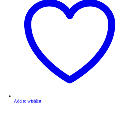
Add to wishlist