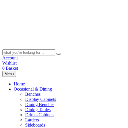
Skip
to
content
Search
for:
Account
Wishlist
0
Basket
Menu
Home
Occasional & Dining
Benches
Display Cabinets
Dining Benches
Dining Tables
Drinks Cabinets
Larders
Sideboards