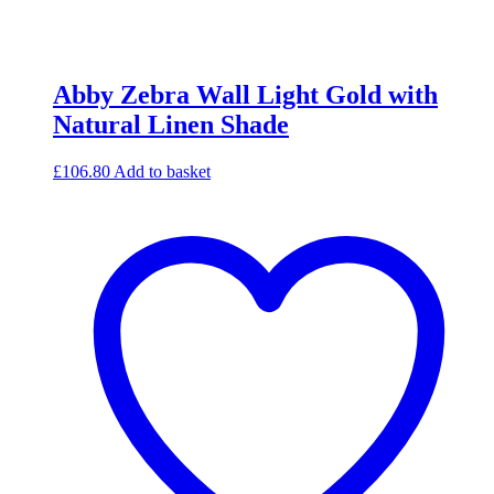
Abby Zebra Wall Light Gold with
Natural Linen Shade
£
106.80
Add to basket