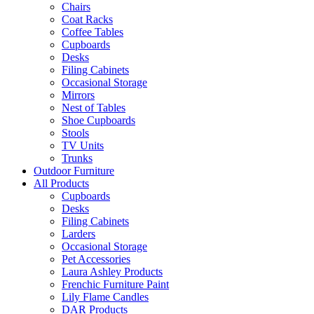
Chairs
Coat Racks
Coffee Tables
Cupboards
Desks
Filing Cabinets
Occasional Storage
Mirrors
Nest of Tables
Shoe Cupboards
Stools
TV Units
Trunks
Outdoor Furniture
All Products
Cupboards
Desks
Filing Cabinets
Larders
Occasional Storage
Pet Accessories
Laura Ashley Products
Frenchic Furniture Paint
Lily Flame Candles
DAR Products