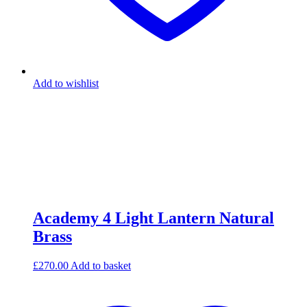
Add to wishlist
Academy 4 Light Lantern Natural
Brass
£
270.00
Add to basket