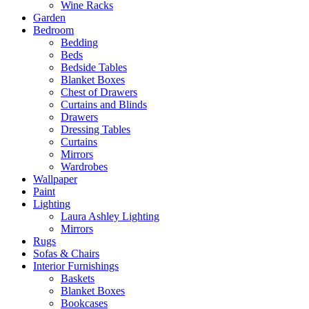
Wine Racks
Garden
Bedroom
Bedding
Beds
Bedside Tables
Blanket Boxes
Chest of Drawers
Curtains and Blinds
Drawers
Dressing Tables
Curtains
Mirrors
Wardrobes
Wallpaper
Paint
Lighting
Laura Ashley Lighting
Mirrors
Rugs
Sofas & Chairs
Interior Furnishings
Baskets
Blanket Boxes
Bookcases