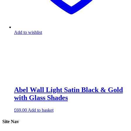
Add to wishlist
Abel Wall Light Satin Black & Gold
with Glass Shades
£
69.00
Add to basket
Site Nav