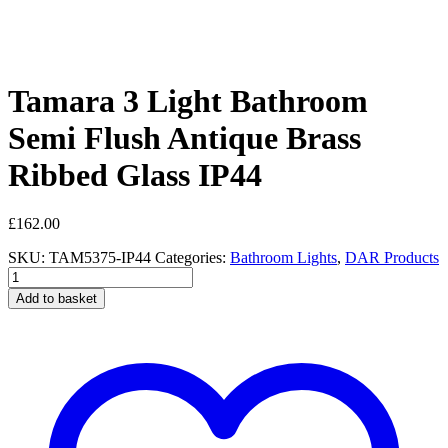
Tamara 3 Light Bathroom
Semi Flush Antique Brass
Ribbed Glass IP44
£
162.00
SKU:
TAM5375-IP44
Categories:
Bathroom Lights
,
DAR Products
Tamara
3
Add to basket
Light
Bathroom
Semi
Flush
Antique
Brass
Ribbed
Glass