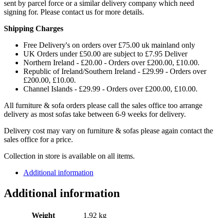
sent by parcel force or a similar delivery company which need
signing for. Please contact us for more details.
Shipping Charges
Free Delivery's on orders over £75.00 uk mainland only
UK Orders under £50.00 are subject to £7.95 Deliver
Northern Ireland - £20.00 - Orders over £200.00, £10.00.
Republic of Ireland/Southern Ireland - £29.99 - Orders over
£200.00, £10.00.
Channel Islands - £29.99 - Orders over £200.00, £10.00.
All furniture & sofa orders please call the sales office too arrange
delivery as most sofas take between 6-9 weeks for delivery.
Delivery cost may vary on furniture & sofas please again contact the
sales office for a price.
Collection in store is available on all items.
Additional information
Additional information
Weight
1.92 kg