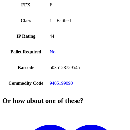
FFX
F
Class
1 – Earthed
IP Rating
44
Pallet Required
No
Barcode
5035128729545
Commodity Code
9405199090
Or how about one of these?