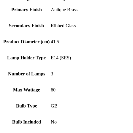
Primary Finish
Antique Brass
Secondary Finish
Ribbed Glass
Product Diameter (cm)
41.5
Lamp Holder Type
E14 (SES)
Number of Lamps
3
Max Wattage
60
Bulb Type
GB
Bulb Included
No