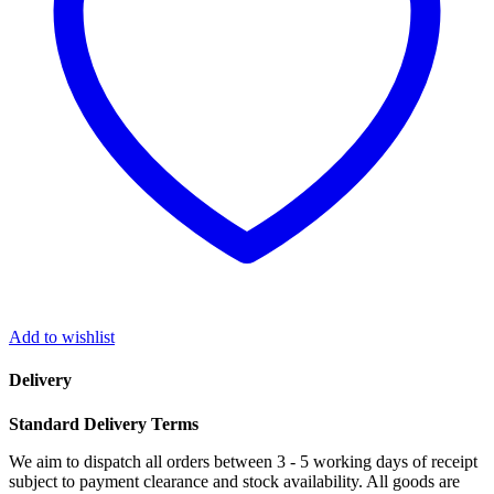
IP44
quantity
Add to wishlist
Delivery
Standard Delivery Terms
We aim to dispatch all orders between 3 - 5 working days of receipt
subject to payment clearance and stock availability. All goods are