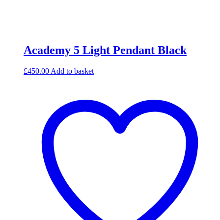
Academy 5 Light Pendant Black
£
450.00
Add to basket