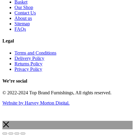
Basket
Our Shop
Contact Us
About us
Sitemap
FAQs
Legal
Terms and Conditions
Delivery Policy
Returns Policy
Privacy Policy
We’re social
© 2022-2024 Top Brand Furnishings, All rights reserved.
Website by Harvey Morton Digital.