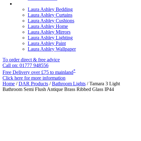
Laura Ashley Bedding
Laura Ashley Curtains
Laura Ashley Cushions
Laura Ashley Home
Laura Ashley Mirrors
Laura Ashley Lighting
Laura Ashley Paint
Laura Ashley Wallpaper
To order direct & free advice
Call on: 01777 948556
*
Free Delivery over £75 to mainland
Click here for more information
Home
/
DAR Products
/
Bathroom Lights
/ Tamara 3 Light
Bathroom Semi Flush Antique Brass Ribbed Glass IP44