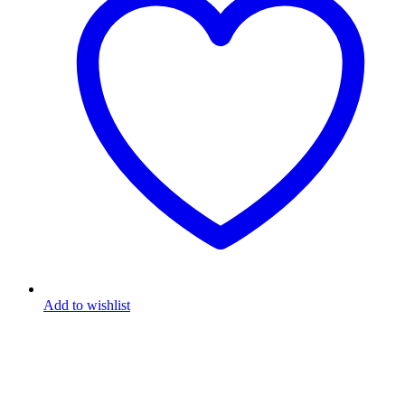
Add to wishlist