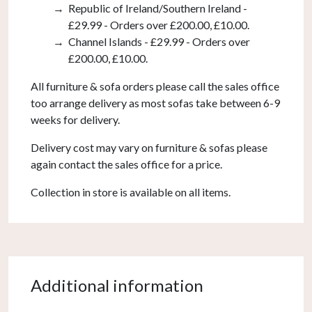
Republic of Ireland/Southern Ireland -
£29.99 - Orders over £200.00, £10.00.
Channel Islands - £29.99 - Orders over
£200.00, £10.00.
All furniture & sofa orders please call the sales office
too arrange delivery as most sofas take between 6-9
weeks for delivery.
Delivery cost may vary on furniture & sofas please
again contact the sales office for a price.
Collection in store is available on all items.
Additional information