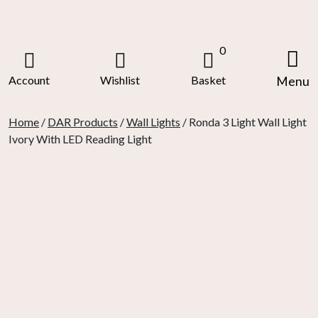
Skip
to
content
0
Account
Wishlist
Basket
Menu
Home
/
DAR Products
/
Wall Lights
/ Ronda 3 Light Wall Light
Ivory With LED Reading Light