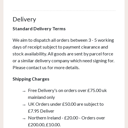
Ivory
With
Delivery
LED
Reading
Standard Delivery Terms
Light
We aim to dispatch all orders between 3 - 5 working
quantity
days of receipt subject to payment clearance and
stock availability. All goods are sent by parcel force
or a similar delivery company which need signing for.
Please contact us for more details.
Shipping Charges
Free Delivery's on orders over £75.00 uk
mainland only
UK Orders under £50.00 are subject to
£7.95 Deliver
Northern Ireland - £20.00 - Orders over
£200.00, £10.00.