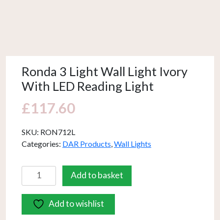
Ronda 3 Light Wall Light Ivory
With LED Reading Light
£
117.60
SKU:
RON712L
Categories:
DAR Products
,
Wall Lights
Ronda
Add to basket
3
Light
Add to wishlist
Wall
Light