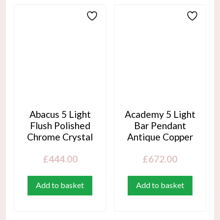
Abacus 5 Light
Academy 5 Light
Flush Polished
Bar Pendant
Chrome Crystal
Antique Copper
£
444.00
£
672.00
Add to basket
Add to basket