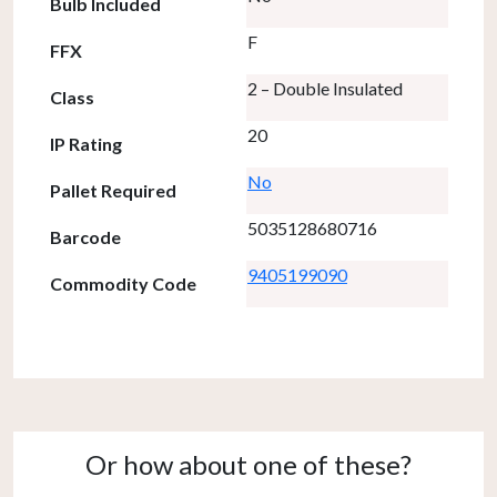
Bulb Included
F
FFX
2 – Double Insulated
Class
20
IP Rating
No
Pallet Required
5035128680716
Barcode
9405199090
Commodity Code
Or how about one of these?