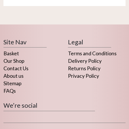
Site Nav
Legal
Basket
Terms and Conditions
Our Shop
Delivery Policy
Contact Us
Returns Policy
About us
Privacy Policy
Sitemap
FAQs
We’re social