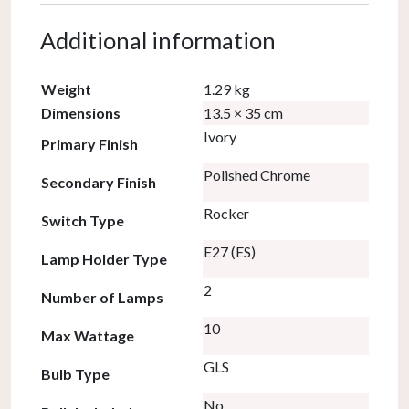
Additional information
Weight
1.29 kg
Dimensions
13.5 × 35 cm
Ivory
Primary Finish
Polished Chrome
Secondary Finish
Rocker
Switch Type
E27 (ES)
Lamp Holder Type
2
Number of Lamps
10
Max Wattage
GLS
Bulb Type
No