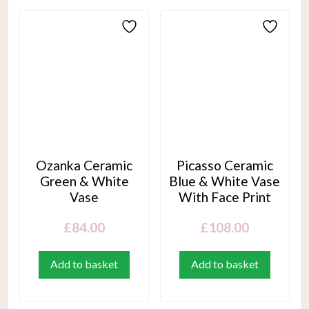
Ozanka Ceramic
Picasso Ceramic
Green & White
Blue & White Vase
Vase
With Face Print
£
84.00
£
108.00
Add to basket
Add to basket