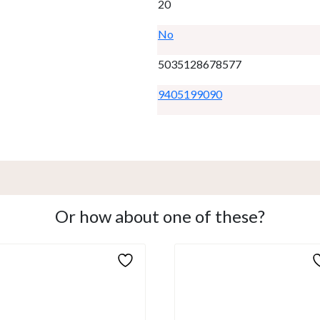
20
No
5035128678577
9405199090
Or how about one of these?