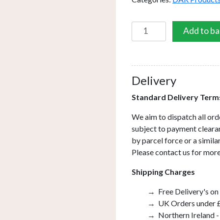
Ronda
Add to ba
2
Light
Wall
Light
Delivery
Grey
Standard Delivery Term
quantity
We aim to dispatch all ord
subject to payment clearan
by parcel force or a simil
Please contact us for more
Shipping Charges
Free Delivery's on
UK Orders under £
Northern Ireland -