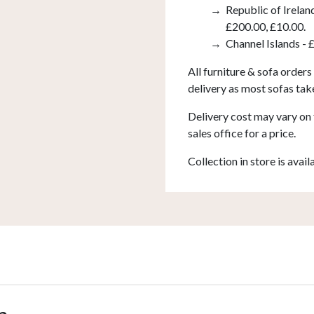
Republic of Irelan
£200.00, £10.00.
Channel Islands - 
All furniture & sofa orders
delivery as most sofas tak
Delivery cost may vary on 
sales office for a price.
Collection in store is avail