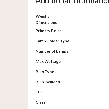
Additional informatio
Weight
Dimensions
Primary Finish
Lamp Holder Type
Number of Lamps
Max Wattage
Bulb Type
Bulb Included
FFX
Class