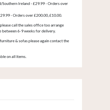
d/Southern Ireland - £29.99 - Orders over
£29.99 - Orders over £200.00, £10.00.
 please call the sales office too arrange
e between 6-9 weeks for delivery.
furniture & sofas please again contact the
able on all items.