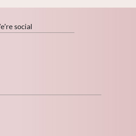
’re social