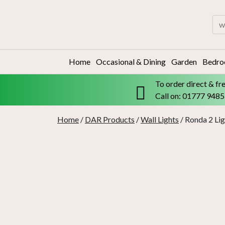
Skip
to
Sea
content
for:
Home
Occasional & Dining
Garden
Bedr
To order direct & fr
Call on: 01777 948
Home
/
DAR Products
/
Wall Lights
/ Ronda 2 Lig