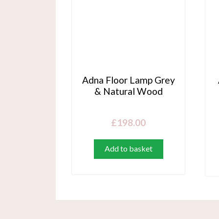
Adna Floor Lamp Grey
& Natural Wood
£
198.00
Add to basket