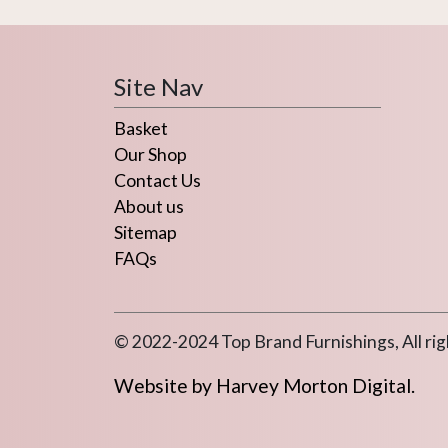
Site Nav
Basket
Our Shop
Contact Us
About us
Sitemap
FAQs
© 2022-2024 Top Brand Furnishings, All rig
Website by Harvey Morton Digital.