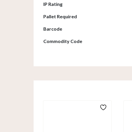
IP Rating
Pallet Required
Barcode
Commodity Code