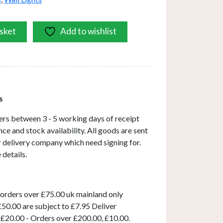
sket
Add to wishlist
s
ers between 3 - 5 working days of receipt
ce and stock availability. All goods are sent
ar delivery company which need signing for.
 details.
 orders over £75.00 uk mainland only
50.00 are subject to £7.95 Deliver
 £20.00 - Orders over £200.00, £10.00.