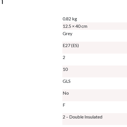
n
0.82 kg
12.5 × 40 cm
Grey
E27 (ES)
2
10
GLS
No
F
2 – Double Insulated