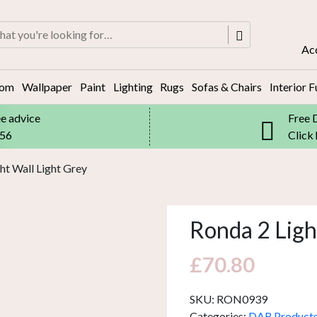
rch
Ac
oom
Wallpaper
Paint
Lighting
Rugs
Sofas & Chairs
Interior F
ee advice
Free 
556
Click
ht Wall Light Grey
Ronda 2 Ligh
£
70.80
SKU:
RON0939
Categories:
DAR Product