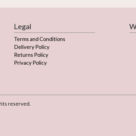
Legal
We
Terms and Conditions
Delivery Policy
Returns Policy
Privacy Policy
hts reserved.