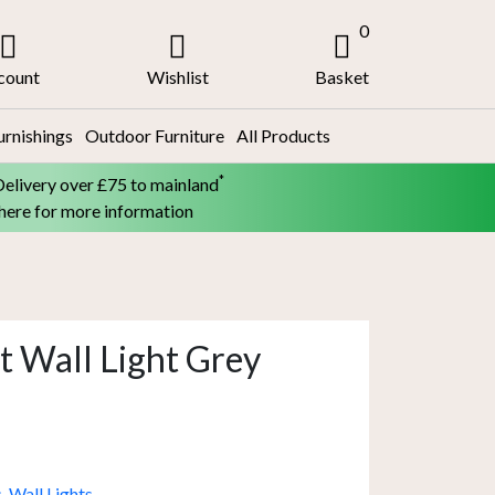
0
count
Wishlist
Basket
urnishings
Outdoor Furniture
All Products
*
Delivery over £75 to mainland
 here for more information
t Wall Light Grey
s
,
Wall Lights