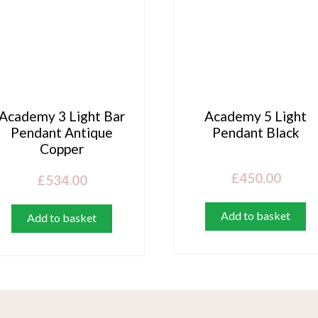
Academy 3 Light Bar
Academy 5 Light
Pendant Antique
Pendant Black
Copper
£
450.00
£
534.00
Add to basket
Add to basket