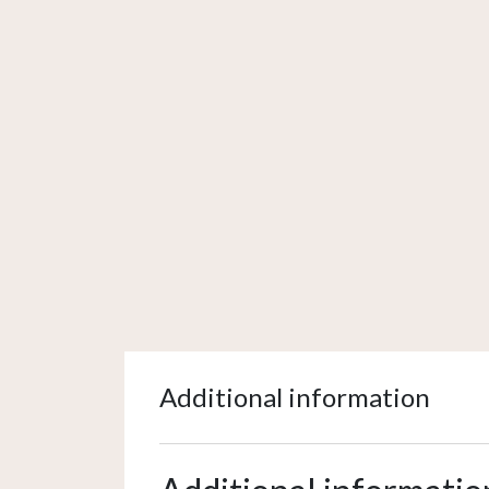
Additional information