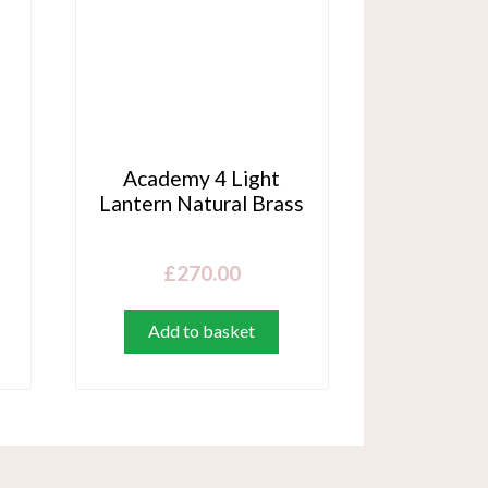
Academy 4 Light
Lantern Natural Brass
£
270.00
Add to basket