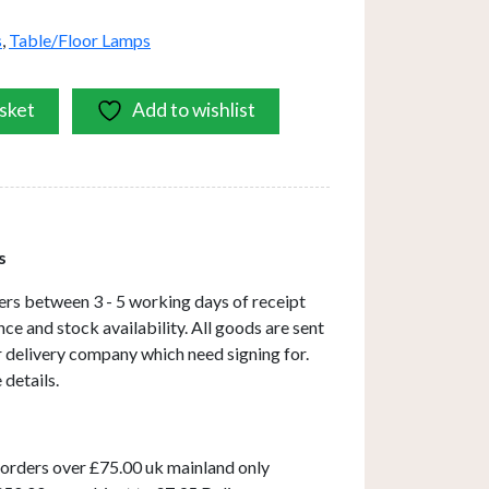
s
,
Table/Floor Lamps
sket
Add to wishlist
s
ers between 3 - 5 working days of receipt
ce and stock availability. All goods are sent
ar delivery company which need signing for.
 details.
 orders over £75.00 uk mainland only