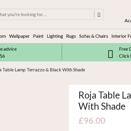
rch
Ac
oom
Wallpaper
Paint
Lighting
Rugs
Sofas & Chairs
Interior F
ee advice
Free 
556
Click
a Table Lamp Terrazzo & Black With Shade
Roja Table L
With Shade
£
96.00