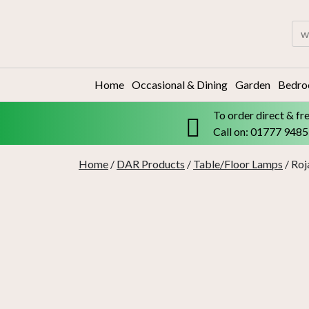
Skip
to
Sea
content
for:
Home
Occasional & Dining
Garden
Bedr
To order direct & fr
Call on: 01777 948
Home
/
DAR Products
/
Table/Floor Lamps
/ Roj