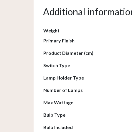
Additional informatio
Weight
Primary Finish
Product Diameter (cm)
Switch Type
Lamp Holder Type
Number of Lamps
Max Wattage
Bulb Type
Bulb Included