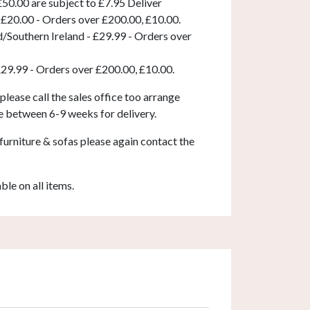
50.00 are subject to £7.95 Deliver
 £20.00 - Orders over £200.00, £10.00.
d/Southern Ireland - £29.99 - Orders over
£29.99 - Orders over £200.00, £10.00.
 please call the sales office too arrange
e between 6-9 weeks for delivery.
furniture & sofas please again contact the
able on all items.