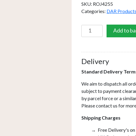
SKU:
ROJ4255
Categories:
DAR Product
Roja
Add to ba
Table
Lamp
Terrazzo
&
Delivery
Black
Standard Delivery Term
With
Shade
We aim to dispatch all ord
quantity
subject to payment clearan
by parcel force or a simil
Please contact us for more
Shipping Charges
Free Delivery's on