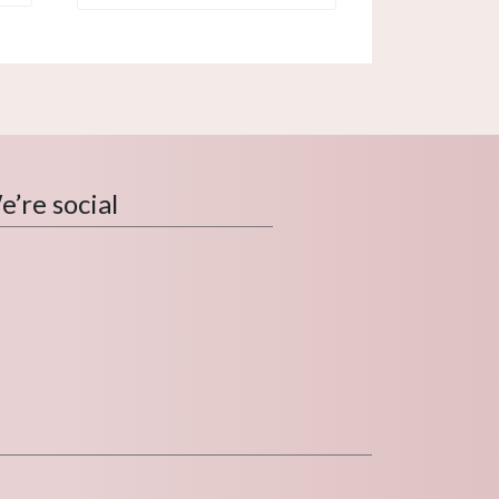
’re social