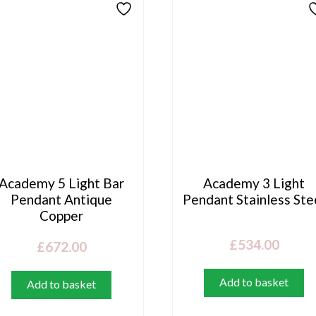
Academy 5 Light Bar
Academy 3 Light
Pendant Antique
Pendant Stainless Ste
Copper
£
534.00
£
672.00
Add to basket
Add to basket