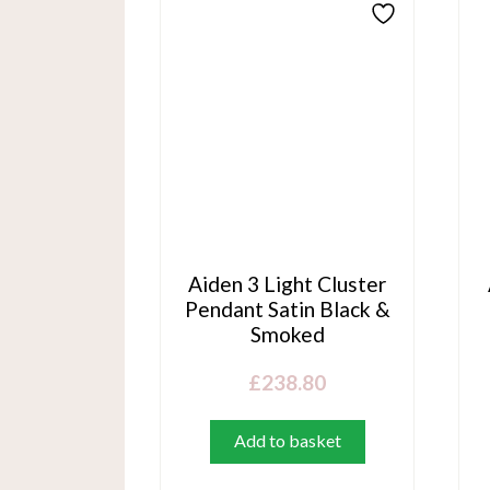
Aiden 3 Light Cluster
Pendant Satin Black &
Smoked
£
238.80
Add to basket