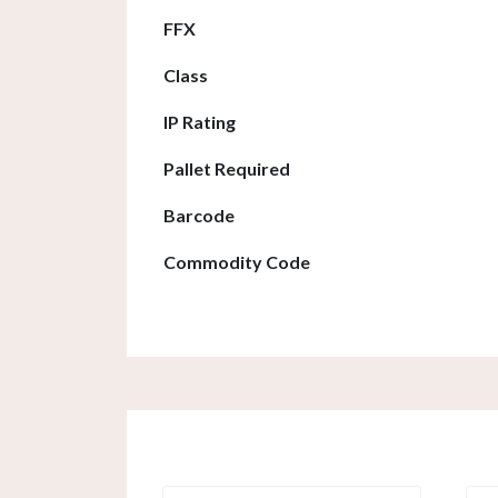
FFX
Class
IP Rating
Pallet Required
Barcode
Commodity Code