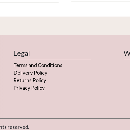
Legal
We
Terms and Conditions
Delivery Policy
Returns Policy
Privacy Policy
hts reserved.