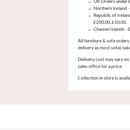
UK Orders under £
Northern Ireland -
Republic of Irelan
£200.00, £10.00.
Channel Islands - 
All furniture & sofa orders
delivery as most sofas tak
Delivery cost may vary on 
sales office for a price.
Collection in store is avail