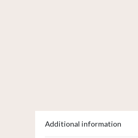
Additional information