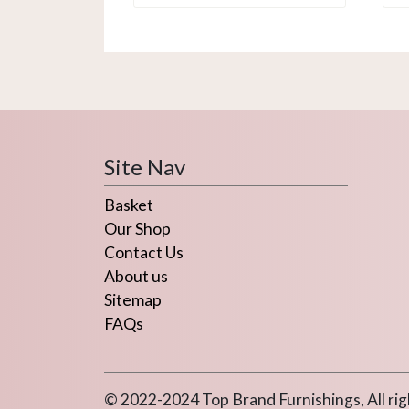
Site Nav
Basket
Our Shop
Contact Us
About us
Sitemap
FAQs
© 2022-2024 Top Brand Furnishings, All rig