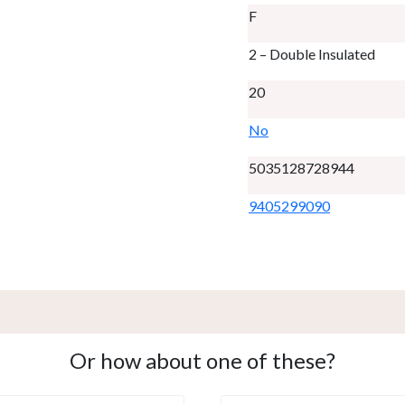
F
2 – Double Insulated
20
No
5035128728944
9405299090
Or how about one of these?