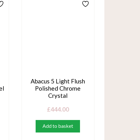
Abacus 5 Light Flush
el
Polished Chrome
Crystal
£
444.00
Add to basket