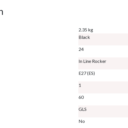
n
2.35 kg
Black
24
In Line Rocker
E27 (ES)
1
60
GLS
No