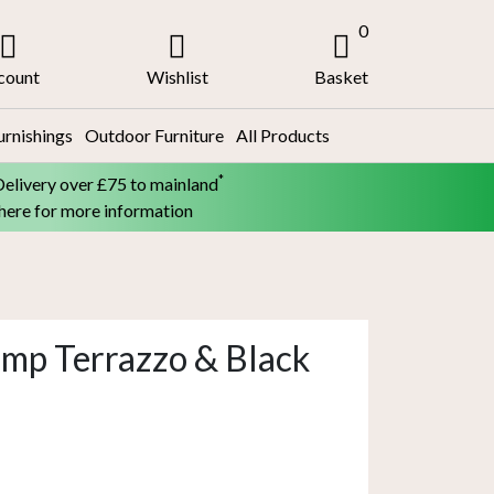
0
count
Wishlist
Basket
urnishings
Outdoor Furniture
All Products
*
Delivery over £75 to mainland
 here for more information
amp Terrazzo & Black