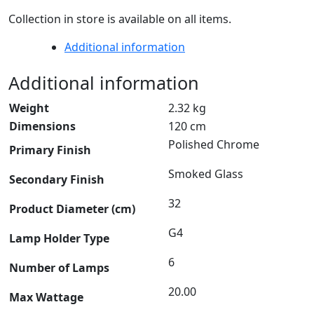
Collection in store is available on all items.
Additional information
Additional information
Weight
2.32 kg
Dimensions
120 cm
Polished Chrome
Primary Finish
Smoked Glass
Secondary Finish
32
Product Diameter (cm)
G4
Lamp Holder Type
6
Number of Lamps
20.00
Max Wattage