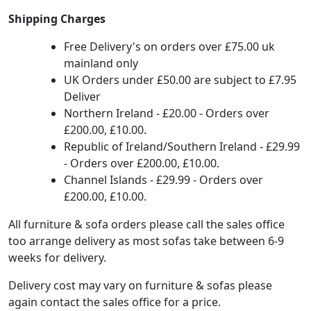
Shipping Charges
Free Delivery's on orders over £75.00 uk
mainland only
UK Orders under £50.00 are subject to £7.95
Deliver
Northern Ireland - £20.00 - Orders over
£200.00, £10.00.
Republic of Ireland/Southern Ireland - £29.99
- Orders over £200.00, £10.00.
Channel Islands - £29.99 - Orders over
£200.00, £10.00.
All furniture & sofa orders please call the sales office
too arrange delivery as most sofas take between 6-9
weeks for delivery.
Delivery cost may vary on furniture & sofas please
again contact the sales office for a price.