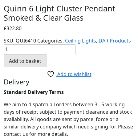
Quinn 6 Light Cluster Pendant
Smoked & Clear Glass
£
322.80
SKU:
QUI6410
Categories:
Ceiling Lights
,
DAR Products
Quinn
6
Add to basket
Light
Cluster
Add to wishlist
Pendant
Delivery
Smoked
Standard Delivery Terms
&
Clear
We aim to dispatch all orders between 3 - 5 working
Glass
days of receipt subject to payment clearance and stock
quantity
availability. All goods are sent by parcel force or a
similar delivery company which need signing for. Please
contact us for more details.