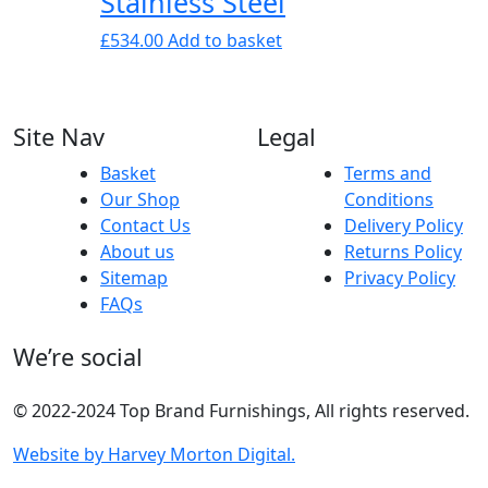
Stainless Steel
£
534.00
Add to basket
Site Nav
Legal
Basket
Terms and
Our Shop
Conditions
Contact Us
Delivery Policy
About us
Returns Policy
Sitemap
Privacy Policy
FAQs
We’re social
© 2022-2024 Top Brand Furnishings, All rights reserved.
Website by Harvey Morton Digital.