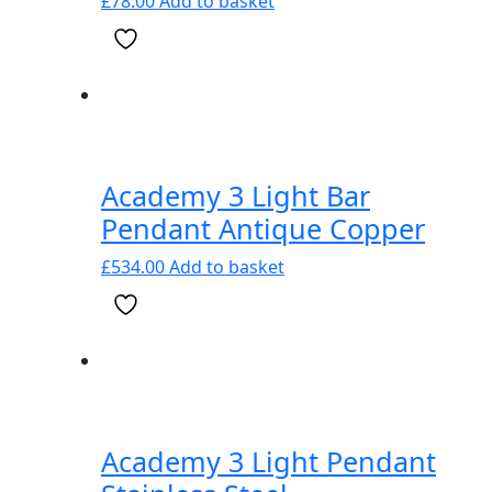
£
78.00
Add to basket
Academy 3 Light Bar
Pendant Antique Copper
£
534.00
Add to basket
Academy 3 Light Pendant