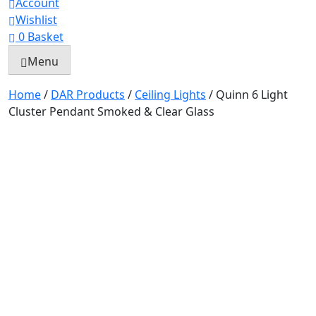
Account
Wishlist
0
Basket
Menu
Home
/
DAR Products
/
Ceiling Lights
/ Quinn 6 Light
Cluster Pendant Smoked & Clear Glass