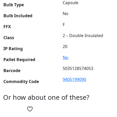
Capsule
Bulb Type
No
Bulb Included
F
FFX
2 – Double Insulated
Class
20
IP Rating
No
Pallet Required
5035128574053
Barcode
9405199090
Commodity Code
Or how about one of these?