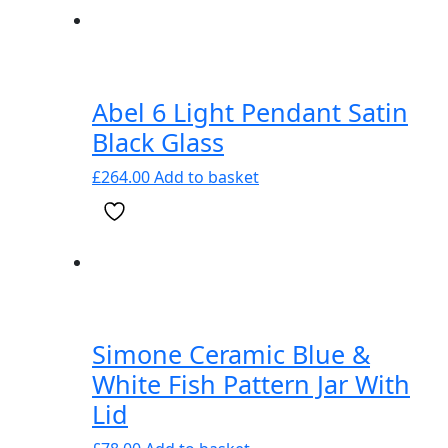
Abel 6 Light Pendant Satin
Black Glass
£
264.00
Add to basket
Simone Ceramic Blue &
White Fish Pattern Jar With
Lid