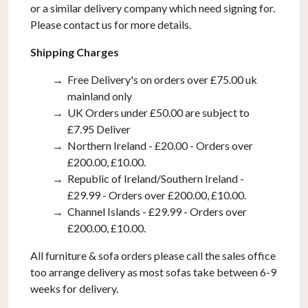
or a similar delivery company which need signing for.
Please contact us for more details.
Shipping Charges
Free Delivery's on orders over £75.00 uk
mainland only
UK Orders under £50.00 are subject to
£7.95 Deliver
Northern Ireland - £20.00 - Orders over
£200.00, £10.00.
Republic of Ireland/Southern Ireland -
£29.99 - Orders over £200.00, £10.00.
Channel Islands - £29.99 - Orders over
£200.00, £10.00.
All furniture & sofa orders please call the sales office
too arrange delivery as most sofas take between 6-9
weeks for delivery.