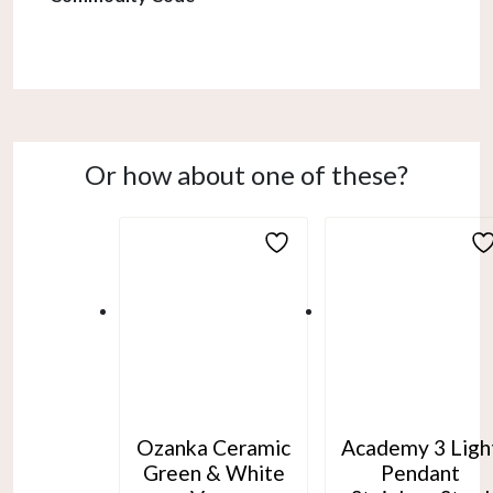
Or how about one of these?
Ozanka Ceramic
Academy 3 Ligh
Green & White
Pendant