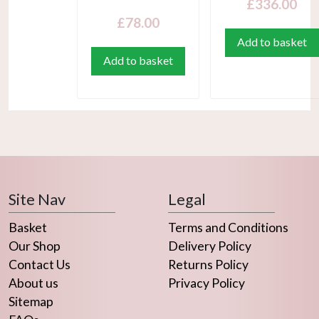
£
336.00
£
78.00
Add to basket
Add to basket
Site Nav
Legal
Basket
Terms and Conditions
Our Shop
Delivery Policy
Contact Us
Returns Policy
About us
Privacy Policy
Sitemap