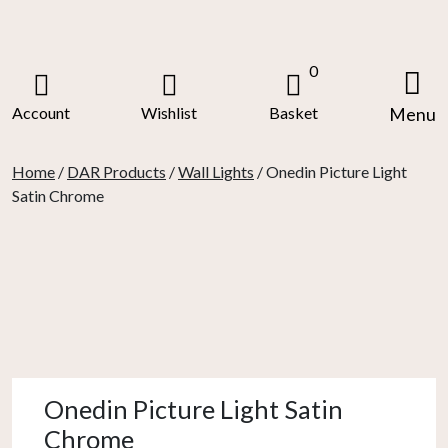
Skip
to
content
0
Account
Wishlist
Basket
Menu
Home
/
DAR Products
/
Wall Lights
/ Onedin Picture Light
Satin Chrome
Onedin Picture Light Satin
Chrome