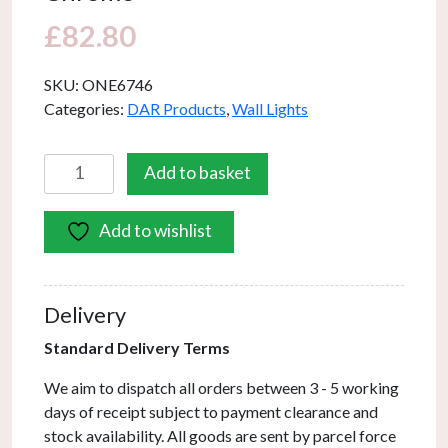
£
82.80
SKU:
ONE6746
Categories:
DAR Products
,
Wall Lights
Onedin
Add to basket
Picture
Light
Add to wishlist
Satin
Chrome
quantity
Delivery
Standard Delivery Terms
We aim to dispatch all orders between 3 - 5 working
days of receipt subject to payment clearance and
stock availability. All goods are sent by parcel force