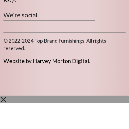
FAQs
We’re social
© 2022-2024 Top Brand Furnishings, All rights
reserved.
Website by Harvey Morton Digital.