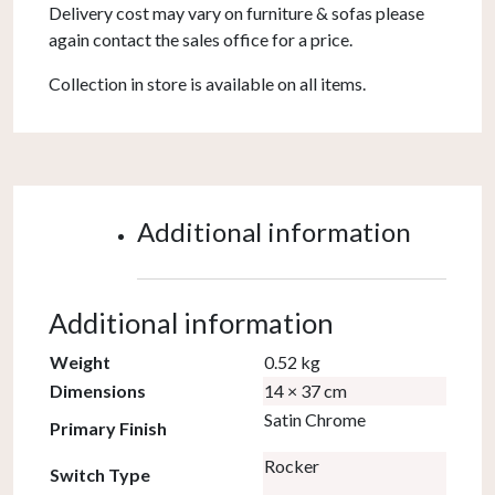
Delivery cost may vary on furniture & sofas please
again contact the sales office for a price.
Collection in store is available on all items.
Additional information
Additional information
Weight
0.52 kg
Dimensions
14 × 37 cm
Satin Chrome
Primary Finish
Rocker
Switch Type