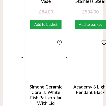
Vase
Stainless Steel
£
84.00
£
534.00
Add to basket
Add to basket
Simone Ceramic
Academy 3 Ligh
Coral & White
Pendant Black
Fish Pattern Jar
With Lid