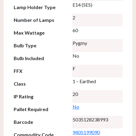
E14 (SES)
Lamp Holder Type
2
Number of Lamps
60
Max Wattage
Pygmy
Bulb Type
No
Bulb Included
F
FFX
1 – Earthed
Class
20
IP Rating
No
Pallet Required
5035128238993
Barcode
9405199090
Commodity Code