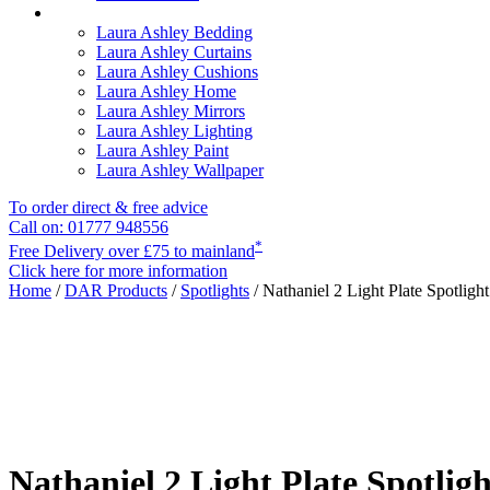
Laura Ashley Bedding
Laura Ashley Curtains
Laura Ashley Cushions
Laura Ashley Home
Laura Ashley Mirrors
Laura Ashley Lighting
Laura Ashley Paint
Laura Ashley Wallpaper
To order direct & free advice
Call on: 01777 948556
*
Free Delivery over £75 to mainland
Click here for more information
Home
/
DAR Products
/
Spotlights
/ Nathaniel 2 Light Plate Spotligh
Nathaniel 2 Light Plate Spotlig