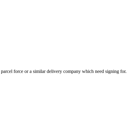
y parcel force or a similar delivery company which need signing for.