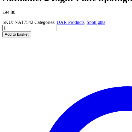
£
94.80
SKU:
NAT7542
Categories:
DAR Products
,
Spotlights
Nathaniel
2
Add to basket
Light
Plate
Spotlight
Aged
Brass
quantity