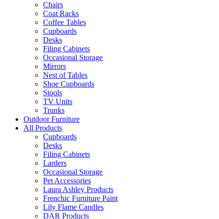
Chairs
Coat Racks
Coffee Tables
Cupboards
Desks
Filing Cabinets
Occasional Storage
Mirrors
Nest of Tables
Shoe Cupboards
Stools
TV Units
Trunks
Outdoor Furniture
All Products
Cupboards
Desks
Filing Cabinets
Larders
Occasional Storage
Pet Accessories
Laura Ashley Products
Frenchic Furniture Paint
Lily Flame Candles
DAR Products