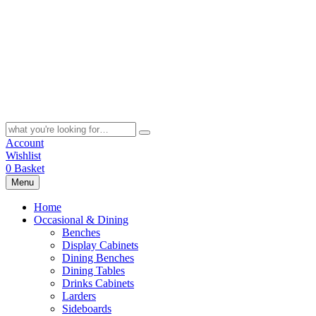
Skip
to
content
Search
for:
Account
Wishlist
0
Basket
Menu
Home
Occasional & Dining
Benches
Display Cabinets
Dining Benches
Dining Tables
Drinks Cabinets
Larders
Sideboards