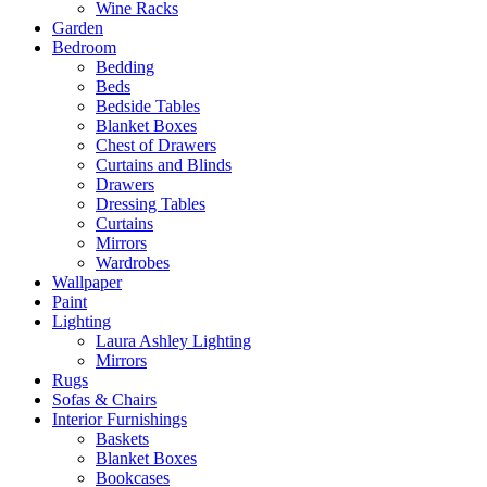
Wine Racks
Garden
Bedroom
Bedding
Beds
Bedside Tables
Blanket Boxes
Chest of Drawers
Curtains and Blinds
Drawers
Dressing Tables
Curtains
Mirrors
Wardrobes
Wallpaper
Paint
Lighting
Laura Ashley Lighting
Mirrors
Rugs
Sofas & Chairs
Interior Furnishings
Baskets
Blanket Boxes
Bookcases