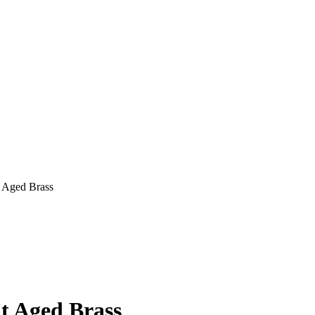
t Aged Brass
ht Aged Brass