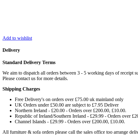
Add to wishlist
Delivery
Standard Delivery Terms
We aim to dispatch all orders between 3 - 5 working days of receipt su
Please contact us for more details.
Shipping Charges
Free Delivery's on orders over £75.00 uk mainland only
UK Orders under £50.00 are subject to £7.95 Deliver
Northern Ireland - £20.00 - Orders over £200.00, £10.00.
Republic of Ireland/Southern Ireland - £29.99 - Orders over £2
Channel Islands - £29.99 - Orders over £200.00, £10.00.
All furniture & sofa orders please call the sales office too arrange de