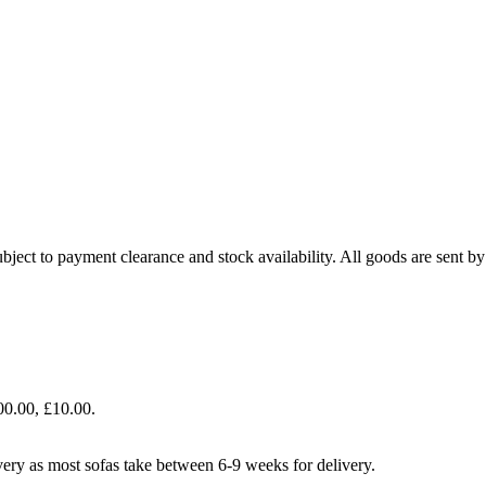
bject to payment clearance and stock availability. All goods are sent b
00.00, £10.00.
livery as most sofas take between 6-9 weeks for delivery.