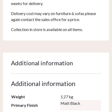
weeks for delivery.
Delivery cost may vary on furniture & sofas please
again contact the sales office for a price.
Collection in store is available on all items.
Additional information
Additional information
Weight
1.27 kg
Matt Black
Primary Finish