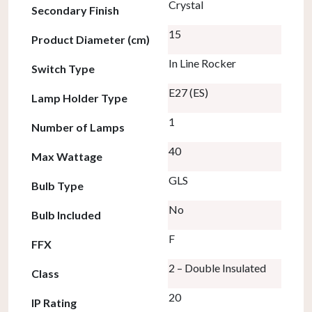
Crystal
Secondary Finish
15
Product Diameter (cm)
In Line Rocker
Switch Type
E27 (ES)
Lamp Holder Type
1
Number of Lamps
40
Max Wattage
GLS
Bulb Type
No
Bulb Included
F
FFX
2 – Double Insulated
Class
20
IP Rating