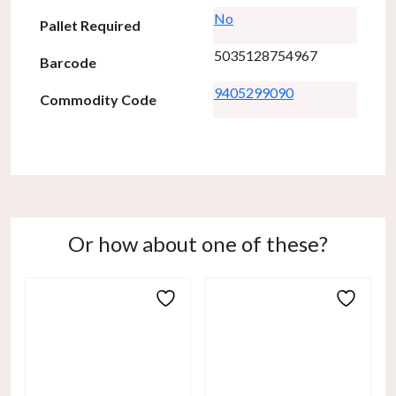
No
Pallet Required
5035128754967
Barcode
9405299090
Commodity Code
Or how about one of these?