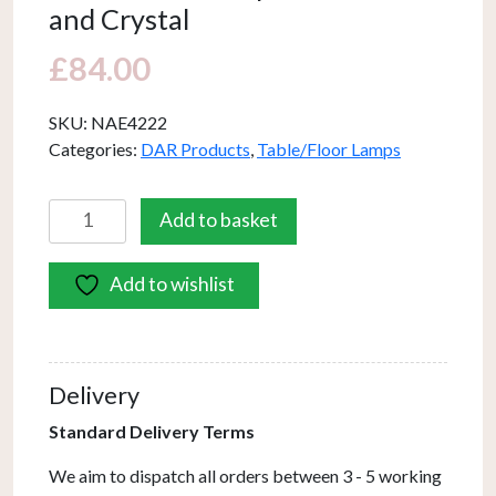
and Crystal
£
84.00
SKU:
NAE4222
Categories:
DAR Products
,
Table/Floor Lamps
Naeva
Add to basket
Table
Lamp
Add to wishlist
Matt
Black
and
Crystal
Delivery
quantity
Standard Delivery Terms
We aim to dispatch all orders between 3 - 5 working