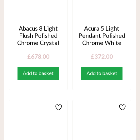
Abacus 8 Light
Acura 5 Light
Flush Polished
Pendant Polished
Chrome Crystal
Chrome White
£
678.00
£
372.00
Add to basket
Add to basket