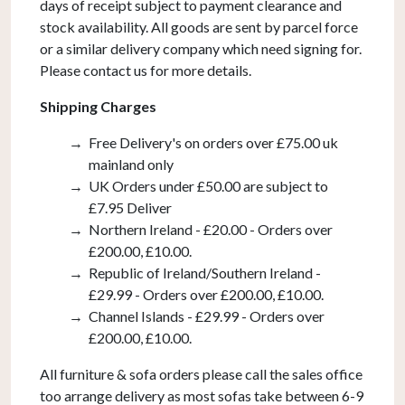
days of receipt subject to payment clearance and
stock availability. All goods are sent by parcel force
or a similar delivery company which need signing for.
Please contact us for more details.
Shipping Charges
Free Delivery's on orders over £75.00 uk
mainland only
UK Orders under £50.00 are subject to
£7.95 Deliver
Northern Ireland - £20.00 - Orders over
£200.00, £10.00.
Republic of Ireland/Southern Ireland -
£29.99 - Orders over £200.00, £10.00.
Channel Islands - £29.99 - Orders over
£200.00, £10.00.
All furniture & sofa orders please call the sales office
too arrange delivery as most sofas take between 6-9