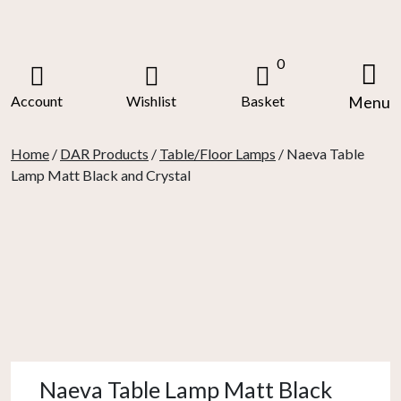
Skip
to
content
0
Account
Wishlist
Basket
Menu
Home
/
DAR Products
/
Table/Floor Lamps
/ Naeva Table
Lamp Matt Black and Crystal
Naeva Table Lamp Matt Black