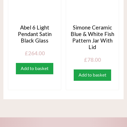
Abel 6 Light
Simone Ceramic
Pendant Satin
Blue & White Fish
Black Glass
Pattern Jar With
Lid
£
264.00
£
78.00
Add to basket
Add to basket