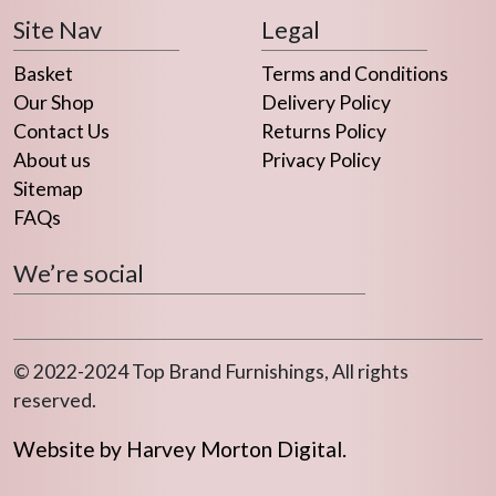
Site Nav
Legal
Basket
Terms and Conditions
Our Shop
Delivery Policy
Contact Us
Returns Policy
About us
Privacy Policy
Sitemap
FAQs
We’re social
© 2022-2024 Top Brand Furnishings, All rights
reserved.
Website by Harvey Morton Digital.