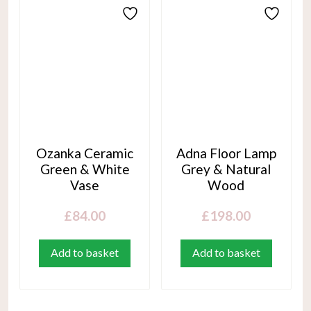
Ozanka Ceramic
Adna Floor Lamp
Green & White
Grey & Natural
Vase
Wood
£
84.00
£
198.00
Add to basket
Add to basket