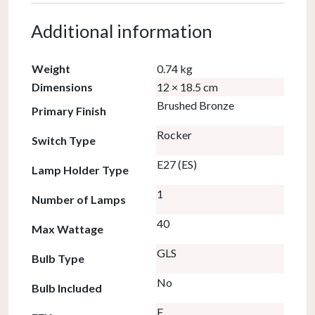
Additional information
Weight
0.74 kg
Dimensions
12 × 18.5 cm
Brushed Bronze
Primary Finish
Rocker
Switch Type
E27 (ES)
Lamp Holder Type
1
Number of Lamps
40
Max Wattage
GLS
Bulb Type
No
Bulb Included
F