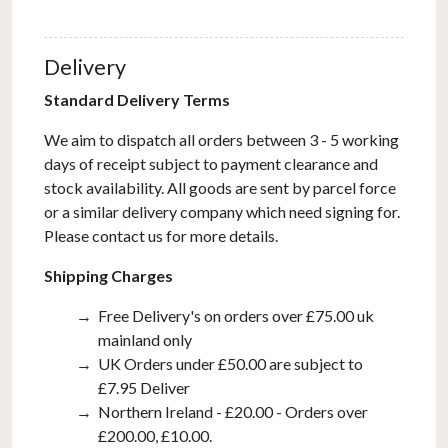
In
Bronze
Delivery
(Bracket
Only)
Standard Delivery Terms
quantity
We aim to dispatch all orders between 3 - 5 working
days of receipt subject to payment clearance and
stock availability. All goods are sent by parcel force
or a similar delivery company which need signing for.
Please contact us for more details.
Shipping Charges
Free Delivery's on orders over £75.00 uk
mainland only
UK Orders under £50.00 are subject to
£7.95 Deliver
Northern Ireland - £20.00 - Orders over
£200.00, £10.00.