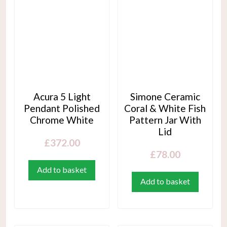
Acura 5 Light
Simone Ceramic
Pendant Polished
Coral & White Fish
Chrome White
Pattern Jar With
Lid
£
372.00
£
78.00
Add to basket
Add to basket