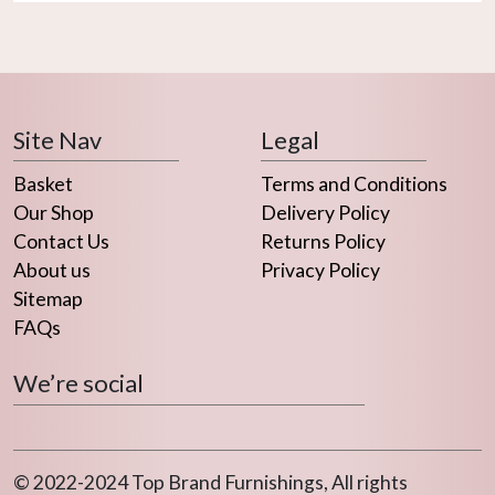
Site Nav
Legal
Basket
Terms and Conditions
Our Shop
Delivery Policy
Contact Us
Returns Policy
About us
Privacy Policy
Sitemap
FAQs
We’re social
© 2022-2024 Top Brand Furnishings, All rights