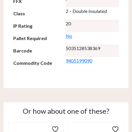
FFX
2 – Double Insulated
Class
20
IP Rating
No
Pallet Required
5035128538369
Barcode
9405199090
Commodity Code
Or how about one of these?