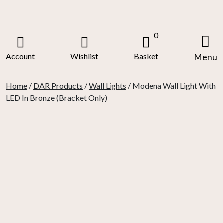
Skip
to
content
0
Account
Wishlist
Basket
Menu
Home
/
DAR Products
/
Wall Lights
/ Modena Wall Light With
LED In Bronze (Bracket Only)