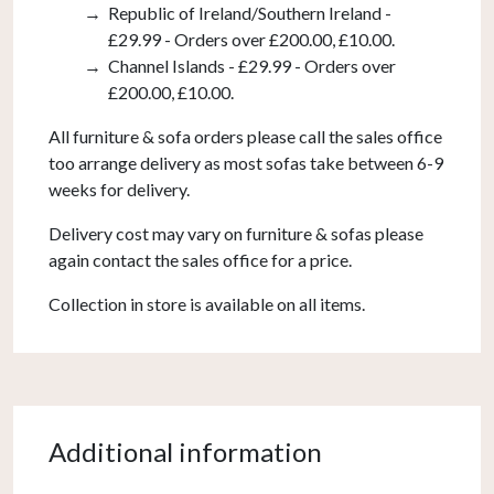
Republic of Ireland/Southern Ireland -
£29.99 - Orders over £200.00, £10.00.
Channel Islands - £29.99 - Orders over
£200.00, £10.00.
All furniture & sofa orders please call the sales office
too arrange delivery as most sofas take between 6-9
weeks for delivery.
Delivery cost may vary on furniture & sofas please
again contact the sales office for a price.
Collection in store is available on all items.
Additional information