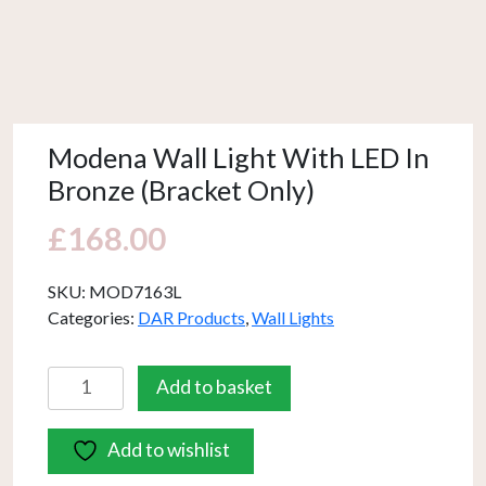
Modena Wall Light With LED In
Bronze (Bracket Only)
£
168.00
SKU:
MOD7163L
Categories:
DAR Products
,
Wall Lights
Modena
Add to basket
Wall
Light
Add to wishlist
With
LED