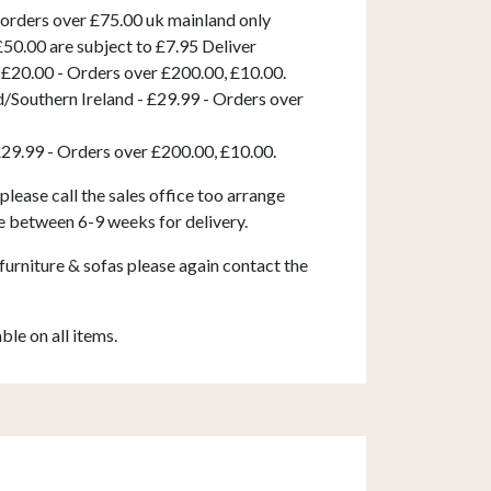
 orders over £75.00 uk mainland only
50.00 are subject to £7.95 Deliver
 £20.00 - Orders over £200.00, £10.00.
d/Southern Ireland - £29.99 - Orders over
£29.99 - Orders over £200.00, £10.00.
 please call the sales office too arrange
e between 6-9 weeks for delivery.
furniture & sofas please again contact the
able on all items.