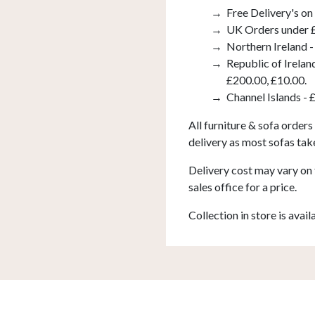
Free Delivery's on
UK Orders under £
Northern Ireland -
Republic of Irelan
£200.00, £10.00.
Channel Islands - 
All furniture & sofa orders
delivery as most sofas tak
Delivery cost may vary on 
sales office for a price.
Collection in store is avail