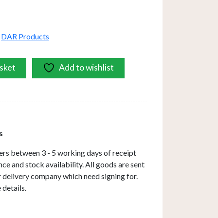
,
DAR Products
sket
Add to wishlist
s
ers between 3 - 5 working days of receipt
ce and stock availability. All goods are sent
ar delivery company which need signing for.
 details.