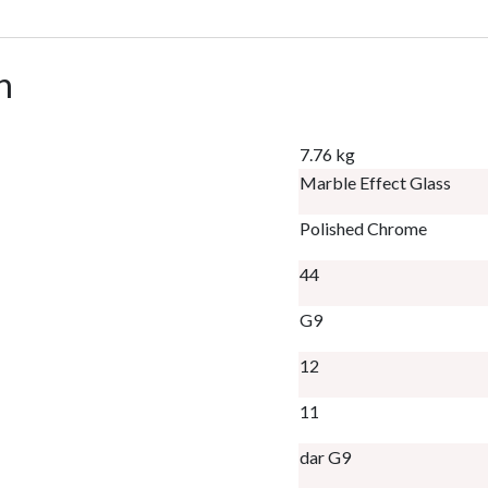
n
7.76 kg
Marble Effect Glass
Polished Chrome
44
G9
12
11
dar G9