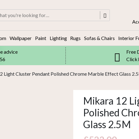
rch
Ac
oom
Wallpaper
Paint
Lighting
Rugs
Sofas & Chairs
Interior F
ee advice
Free 
556
Click
2 Light Cluster Pendant Polished Chrome Marble Effect Glass 2.
Mikara 12 Li
Polished Chr
Glass 2.5M