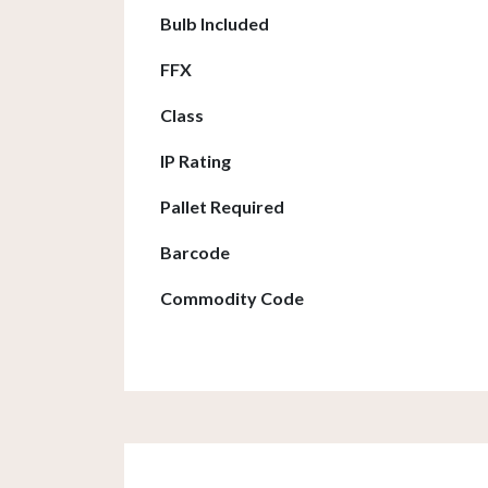
Bulb Included
FFX
Class
IP Rating
Pallet Required
Barcode
Commodity Code