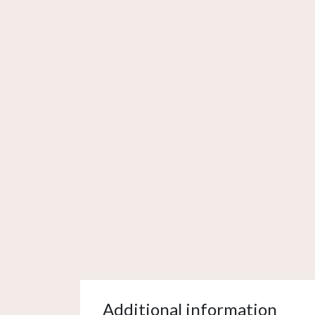
Additional information