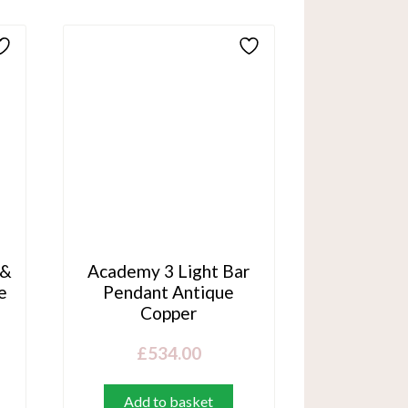
 &
Academy 3 Light Bar
e
Pendant Antique
Copper
£
534.00
Add to basket