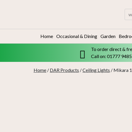
Skip
to
Sea
content
for:
Home
Occasional & Dining
Garden
Bedr
To order direct & fr
Call on: 01777 948
Home
/
DAR Products
/
Ceiling Lights
/ Mikara 1