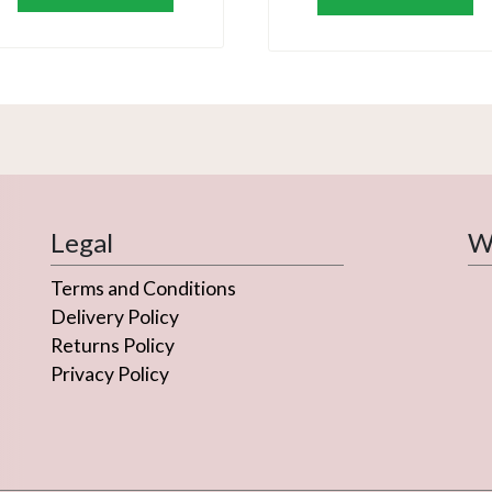
Legal
We
Terms and Conditions
Delivery Policy
Returns Policy
Privacy Policy