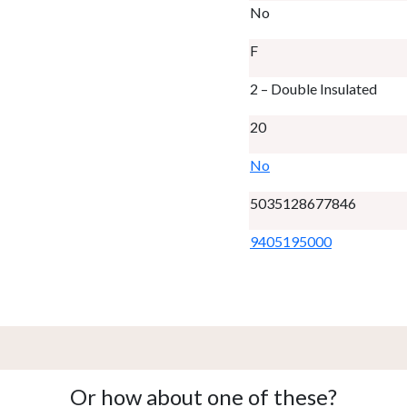
No
F
2 – Double Insulated
20
No
5035128677846
9405195000
Or how about one of these?