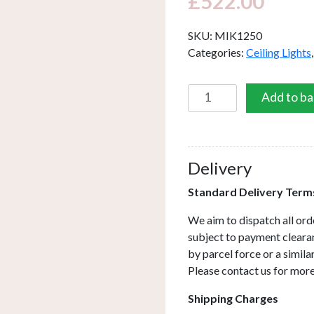
£
522.00
SKU:
MIK1250
Categories:
Ceiling Lights
Mikara
Add to ba
12
Light
Cluster
Pendant
Delivery
Polished
Standard Delivery Term
Chrome
Marble
We aim to dispatch all ord
Effect
subject to payment clearan
Glass
by parcel force or a simil
2.5M
Please contact us for more
quantity
Shipping Charges