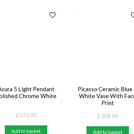
Acura 5 Light Pendant
Picasso Ceramic Blue
olished Chrome White
White Vase With Fac
Print
£
372.00
£
108.00
Add to basket
Add to basket