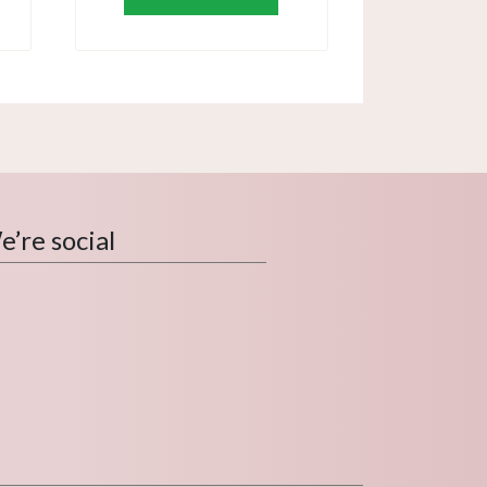
’re social