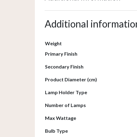
Additional informatio
Weight
Primary Finish
Secondary Finish
Product Diameter (cm)
Lamp Holder Type
Number of Lamps
Max Wattage
Bulb Type