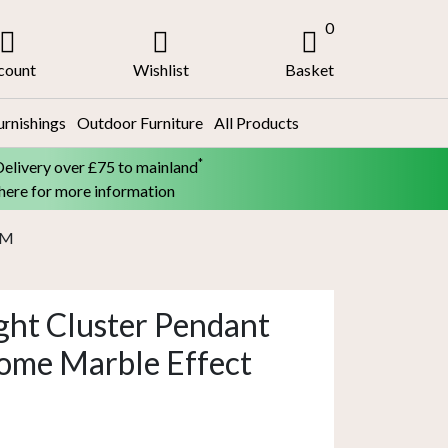
0
count
Wishlist
Basket
urnishings
Outdoor Furniture
All Products
*
Delivery over £75 to mainland
 here for more information
5M
ght Cluster Pendant
ome Marble Effect