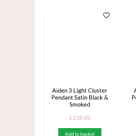
Aiden 3 Light Cluster
Pendant Satin Black &
P
Smoked
£
238.80
Add to basket