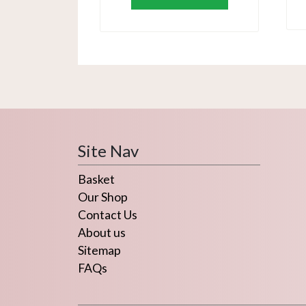
Site Nav
Basket
Our Shop
Contact Us
About us
Sitemap
FAQs