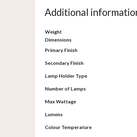
Additional informatio
Weight
Dimensions
Primary Finish
Secondary Finish
Lamp Holder Type
Number of Lamps
Max Wattage
Lumens
Colour Temperature