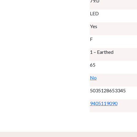
79.0
LED
Yes
F
1 – Earthed
65
No
5035128653345
9405119090