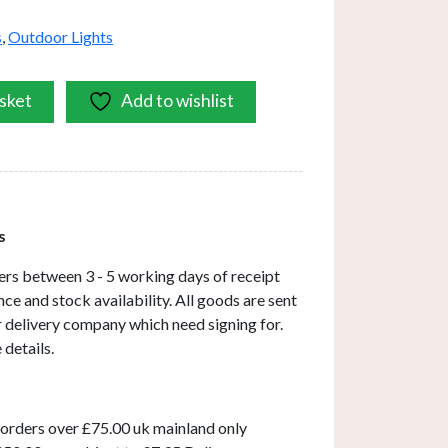
s
,
Outdoor Lights
sket
Add to wishlist
s
ers between 3 - 5 working days of receipt
ce and stock availability. All goods are sent
ar delivery company which need signing for.
 details.
 orders over £75.00 uk mainland only