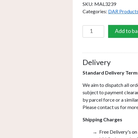
SKU:
MAL3239
Categories:
DAR Product
Malone
Add to ba
Square
Outdoor
Wall
Light
Delivery
Matt
Standard Delivery Term
Grey
Glass
We aim to dispatch all ord
IP65
subject to payment clearan
LED
by parcel force or a simil
quantity
Please contact us for more
Shipping Charges
Free Delivery's on