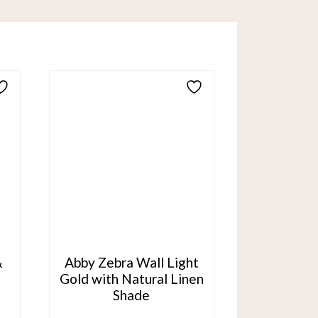
&
Abby Zebra Wall Light
Gold with Natural Linen
Shade