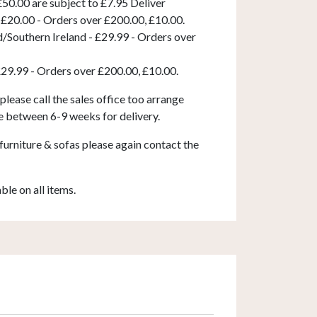
50.00 are subject to £7.95 Deliver
 £20.00 - Orders over £200.00, £10.00.
d/Southern Ireland - £29.99 - Orders over
£29.99 - Orders over £200.00, £10.00.
 please call the sales office too arrange
e between 6-9 weeks for delivery.
furniture & sofas please again contact the
able on all items.