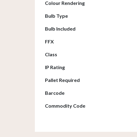
Colour Rendering
Bulb Type
Bulb Included
FFX
Class
IP Rating
Pallet Required
Barcode
Commodity Code