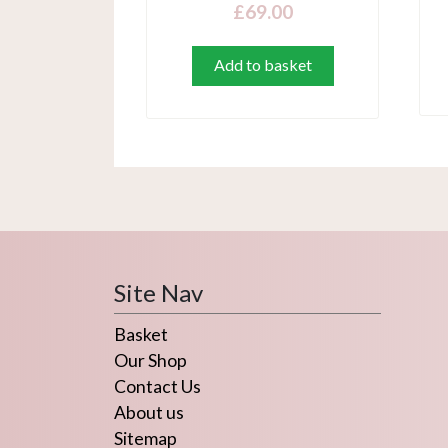
£
69.00
Add to basket
Site Nav
Basket
Our Shop
Contact Us
About us
Sitemap