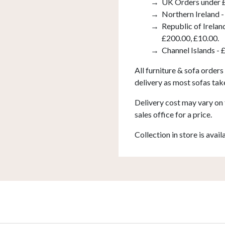
UK Orders under £
Northern Ireland -
Republic of Irelan
£200.00, £10.00.
Channel Islands - 
All furniture & sofa orders
delivery as most sofas tak
Delivery cost may vary on 
sales office for a price.
Collection in store is avail