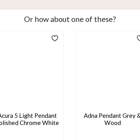
Or how about one of these?
Acura 5 Light Pendant
Adna Pendant Grey 
olished Chrome White
Wood