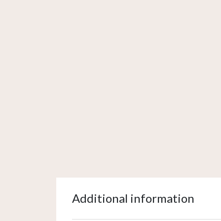
Additional information