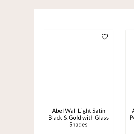
Abel Wall Light Satin
Black & Gold with Glass
P
Shades