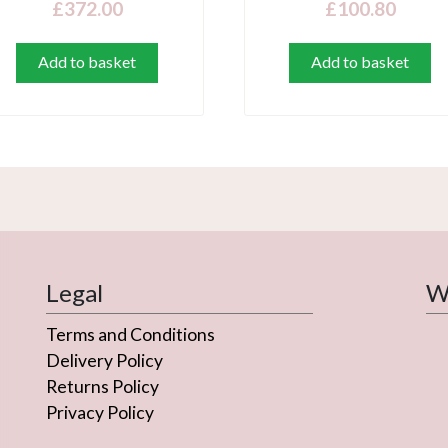
£
372.00
£
100.80
Add to basket
Add to basket
Legal
We
Terms and Conditions
Delivery Policy
Returns Policy
Privacy Policy