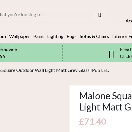
rch
Ac
oom
Wallpaper
Paint
Lighting
Rugs
Sofas & Chairs
Interior F
ee advice
Free 
556
Click
 Square Outdoor Wall Light Matt Grey Glass IP65 LED
Malone Squa
Light Matt G
£
71.40