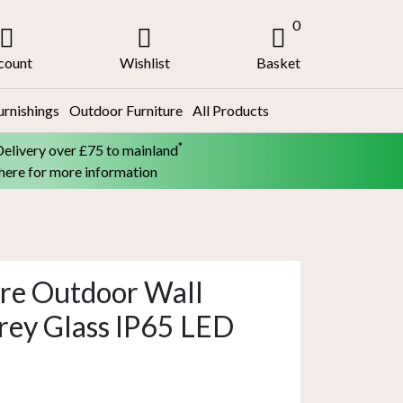
0
count
Wishlist
Basket
urnishings
Outdoor Furniture
All Products
*
Delivery over £75 to mainland
 here for more information
re Outdoor Wall
rey Glass IP65 LED