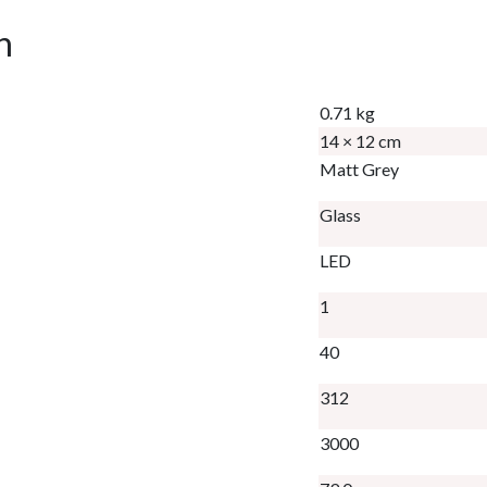
n
0.71 kg
14 × 12 cm
Matt Grey
Glass
LED
1
40
312
3000