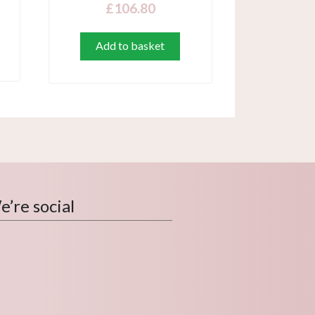
£
106.80
Add to basket
’re social