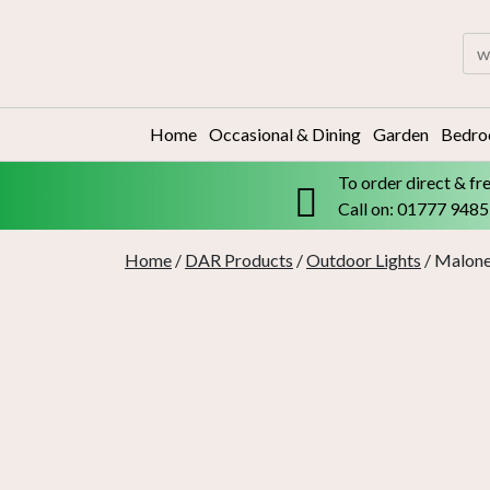
Skip
to
Sea
content
for:
Home
Occasional & Dining
Garden
Bedr
To order direct & fr
Call on: 01777 948
Home
/
DAR Products
/
Outdoor Lights
/ Malone