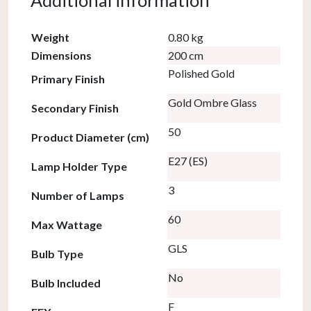
Additional information
Weight
0.80 kg
Dimensions
200 cm
Polished Gold
Primary Finish
Gold Ombre Glass
Secondary Finish
50
Product Diameter (cm)
E27 (ES)
Lamp Holder Type
3
Number of Lamps
60
Max Wattage
GLS
Bulb Type
No
Bulb Included
F