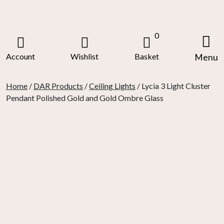
Skip
to
content
0
Account
Wishlist
Basket
Menu
Home
/
DAR Products
/
Ceiling Lights
/ Lycia 3 Light Cluster
Pendant Polished Gold and Gold Ombre Glass