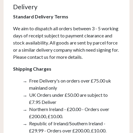
Gold
Delivery
and
Gold
Standard Delivery Terms
Ombre
We aim to dispatch all orders between 3 - 5 working
Glass
days of receipt subject to payment clearance and
quantity
stock availability. All goods are sent by parcel force
or a similar delivery company which need signing for.
Please contact us for more details.
Shipping Charges
Free Delivery's on orders over £75.00 uk
mainland only
UK Orders under £50.00 are subject to
£7.95 Deliver
Northern Ireland - £20.00 - Orders over
£200.00, £10.00.
Republic of Ireland/Southern Ireland -
£29.99 - Orders over £200.00, £10.00.