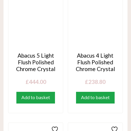
Abacus 5 Light
Abacus 4 Light
Flush Polished
Flush Polished
Chrome Crystal
Chrome Crystal
£
444.00
£
238.80
Add to basket
Add to basket