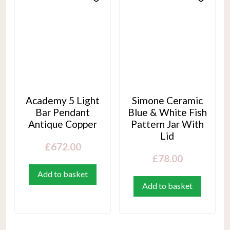
Academy 5 Light
Simone Ceramic
Bar Pendant
Blue & White Fish
Antique Copper
Pattern Jar With
Lid
£
672.00
£
78.00
Add to basket
Add to basket