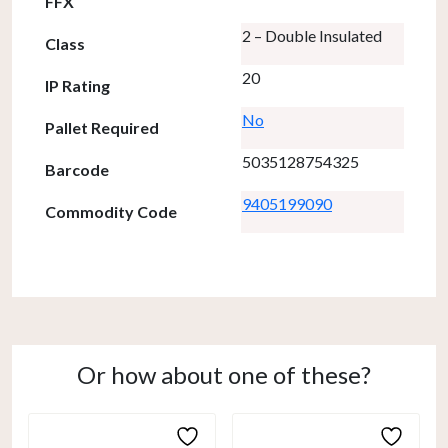
FFX
2 – Double Insulated
Class
20
IP Rating
No
Pallet Required
5035128754325
Barcode
9405199090
Commodity Code
Or how about one of these?