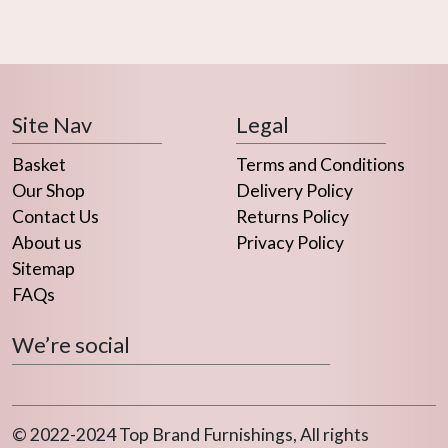
Site Nav
Legal
Basket
Terms and Conditions
Our Shop
Delivery Policy
Contact Us
Returns Policy
About us
Privacy Policy
Sitemap
FAQs
We’re social
© 2022-2024 Top Brand Furnishings, All rights