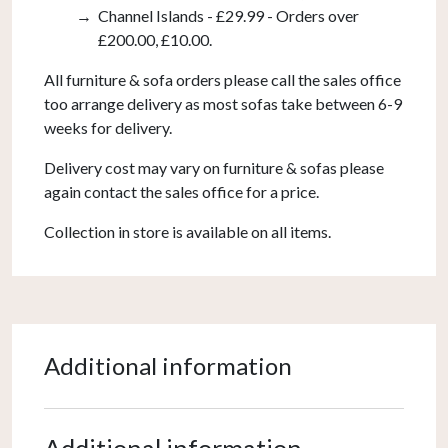
Channel Islands - £29.99 - Orders over
£200.00, £10.00.
All furniture & sofa orders please call the sales office
too arrange delivery as most sofas take between 6-9
weeks for delivery.
Delivery cost may vary on furniture & sofas please
again contact the sales office for a price.
Collection in store is available on all items.
Additional information