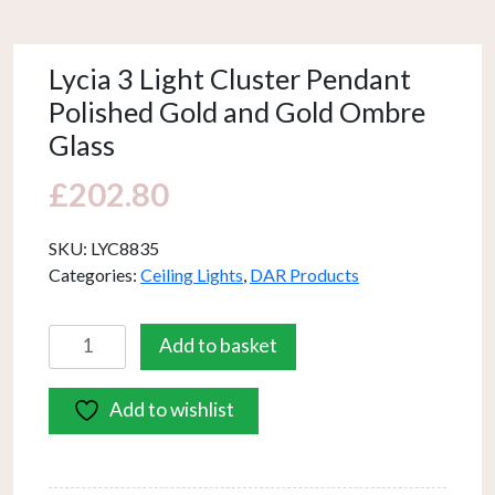
Lycia 3 Light Cluster Pendant
Polished Gold and Gold Ombre
Glass
£
202.80
SKU:
LYC8835
Categories:
Ceiling Lights
,
DAR Products
Lycia
Add to basket
3
Light
Add to wishlist
Cluster
Pendant
Polished