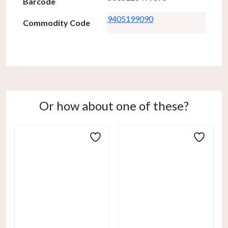
Barcode
9405199090
Commodity Code
Or how about one of these?