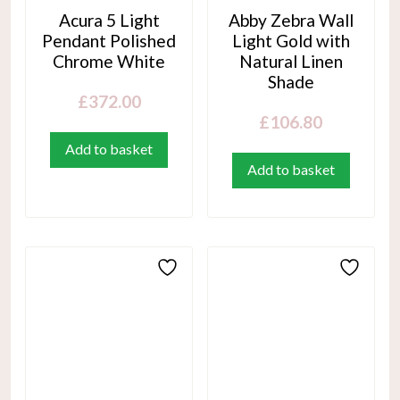
Acura 5 Light
Abby Zebra Wall
Pendant Polished
Light Gold with
Chrome White
Natural Linen
Shade
£
372.00
£
106.80
Add to basket
Add to basket