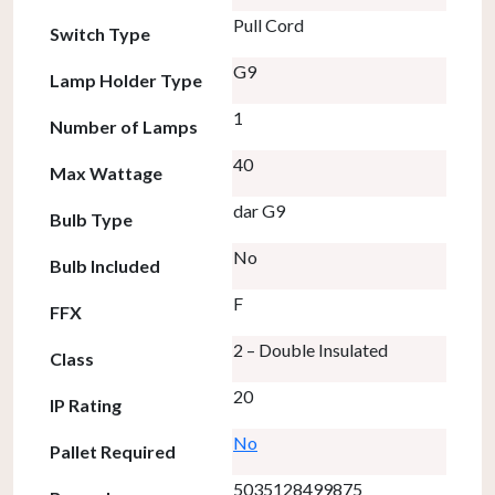
Pull Cord
Switch Type
G9
Lamp Holder Type
1
Number of Lamps
40
Max Wattage
dar G9
Bulb Type
No
Bulb Included
F
FFX
2 – Double Insulated
Class
20
IP Rating
No
Pallet Required
5035128499875