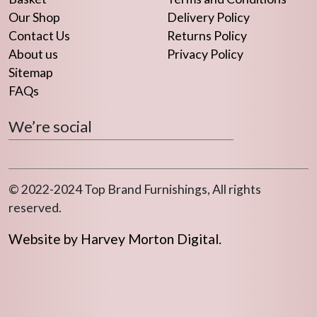
Our Shop
Delivery Policy
Contact Us
Returns Policy
About us
Privacy Policy
Sitemap
FAQs
We’re social
© 2022-2024 Top Brand Furnishings, All rights
reserved.
Website by Harvey Morton Digital.