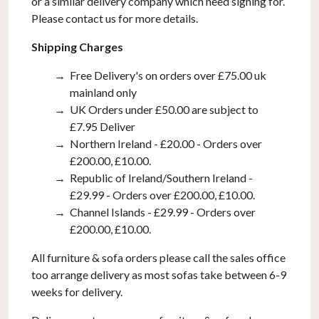
or a similar delivery company which need signing for.
Please contact us for more details.
Shipping Charges
Free Delivery's on orders over £75.00 uk
mainland only
UK Orders under £50.00 are subject to
£7.95 Deliver
Northern Ireland - £20.00 - Orders over
£200.00, £10.00.
Republic of Ireland/Southern Ireland -
£29.99 - Orders over £200.00, £10.00.
Channel Islands - £29.99 - Orders over
£200.00, £10.00.
All furniture & sofa orders please call the sales office
too arrange delivery as most sofas take between 6-9
weeks for delivery.