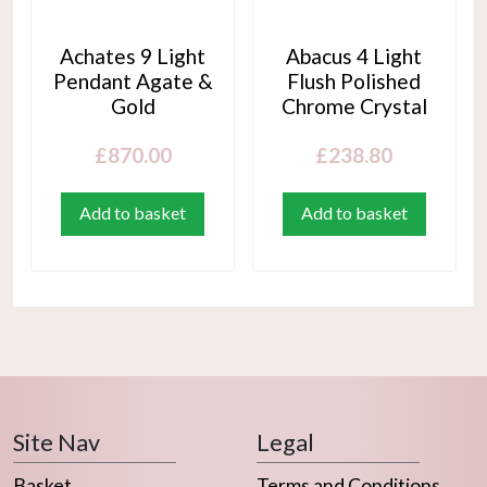
Achates 9 Light
Abacus 4 Light
Pendant Agate &
Flush Polished
Gold
Chrome Crystal
£
870.00
£
238.80
Add to basket
Add to basket
Site Nav
Legal
Basket
Terms and Conditions