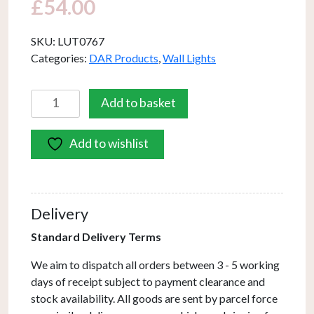
£
54.00
SKU:
LUT0767
Categories:
DAR Products
,
Wall Lights
Luther
Add to basket
Wall
Light
Add to wishlist
Black
Chrome
Crystal
quantity
Delivery
Standard Delivery Terms
We aim to dispatch all orders between 3 - 5 working
days of receipt subject to payment clearance and
stock availability. All goods are sent by parcel force