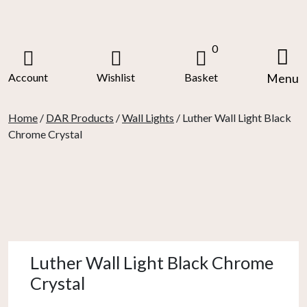
Skip
to
content
0
Account
Wishlist
Basket
Menu
Home
/
DAR Products
/
Wall Lights
/ Luther Wall Light Black
Chrome Crystal
Luther Wall Light Black Chrome
Crystal