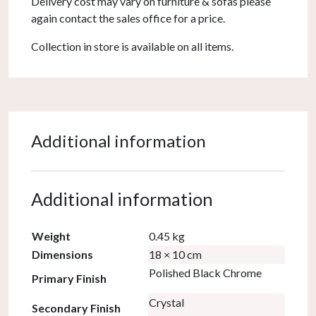
Delivery cost may vary on furniture & sofas please
again contact the sales office for a price.
Collection in store is available on all items.
Additional information
Additional information
Weight
0.45 kg
Dimensions
18 × 10 cm
Polished Black Chrome
Primary Finish
Crystal
Secondary Finish