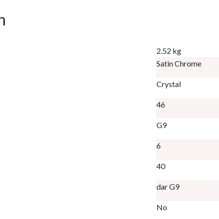
n
2.52 kg
Satin Chrome
Crystal
46
G9
6
40
dar G9
No