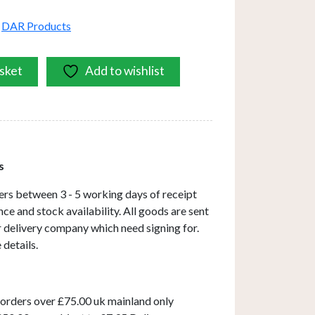
,
DAR Products
sket
Add to wishlist
s
ers between 3 - 5 working days of receipt
ce and stock availability. All goods are sent
ar delivery company which need signing for.
 details.
 orders over £75.00 uk mainland only