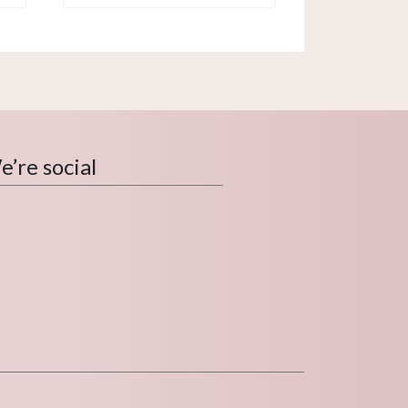
’re social