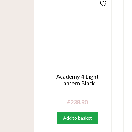
Academy 4 Light
Lantern Black
£
238.80
Add to basket