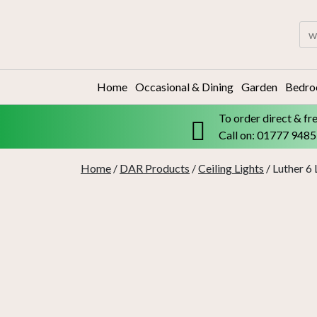
Skip
to
Sea
content
for:
Home
Occasional & Dining
Garden
Bedr
To order direct & fr
Call on: 01777 948
Home
/
DAR Products
/
Ceiling Lights
/ Luther 6