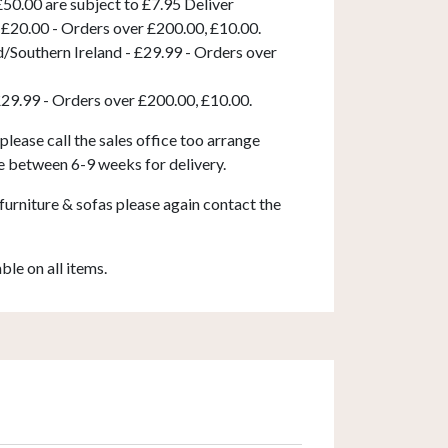
50.00 are subject to £7.95 Deliver
 £20.00 - Orders over £200.00, £10.00.
d/Southern Ireland - £29.99 - Orders over
£29.99 - Orders over £200.00, £10.00.
 please call the sales office too arrange
e between 6-9 weeks for delivery.
furniture & sofas please again contact the
able on all items.