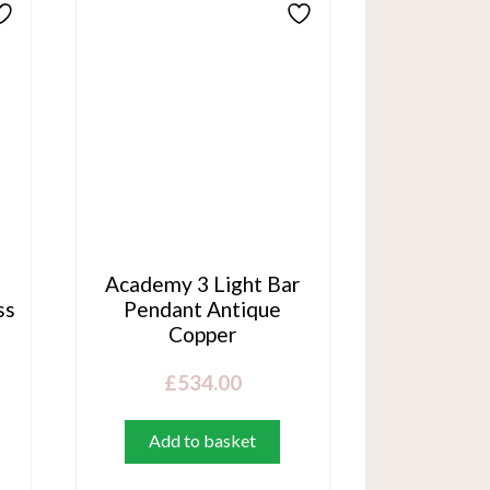
n
Academy 3 Light Bar
ss
Pendant Antique
Copper
£
534.00
Add to basket