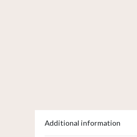
Additional information