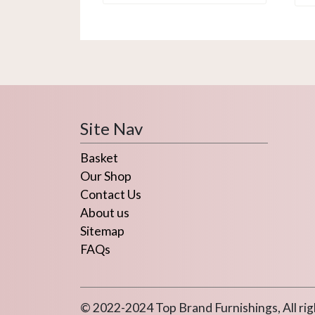
Site Nav
Basket
Our Shop
Contact Us
About us
Sitemap
FAQs
© 2022-2024 Top Brand Furnishings, All rig