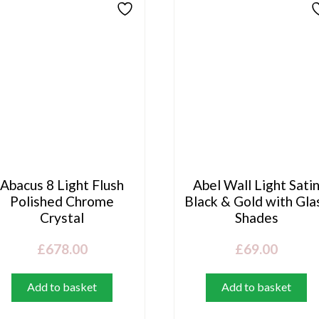
Abacus 8 Light Flush
Abel Wall Light Sati
Polished Chrome
Black & Gold with Gla
Crystal
Shades
£
678.00
£
69.00
Add to basket
Add to basket