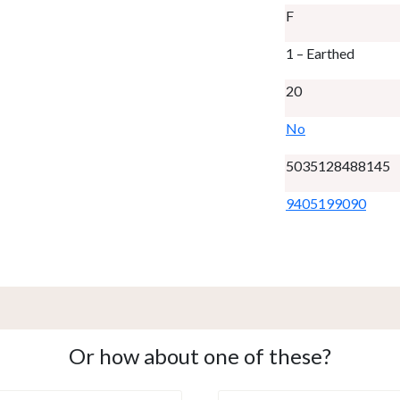
F
1 – Earthed
20
No
5035128488145
9405199090
Or how about one of these?