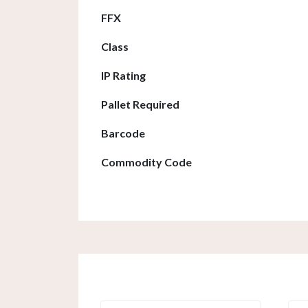
FFX
Class
IP Rating
Pallet Required
Barcode
Commodity Code