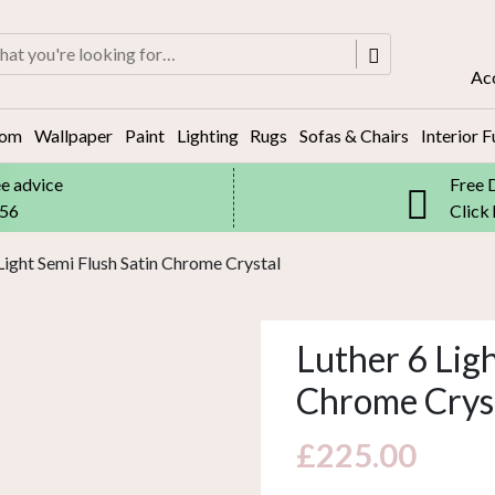
rch
Ac
oom
Wallpaper
Paint
Lighting
Rugs
Sofas & Chairs
Interior F
ee advice
Free 
556
Click
 Light Semi Flush Satin Chrome Crystal
Luther 6 Ligh
Chrome Crys
£
225.00