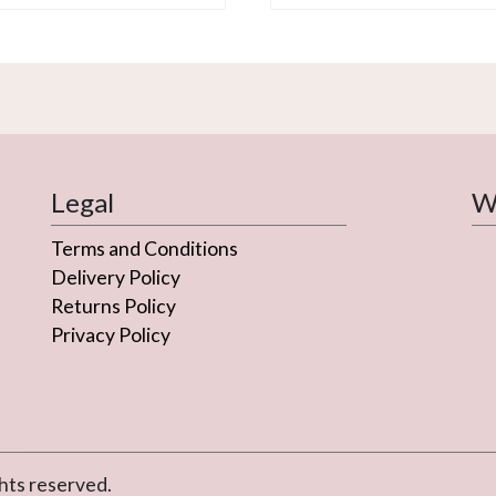
Legal
We
Terms and Conditions
Delivery Policy
Returns Policy
Privacy Policy
hts reserved.