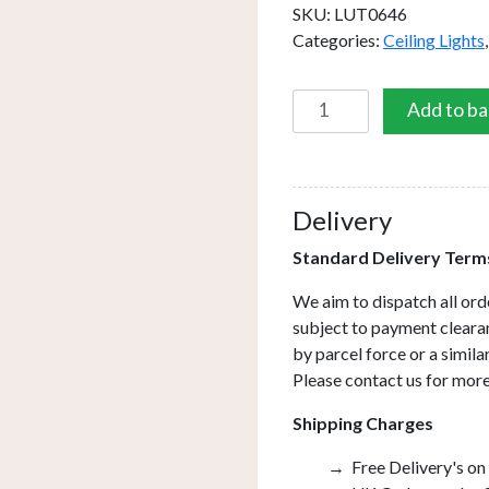
SKU:
LUT0646
Categories:
Ceiling Lights
Luther
Add to ba
6
Light
Semi
Flush
Delivery
Satin
Standard Delivery Term
Chrome
Crystal
We aim to dispatch all ord
quantity
subject to payment clearan
by parcel force or a simil
Please contact us for more
Shipping Charges
Free Delivery's on