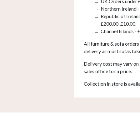
UK Orders under £
Northern Ireland -
Republic of Irelan
£200.00, £10.00.
Channel Islands - 
All furniture & sofa orders
delivery as most sofas tak
Delivery cost may vary on 
sales office for a price.
Collection in store is avail