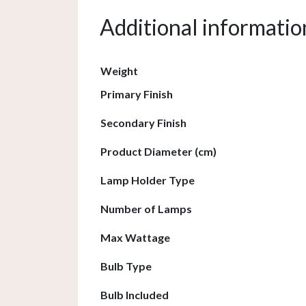
Additional informatio
Weight
Primary Finish
Secondary Finish
Product Diameter (cm)
Lamp Holder Type
Number of Lamps
Max Wattage
Bulb Type
Bulb Included