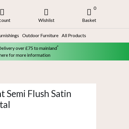
0
count
Wishlist
Basket
urnishings
Outdoor Furniture
All Products
*
Delivery over £75 to mainland
 here for more information
t Semi Flush Satin
tal