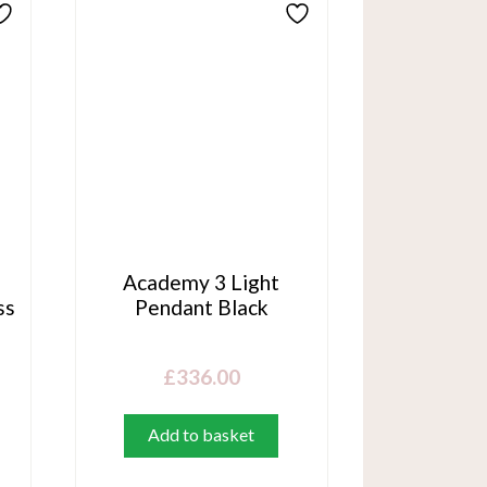
n
Academy 3 Light
ss
Pendant Black
£
336.00
Add to basket