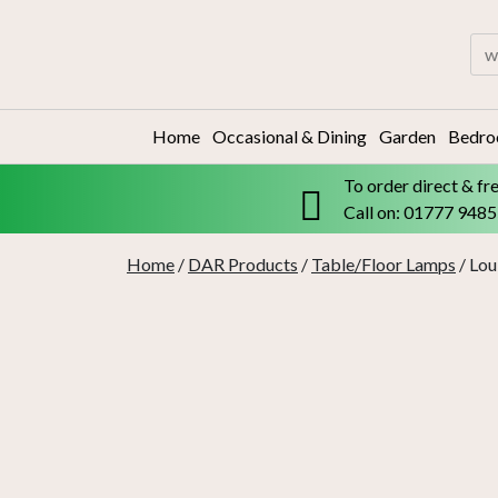
Skip
to
Sea
content
for:
Home
Occasional & Dining
Garden
Bedr
To order direct & fr
Call on: 01777 948
Home
/
DAR Products
/
Table/Floor Lamps
/ Lo