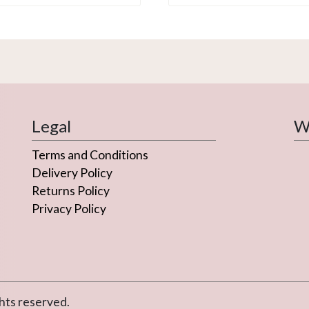
Legal
We
Terms and Conditions
Delivery Policy
Returns Policy
Privacy Policy
hts reserved.