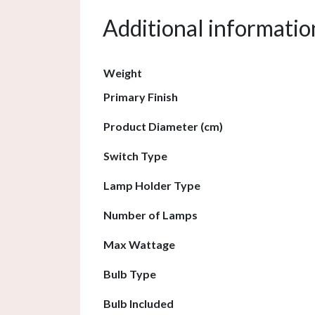
Additional informatio
Weight
Primary Finish
Product Diameter (cm)
Switch Type
Lamp Holder Type
Number of Lamps
Max Wattage
Bulb Type
Bulb Included