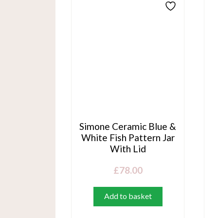
Simone Ceramic Blue &
White Fish Pattern Jar
With Lid
£
78.00
Add to basket