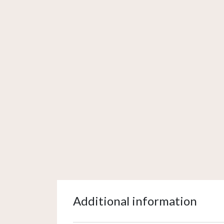
Additional information