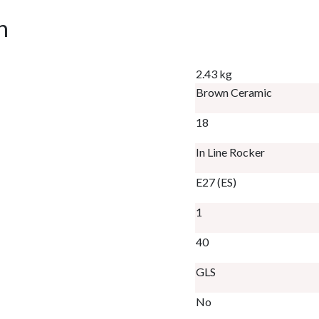
n
2.43 kg
Brown Ceramic
18
In Line Rocker
E27 (ES)
1
40
GLS
No