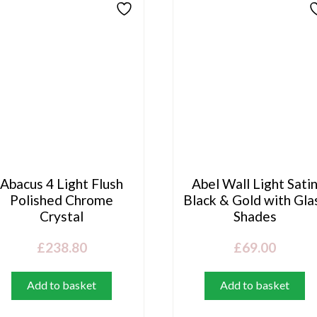
Abacus 4 Light Flush
Abel Wall Light Sati
Polished Chrome
Black & Gold with Gla
Crystal
Shades
£
238.80
£
69.00
Add to basket
Add to basket