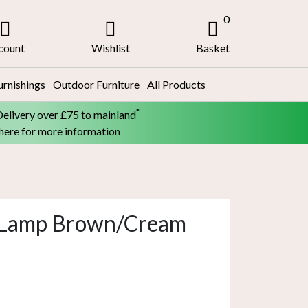
0
count
Wishlist
Basket
urnishings
Outdoor Furniture
All Products
*
Delivery over £75 to mainland
 here for more information
e Lamp Brown/Cream