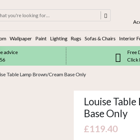
rch
Ac
oom
Wallpaper
Paint
Lighting
Rugs
Sofas & Chairs
Interior F
ee advice
Free 
556
Click
uise Table Lamp Brown/Cream Base Only
Louise Tabl
Base Only
£
119.40