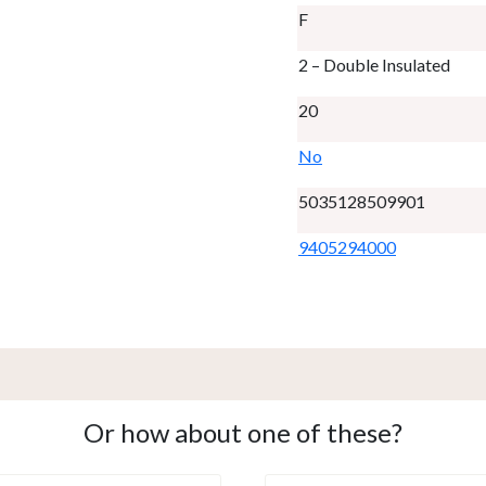
F
2 – Double Insulated
20
No
5035128509901
9405294000
Or how about one of these?