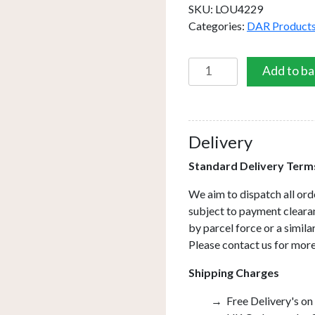
SKU:
LOU4229
Categories:
DAR Product
Louise
Add to ba
Table
Lamp
Brown/Cream
Base
Delivery
Only
Standard Delivery Term
quantity
We aim to dispatch all ord
subject to payment clearan
by parcel force or a simil
Please contact us for more
Shipping Charges
Free Delivery's on