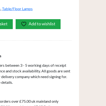
s
,
Table/Floor Lamps
sket
Add to wishlist
s
ers between 3 - 5 working days of receipt
ce and stock availability. All goods are sent
ar delivery company which need signing for.
 details.
 orders over £75.00 uk mainland only