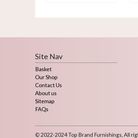
Site Nav
Basket
Our Shop
Contact Us
About us
Sitemap
FAQs
© 2022-2024 Top Brand Furnishings, All rig