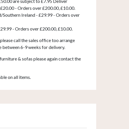
50.00 are subject to £7.95 Deliver
 £20.00 - Orders over £200.00, £10.00.
d/Southern Ireland - £29.99 - Orders over
£29.99 - Orders over £200.00, £10.00.
 please call the sales office too arrange
e between 6-9 weeks for delivery.
furniture & sofas please again contact the
able on all items.