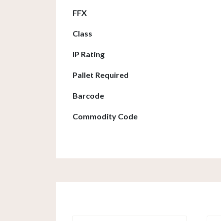
FFX
Class
IP Rating
Pallet Required
Barcode
Commodity Code