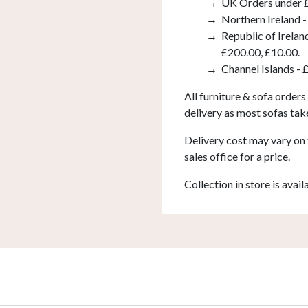
UK Orders under £
Northern Ireland -
Republic of Irelan
£200.00, £10.00.
Channel Islands - 
All furniture & sofa orders
delivery as most sofas tak
Delivery cost may vary on 
sales office for a price.
Collection in store is avail