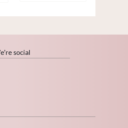
’re social