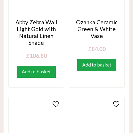
Abby Zebra Wall
Ozanka Ceramic
Light Gold with
Green & White
Natural Linen
Vase
Shade
£
84.00
£
106.80
Add to basket
Add to basket