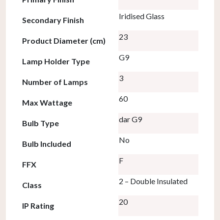
Iridised Glass
Secondary Finish
23
Product Diameter (cm)
G9
Lamp Holder Type
3
Number of Lamps
60
Max Wattage
dar G9
Bulb Type
No
Bulb Included
F
FFX
2 – Double Insulated
Class
20
IP Rating