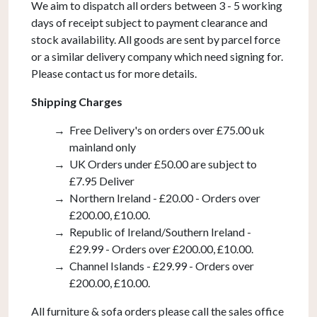
We aim to dispatch all orders between 3 - 5 working
days of receipt subject to payment clearance and
stock availability. All goods are sent by parcel force
or a similar delivery company which need signing for.
Please contact us for more details.
Shipping Charges
Free Delivery's on orders over £75.00 uk
mainland only
UK Orders under £50.00 are subject to
£7.95 Deliver
Northern Ireland - £20.00 - Orders over
£200.00, £10.00.
Republic of Ireland/Southern Ireland -
£29.99 - Orders over £200.00, £10.00.
Channel Islands - £29.99 - Orders over
£200.00, £10.00.
All furniture & sofa orders please call the sales office