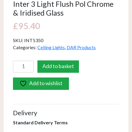
Inter 3 Light Flush Pol Chrome
& Iridised Glass
£
95.40
SKU:
INT5350
Categories:
Ceiling Lights
,
DAR Products
Inter
Add to basket
3
Light
Add to wishlist
Flush
Pol
Chrome
&
Delivery
Iridised
Glass
Standard Delivery Terms
quantity