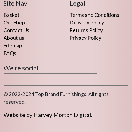
Site Nav
Legal
Basket
Terms and Conditions
Our Shop
Delivery Policy
Contact Us
Returns Policy
About us
Privacy Policy
Sitemap
FAQs
We’re social
© 2022-2024 Top Brand Furnishings, All rights
reserved.
Website by Harvey Morton Digital.