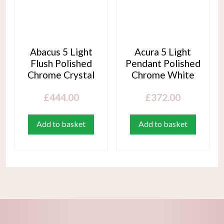
Abacus 5 Light
Acura 5 Light
Flush Polished
Pendant Polished
Chrome Crystal
Chrome White
£
444.00
£
372.00
Add to basket
Add to basket