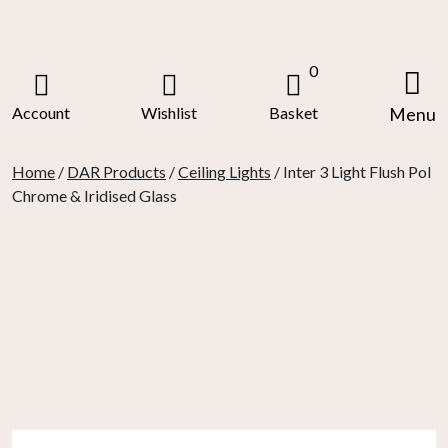
Skip
to
content
0
Account
Wishlist
Basket
Menu
Home
/
DAR Products
/
Ceiling Lights
/ Inter 3 Light Flush Pol
Chrome & Iridised Glass