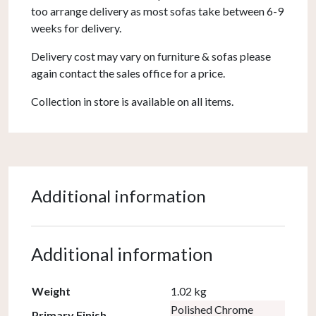
too arrange delivery as most sofas take between 6-9
weeks for delivery.
Delivery cost may vary on furniture & sofas please
again contact the sales office for a price.
Collection in store is available on all items.
Additional information
Additional information
Weight
1.02 kg
Polished Chrome
Primary Finish