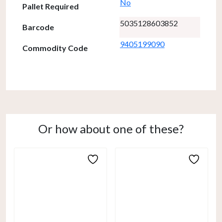
No
Pallet Required
5035128603852
Barcode
9405199090
Commodity Code
Or how about one of these?