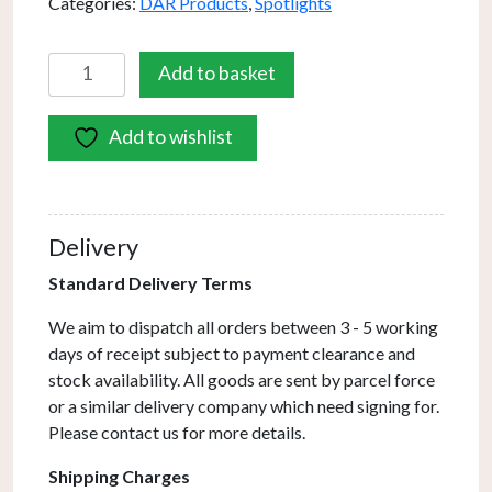
Categories:
DAR Products
,
Spotlights
Gemini
Add to basket
4
Light
Add to wishlist
Bar
Spotlight
Satin
Chrome
Delivery
(Multipack)
quantity
Standard Delivery Terms
We aim to dispatch all orders between 3 - 5 working
days of receipt subject to payment clearance and
stock availability. All goods are sent by parcel force
or a similar delivery company which need signing for.
Please contact us for more details.
Shipping Charges