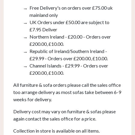
Free Delivery's on orders over £75.00 uk
mainland only
UK Orders under £50.00 are subject to
£7.95 Deliver
Northern Ireland - £20.00 - Orders over
£200.00, £10.00.
Republic of Ireland/Southern Ireland -
£29.99 - Orders over £200.00, £10.00.
Channel Islands - £29.99 - Orders over
£200.00, £10.00.
All furniture & sofa orders please call the sales office
too arrange delivery as most sofas take between 6-9
weeks for delivery.
Delivery cost may vary on furniture & sofas please
again contact the sales office for a price.
Collection in store is available on all items.