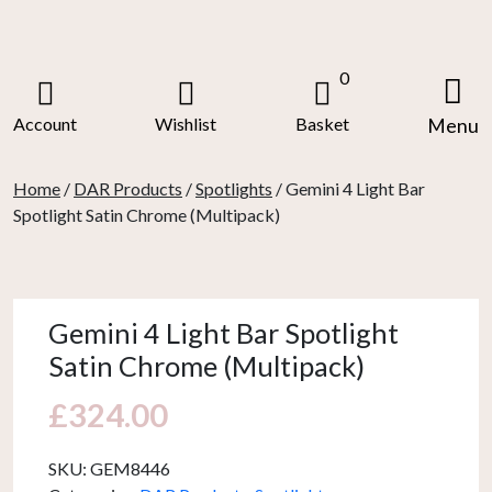
Skip
to
content
0
Account
Wishlist
Basket
Menu
Home
/
DAR Products
/
Spotlights
/ Gemini 4 Light Bar
Spotlight Satin Chrome (Multipack)
Gemini 4 Light Bar Spotlight
Satin Chrome (Multipack)
£
324.00
SKU:
GEM8446