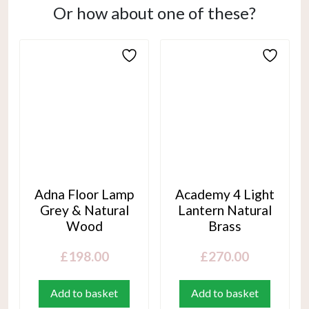
Or how about one of these?
Adna Floor Lamp
Academy 4 Light
Grey & Natural
Lantern Natural
Wood
Brass
£
198.00
£
270.00
Add to basket
Add to basket