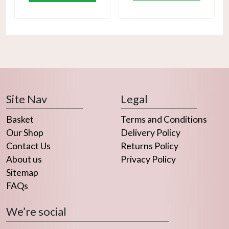
Site Nav
Legal
Basket
Terms and Conditions
Our Shop
Delivery Policy
Contact Us
Returns Policy
About us
Privacy Policy
Sitemap
FAQs
We’re social