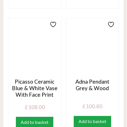
Picasso Ceramic
Adna Pendant
Blue & White Vase
Grey & Wood
With Face Print
£
100.80
£
108.00
Add to basket
Add to basket