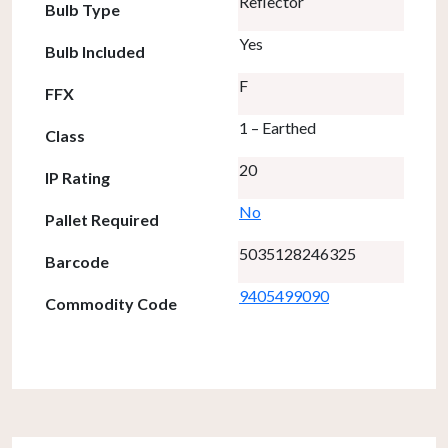
Reflector
Bulb Type
Yes
Bulb Included
F
FFX
1 – Earthed
Class
20
IP Rating
No
Pallet Required
5035128246325
Barcode
9405499090
Commodity Code