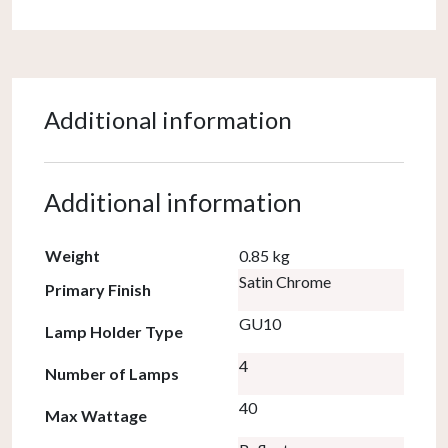
Additional information
Additional information
Weight
0.85 kg
Satin Chrome
Primary Finish
GU10
Lamp Holder Type
4
Number of Lamps
40
Max Wattage