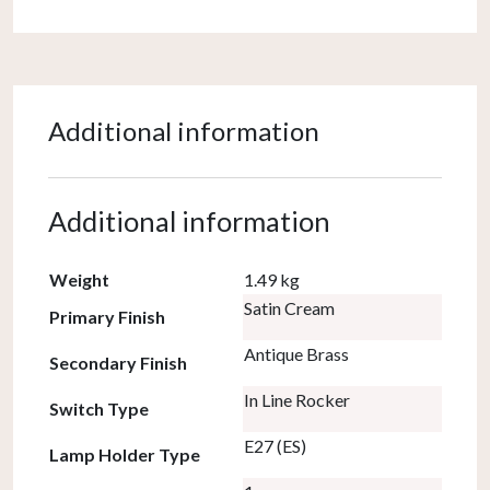
Additional information
Additional information
Weight
1.49 kg
Satin Cream
Primary Finish
Antique Brass
Secondary Finish
In Line Rocker
Switch Type
E27 (ES)
Lamp Holder Type