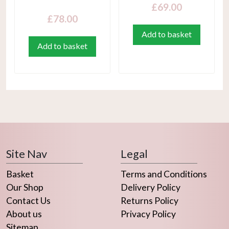
£
69.00
£
78.00
Add to basket
Add to basket
Site Nav
Legal
Basket
Terms and Conditions
Our Shop
Delivery Policy
Contact Us
Returns Policy
About us
Privacy Policy
Sitemap