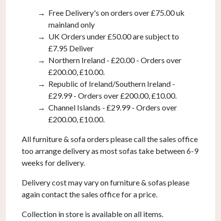
Free Delivery's on orders over £75.00 uk
mainland only
UK Orders under £50.00 are subject to
£7.95 Deliver
Northern Ireland - £20.00 - Orders over
£200.00, £10.00.
Republic of Ireland/Southern Ireland -
£29.99 - Orders over £200.00, £10.00.
Channel Islands - £29.99 - Orders over
£200.00, £10.00.
All furniture & sofa orders please call the sales office
too arrange delivery as most sofas take between 6-9
weeks for delivery.
Delivery cost may vary on furniture & sofas please
again contact the sales office for a price.
Collection in store is available on all items.