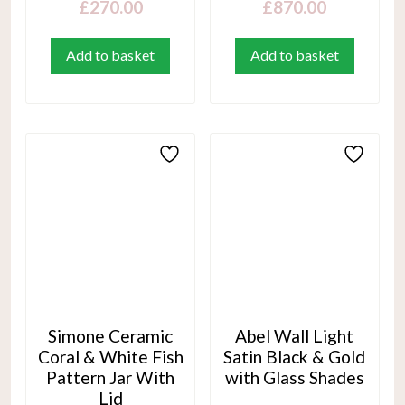
£
270.00
£
870.00
Add to basket
Add to basket
Simone Ceramic
Abel Wall Light
Coral & White Fish
Satin Black & Gold
Pattern Jar With
with Glass Shades
Lid