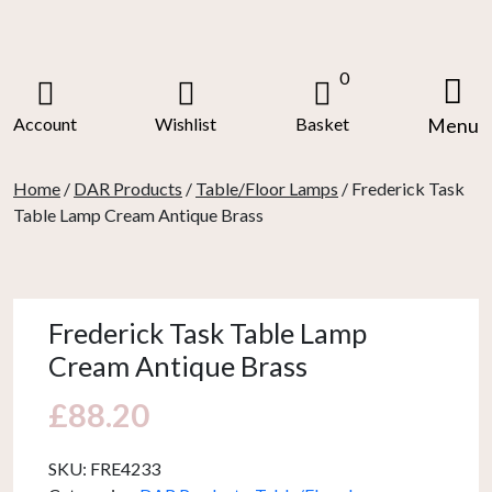
Skip
to
content
0
Account
Wishlist
Basket
Menu
Home
/
DAR Products
/
Table/Floor Lamps
/ Frederick Task
Table Lamp Cream Antique Brass
Frederick Task Table Lamp
Cream Antique Brass
£
88.20
SKU:
FRE4233