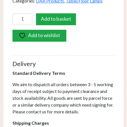
Categories:
DAR Products
,
Table/Floor Lamps
Frederick
Add to basket
Task
Table
Add to wishlist
Lamp
Cream
Antique
Brass
Delivery
quantity
Standard Delivery Terms
We aim to dispatch all orders between 3 - 5 working
days of receipt subject to payment clearance and
stock availability. All goods are sent by parcel force
or a similar delivery company which need signing for.
Please contact us for more details.
Shipping Charges