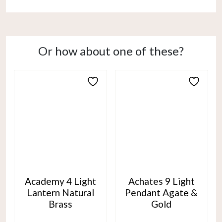
Or how about one of these?
Academy 4 Light
Achates 9 Light
Lantern Natural
Pendant Agate &
Brass
Gold