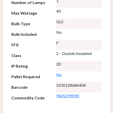
1
Number of Lamps
40
Max Wattage
GLS
Bulb Type
No
Bulb Included
F
FFX
2 – Double Insulated
Class
20
IP Rating
No
Pallet Required
5035128686404
Barcode
9405299090
Commodity Code