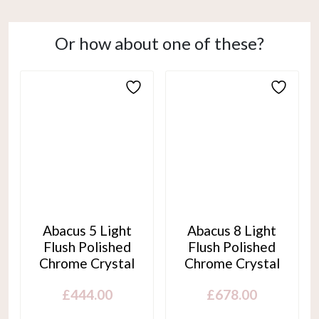
Or how about one of these?
Abacus 5 Light
Abacus 8 Light
Flush Polished
Flush Polished
Chrome Crystal
Chrome Crystal
£
444.00
£
678.00