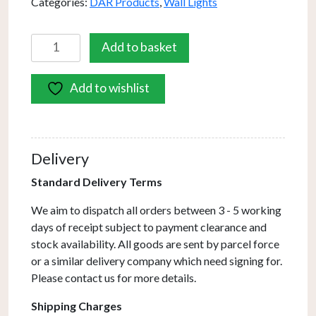
Categories:
DAR Products
,
Wall Lights
Feya
Add to basket
Wall
Light
Add to wishlist
Polished
Chrome
Smoked
Glass
Delivery
quantity
Standard Delivery Terms
We aim to dispatch all orders between 3 - 5 working
days of receipt subject to payment clearance and
stock availability. All goods are sent by parcel force
or a similar delivery company which need signing for.
Please contact us for more details.
Shipping Charges