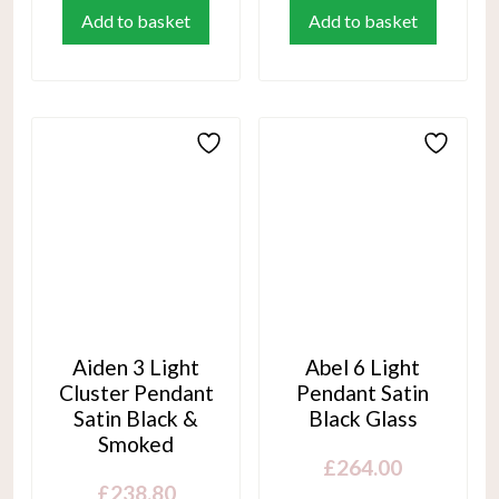
Add to basket
Add to basket
Aiden 3 Light
Abel 6 Light
Cluster Pendant
Pendant Satin
Satin Black &
Black Glass
Smoked
£
264.00
£
238.80