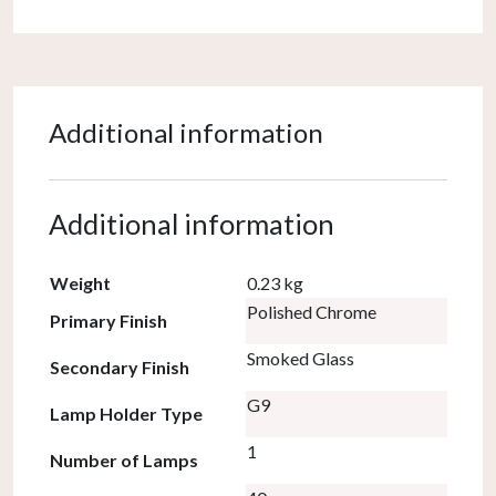
Additional information
Additional information
Weight
0.23 kg
Polished Chrome
Primary Finish
Smoked Glass
Secondary Finish
G9
Lamp Holder Type
1
Number of Lamps