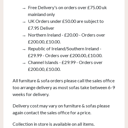
Free Delivery's on orders over £75.00 uk
mainland only
UK Orders under £50.00 are subject to
£7.95 Deliver
Northern Ireland - £20.00 - Orders over
£200.00, £10.00.
Republic of Ireland/Southern Ireland -
£29.99 - Orders over £200.00, £10.00.
Channel Islands - £29.99 - Orders over
£200.00, £10.00.
All furniture & sofa orders please call the sales office
too arrange delivery as most sofas take between 6-9
weeks for delivery.
Delivery cost may vary on furniture & sofas please
again contact the sales office for a price.
Collection in store is available on all items.