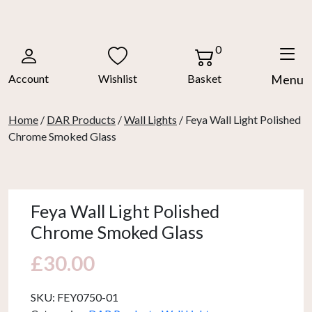
Skip
to
content
0
Account
Wishlist
Basket
Menu
Home
/
DAR Products
/
Wall Lights
/ Feya Wall Light Polished
Chrome Smoked Glass
Feya Wall Light Polished
Chrome Smoked Glass
£
30.00
SKU:
FEY0750-01