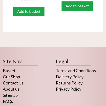
Add to basket
Add to basket
Site Nav
Legal
Basket
Terms and Conditions
Our Shop
Delivery Policy
Contact Us
Returns Policy
About us
Privacy Policy
Sitemap
FAQs