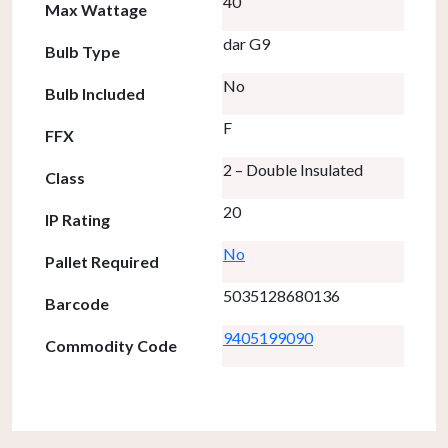
40
Max Wattage
dar G9
Bulb Type
No
Bulb Included
F
FFX
2 – Double Insulated
Class
20
IP Rating
No
Pallet Required
5035128680136
Barcode
9405199090
Commodity Code