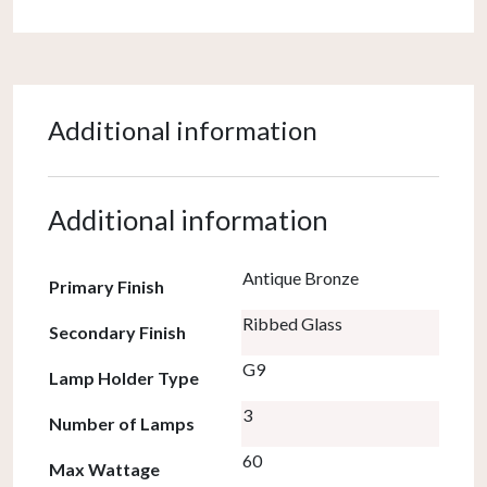
Additional information
Additional information
Antique Bronze
Primary Finish
Ribbed Glass
Secondary Finish
G9
Lamp Holder Type
3
Number of Lamps
60
Max Wattage