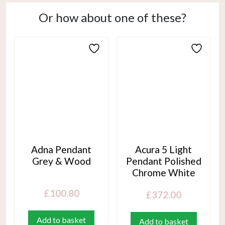
Or how about one of these?
Adna Pendant
Acura 5 Light
Grey & Wood
Pendant Polished
Chrome White
£
100.80
£
372.00
Add to basket
Add to basket