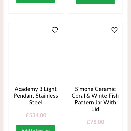
Academy 3 Light
Simone Ceramic
Pendant Stainless
Coral & White Fish
Steel
Pattern Jar With
Lid
£
534.00
£
78.00
Add to basket