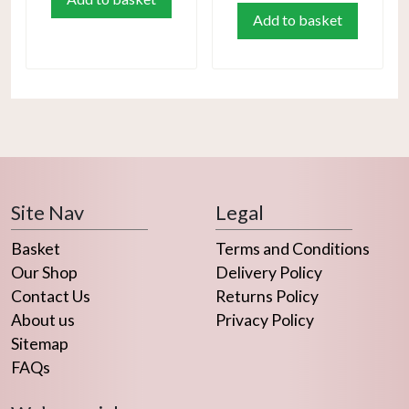
Add to basket
Site Nav
Legal
Basket
Terms and Conditions
Our Shop
Delivery Policy
Contact Us
Returns Policy
About us
Privacy Policy
Sitemap
FAQs