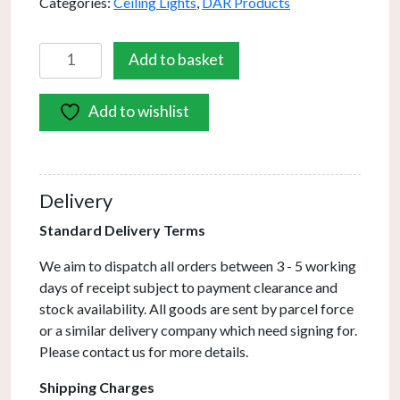
Categories:
Ceiling Lights
,
DAR Products
Feya
Add to basket
3
Light
Add to wishlist
Semi-
Flush
Antique
Bronze
Delivery
&
Ribbed
Standard Delivery Terms
Glass
We aim to dispatch all orders between 3 - 5 working
quantity
days of receipt subject to payment clearance and
stock availability. All goods are sent by parcel force
or a similar delivery company which need signing for.
Please contact us for more details.
Shipping Charges