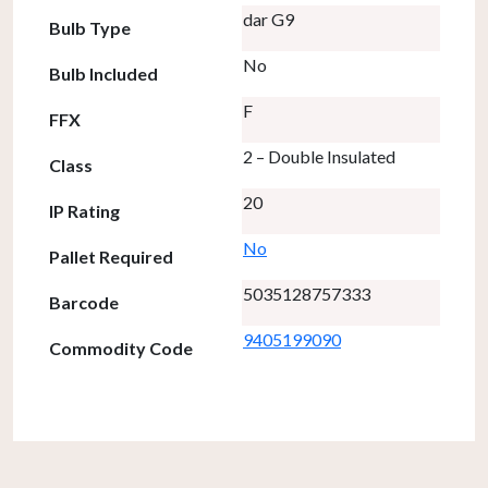
dar G9
Bulb Type
No
Bulb Included
F
FFX
2 – Double Insulated
Class
20
IP Rating
No
Pallet Required
5035128757333
Barcode
9405199090
Commodity Code