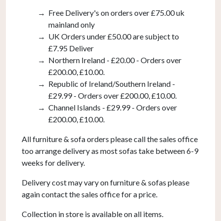
Free Delivery's on orders over £75.00 uk
mainland only
UK Orders under £50.00 are subject to
£7.95 Deliver
Northern Ireland - £20.00 - Orders over
£200.00, £10.00.
Republic of Ireland/Southern Ireland -
£29.99 - Orders over £200.00, £10.00.
Channel Islands - £29.99 - Orders over
£200.00, £10.00.
All furniture & sofa orders please call the sales office
too arrange delivery as most sofas take between 6-9
weeks for delivery.
Delivery cost may vary on furniture & sofas please
again contact the sales office for a price.
Collection in store is available on all items.