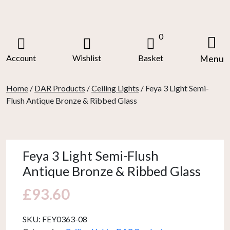
Skip
to
content
0
Account
Wishlist
Basket
Menu
Home
/
DAR Products
/
Ceiling Lights
/ Feya 3 Light Semi-
Flush Antique Bronze & Ribbed Glass
Feya 3 Light Semi-Flush
Antique Bronze & Ribbed Glass
£
93.60
SKU:
FEY0363-08