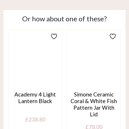
Or how about one of these?
Academy 4 Light
Simone Ceramic
Lantern Black
Coral & White Fish
Pattern Jar With
Lid
£
238.80
£
78.00