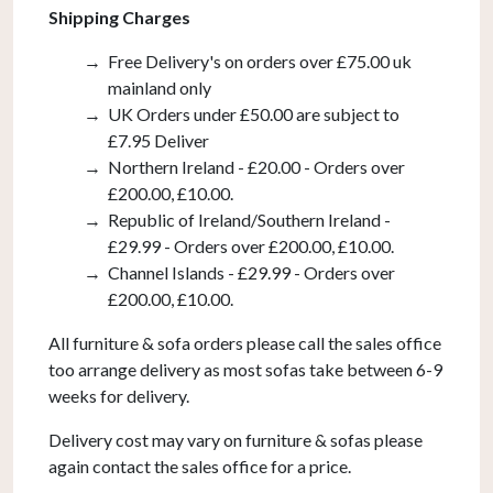
Shipping Charges
Free Delivery's on orders over £75.00 uk
mainland only
UK Orders under £50.00 are subject to
£7.95 Deliver
Northern Ireland - £20.00 - Orders over
£200.00, £10.00.
Republic of Ireland/Southern Ireland -
£29.99 - Orders over £200.00, £10.00.
Channel Islands - £29.99 - Orders over
£200.00, £10.00.
All furniture & sofa orders please call the sales office
too arrange delivery as most sofas take between 6-9
weeks for delivery.
Delivery cost may vary on furniture & sofas please
again contact the sales office for a price.