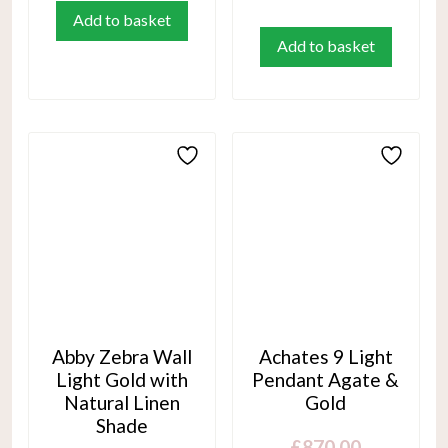
Add to basket
Add to basket
Abby Zebra Wall
Achates 9 Light
Light Gold with
Pendant Agate &
Natural Linen
Gold
Shade
£
870.00