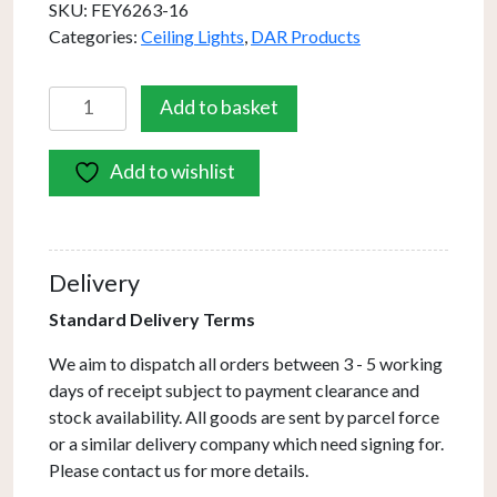
SKU:
FEY6263-16
Categories:
Ceiling Lights
,
DAR Products
Feya
Add to basket
3
Light
Add to wishlist
Bar
Pendant
Antique
Bronze
Delivery
&
Champagne
Standard Delivery Terms
Dimpled
We aim to dispatch all orders between 3 - 5 working
Glass
days of receipt subject to payment clearance and
quantity
stock availability. All goods are sent by parcel force
or a similar delivery company which need signing for.
Please contact us for more details.