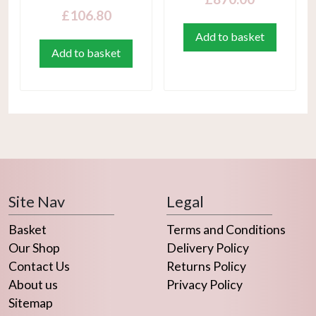
£
106.80
Add to basket
Add to basket
Site Nav
Legal
Basket
Terms and Conditions
Our Shop
Delivery Policy
Contact Us
Returns Policy
About us
Privacy Policy
Sitemap