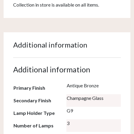
Collection in store is available on all items.
Additional information
Additional information
Antique Bronze
Primary Finish
Champagne Glass
Secondary Finish
G9
Lamp Holder Type
3
Number of Lamps