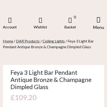
Skip
to
content
0
Account
Wishlist
Basket
Menu
Home
/
DAR Products
/
Ceiling Lights
/ Feya 3 Light Bar
Pendant Antique Bronze & Champagne Dimpled Glass
Feya 3 Light Bar Pendant
Antique Bronze & Champagne
Dimpled Glass
£
109.20