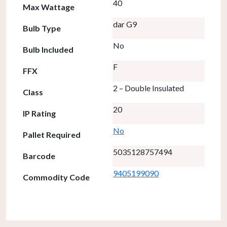
40
Max Wattage
dar G9
Bulb Type
No
Bulb Included
F
FFX
2 – Double Insulated
Class
20
IP Rating
No
Pallet Required
5035128757494
Barcode
9405199090
Commodity Code