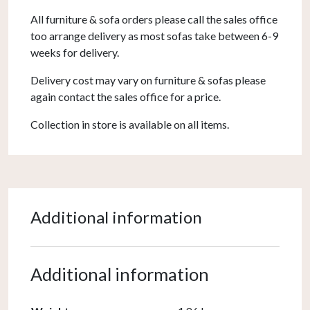
All furniture & sofa orders please call the sales office
too arrange delivery as most sofas take between 6-9
weeks for delivery.
Delivery cost may vary on furniture & sofas please
again contact the sales office for a price.
Collection in store is available on all items.
Additional information
Additional information