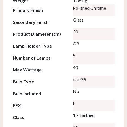
Weight
1.86 kg
Polished Chrome
Primary Finish
Glass
Secondary Finish
30
Product Diameter (cm)
G9
Lamp Holder Type
5
Number of Lamps
40
Max Wattage
dar G9
Bulb Type
No
Bulb Included
F
FFX
1 – Earthed
Class
44