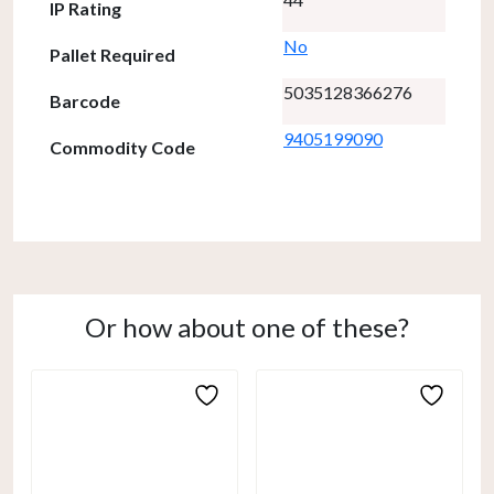
IP Rating
No
Pallet Required
5035128366276
Barcode
9405199090
Commodity Code
Or how about one of these?