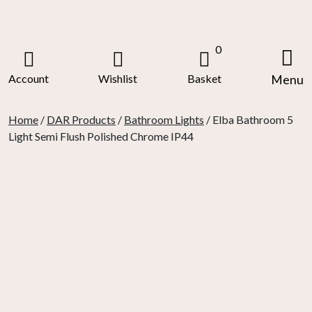
Skip
to
content
0
Account
Wishlist
Basket
Menu
Home
/
DAR Products
/
Bathroom Lights
/ Elba Bathroom 5
Light Semi Flush Polished Chrome IP44