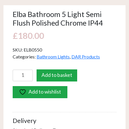
Elba Bathroom 5 Light Semi
Flush Polished Chrome IP44
£
180.00
SKU:
ELB0550
Categories:
Bathroom Lights
,
DAR Products
Elba
Add to basket
Bathroom
5
Add to wishlist
Light
Semi
Flush
Polished
Delivery
Chrome
IP44