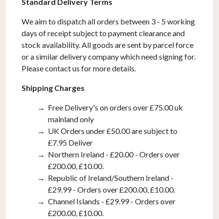
Standard Delivery Terms
quantity
We aim to dispatch all orders between 3 - 5 working
days of receipt subject to payment clearance and
stock availability. All goods are sent by parcel force
or a similar delivery company which need signing for.
Please contact us for more details.
Shipping Charges
Free Delivery's on orders over £75.00 uk
mainland only
UK Orders under £50.00 are subject to
£7.95 Deliver
Northern Ireland - £20.00 - Orders over
£200.00, £10.00.
Republic of Ireland/Southern Ireland -
£29.99 - Orders over £200.00, £10.00.
Channel Islands - £29.99 - Orders over
£200.00, £10.00.