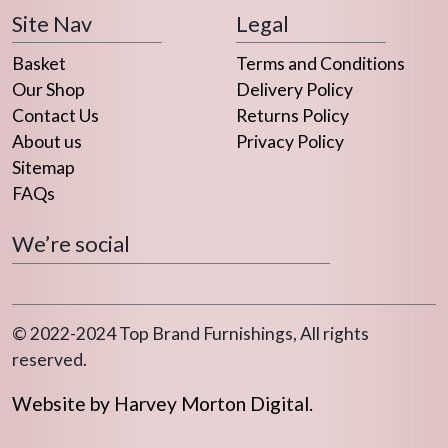
Site Nav
Legal
Basket
Terms and Conditions
Our Shop
Delivery Policy
Contact Us
Returns Policy
About us
Privacy Policy
Sitemap
FAQs
We’re social
© 2022-2024 Top Brand Furnishings, All rights
reserved.
Website by Harvey Morton Digital.