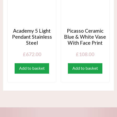
Academy 5 Light
Picasso Ceramic
Pendant Stainless
Blue & White Vase
Steel
With Face Print
£
672.00
£
108.00
Add to basket
Add to basket