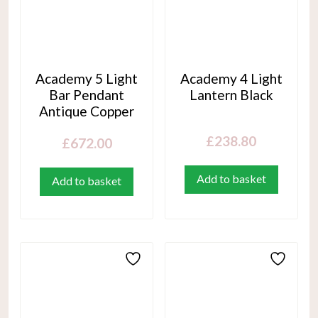
Academy 5 Light
Academy 4 Light
Bar Pendant
Lantern Black
Antique Copper
£
238.80
£
672.00
Add to basket
Add to basket