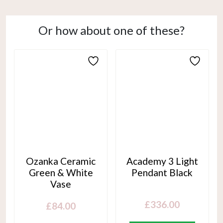
Or how about one of these?
Ozanka Ceramic
Academy 3 Light
Green & White
Pendant Black
Vase
£
336.00
£
84.00