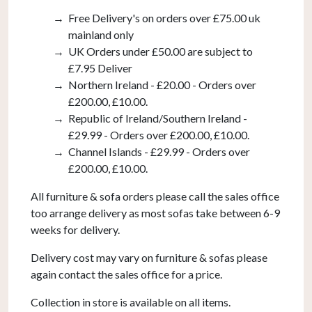
Free Delivery's on orders over £75.00 uk
mainland only
UK Orders under £50.00 are subject to
£7.95 Deliver
Northern Ireland - £20.00 - Orders over
£200.00, £10.00.
Republic of Ireland/Southern Ireland -
£29.99 - Orders over £200.00, £10.00.
Channel Islands - £29.99 - Orders over
£200.00, £10.00.
All furniture & sofa orders please call the sales office
too arrange delivery as most sofas take between 6-9
weeks for delivery.
Delivery cost may vary on furniture & sofas please
again contact the sales office for a price.
Collection in store is available on all items.