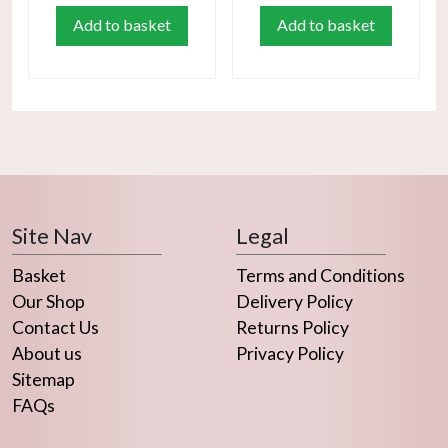
Add to basket
Add to basket
Site Nav
Legal
Basket
Terms and Conditions
Our Shop
Delivery Policy
Contact Us
Returns Policy
About us
Privacy Policy
Sitemap
FAQs