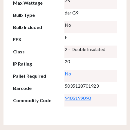
25
Max Wattage
dar G9
Bulb Type
No
Bulb Included
F
FFX
2 – Double Insulated
Class
20
IP Rating
No
Pallet Required
5035128701923
Barcode
9405199090
Commodity Code