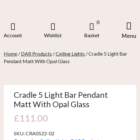
Skip
to
content
0
Account
Wishlist
Basket
Menu
Home
/
DAR Products
/
Ceiling Lights
/ Cradle 5 Light Bar
Pendant Matt With Opal Glass
Cradle 5 Light Bar Pendant
Matt With Opal Glass
£
111.00
SKU:
CRA0522-02