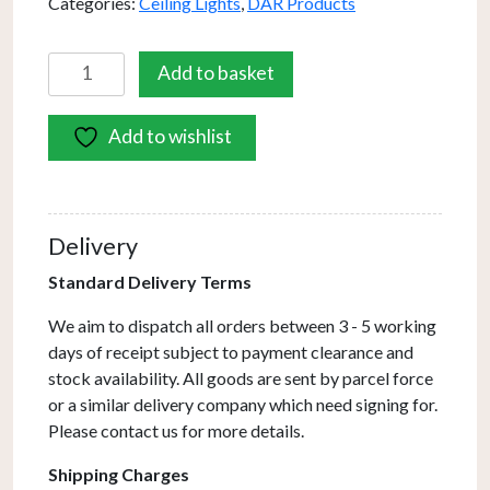
Categories:
Ceiling Lights
,
DAR Products
Cradle
Add to basket
5
Light
Add to wishlist
Bar
Pendant
Matt
With
Delivery
Opal
Glass
Standard Delivery Terms
quantity
We aim to dispatch all orders between 3 - 5 working
days of receipt subject to payment clearance and
stock availability. All goods are sent by parcel force
or a similar delivery company which need signing for.
Please contact us for more details.
Shipping Charges