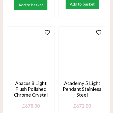
Add to basket
Add to basket
Abacus 8 Light
Academy 5 Light
Flush Polished
Pendant Stainless
Chrome Crystal
Steel
£
678.00
£
672.00