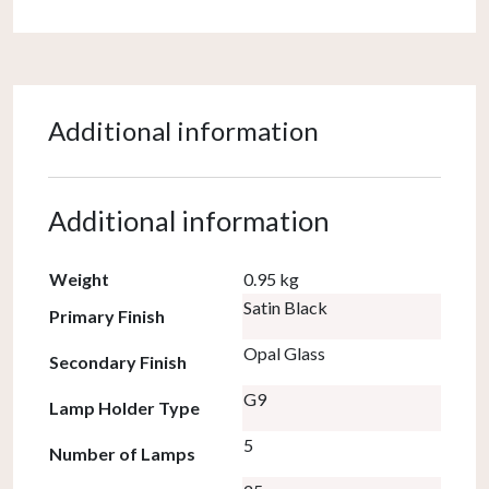
Additional information
Additional information
Weight
0.95 kg
Satin Black
Primary Finish
Opal Glass
Secondary Finish
G9
Lamp Holder Type
5
Number of Lamps