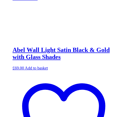
Abel Wall Light Satin Black & Gold
with Glass Shades
£
69.00
Add to basket