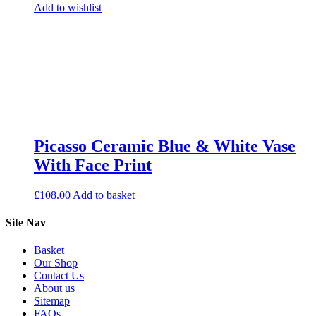
Add to wishlist
Picasso Ceramic Blue & White Vase
With Face Print
£
108.00
Add to basket
Site Nav
Basket
Our Shop
Contact Us
About us
Sitemap
FAQs