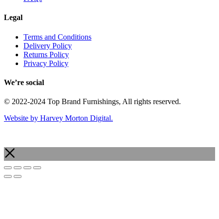
Legal
Terms and Conditions
Delivery Policy
Returns Policy
Privacy Policy
We’re social
© 2022-2024 Top Brand Furnishings, All rights reserved.
Website by Harvey Morton Digital.