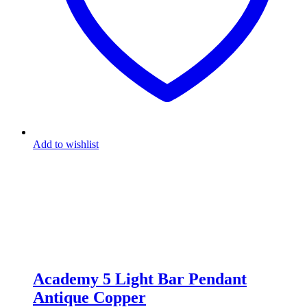
Add to wishlist
Academy 5 Light Bar Pendant
Antique Copper