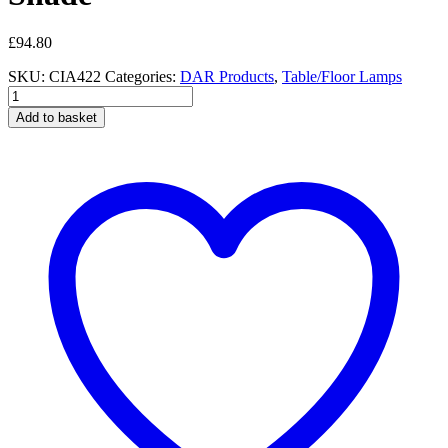
£
94.80
SKU:
CIA422
Categories:
DAR Products
,
Table/Floor Lamps
Ciara
Table
Add to basket
Lamp
White
With
Shade
quantity