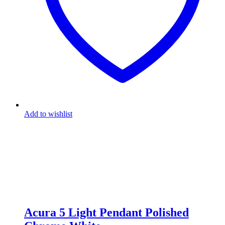
Add to wishlist
Acura 5 Light Pendant Polished