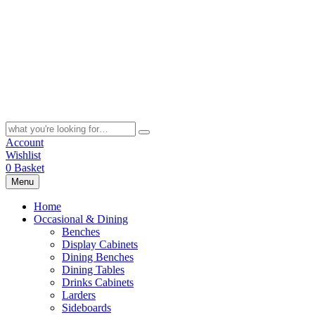
Skip
to
content
Search
for:
Account
Wishlist
0
Basket
Menu
Home
Occasional & Dining
Benches
Display Cabinets
Dining Benches
Dining Tables
Drinks Cabinets
Larders
Sideboards