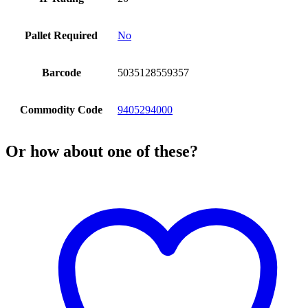
Pallet Required
No
Barcode
5035128559357
Commodity Code
9405294000
Or how about one of these?