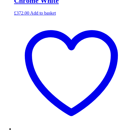
Chrome White
£
372.00
Add to basket