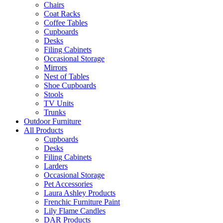
Chairs
Coat Racks
Coffee Tables
Cupboards
Desks
Filing Cabinets
Occasional Storage
Mirrors
Nest of Tables
Shoe Cupboards
Stools
TV Units
Trunks
Outdoor Furniture
All Products
Cupboards
Desks
Filing Cabinets
Larders
Occasional Storage
Pet Accessories
Laura Ashley Products
Frenchic Furniture Paint
Lily Flame Candles
DAR Products