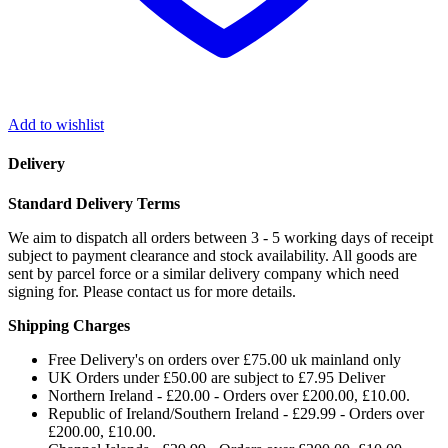
Add to wishlist
Delivery
Standard Delivery Terms
We aim to dispatch all orders between 3 - 5 working days of receipt
subject to payment clearance and stock availability. All goods are
sent by parcel force or a similar delivery company which need
signing for. Please contact us for more details.
Shipping Charges
Free Delivery's on orders over £75.00 uk mainland only
UK Orders under £50.00 are subject to £7.95 Deliver
Northern Ireland - £20.00 - Orders over £200.00, £10.00.
Republic of Ireland/Southern Ireland - £29.99 - Orders over
£200.00, £10.00.