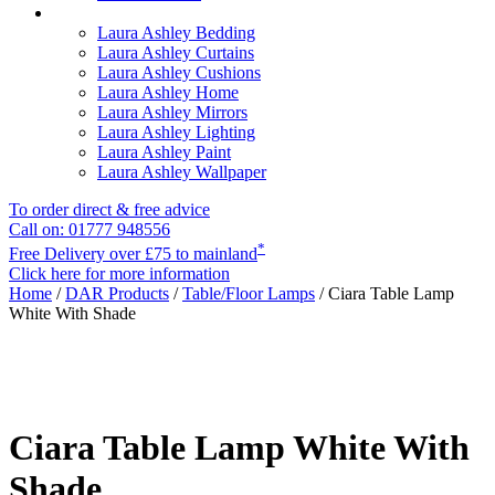
Laura Ashley Bedding
Laura Ashley Curtains
Laura Ashley Cushions
Laura Ashley Home
Laura Ashley Mirrors
Laura Ashley Lighting
Laura Ashley Paint
Laura Ashley Wallpaper
To order direct & free advice
Call on: 01777 948556
*
Free Delivery over £75 to mainland
Click here for more information
Home
/
DAR Products
/
Table/Floor Lamps
/ Ciara Table Lamp
White With Shade
Ciara Table Lamp White With
Shade