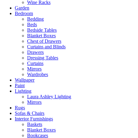
Wine Racks
Garden
Bedroom
Bedding
Beds
Bedside Tables
Blanket Boxes
Chest of Drawers
Curtains and Blinds
Drawers
Dressing Tables
Curtains
Mirrors
Wardrobes
Wallpaper
Paint
Lighting
Laura Ashley Lighting
Mirrors
Rugs
Sofas & Chairs
Interior Furnishings
Baskets
Blanket Boxes
Bookcases