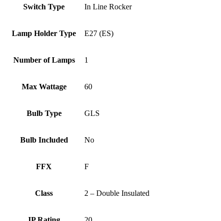
Switch Type
In Line Rocker
Lamp Holder Type
E27 (ES)
Number of Lamps
1
Max Wattage
60
Bulb Type
GLS
Bulb Included
No
FFX
F
Class
2 – Double Insulated
IP Rating
20