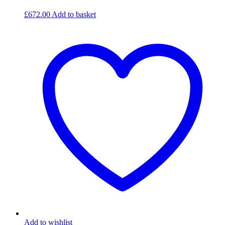
£
672.00
Add to basket
Add to wishlist