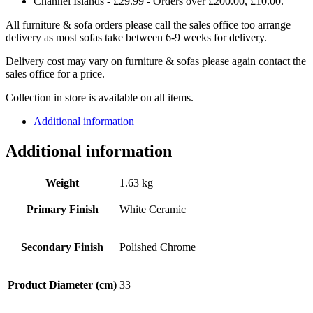
Channel Islands - £29.99 - Orders over £200.00, £10.00.
All furniture & sofa orders please call the sales office too arrange
delivery as most sofas take between 6-9 weeks for delivery.
Delivery cost may vary on furniture & sofas please again contact the
sales office for a price.
Collection in store is available on all items.
Additional information
Additional information
Weight
1.63 kg
Primary Finish
White Ceramic
Secondary Finish
Polished Chrome
Product Diameter (cm)
33