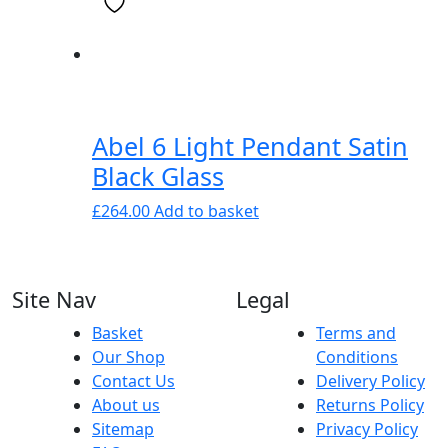
Abel 6 Light Pendant Satin
Black Glass
£
264.00
Add to basket
Site Nav
Legal
Basket
Terms and
Our Shop
Conditions
Contact Us
Delivery Policy
About us
Returns Policy
Sitemap
Privacy Policy