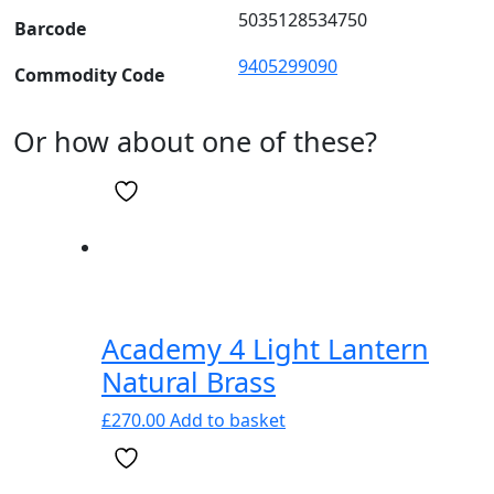
5035128534750
Barcode
9405299090
Commodity Code
Or how about one of these?
Academy 4 Light Lantern
Natural Brass
£
270.00
Add to basket