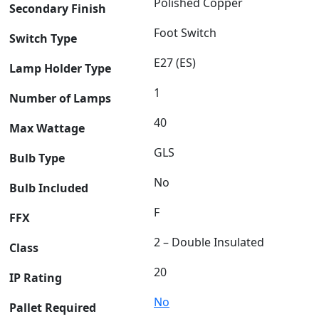
Polished Copper
Secondary Finish
Foot Switch
Switch Type
E27 (ES)
Lamp Holder Type
1
Number of Lamps
40
Max Wattage
GLS
Bulb Type
No
Bulb Included
F
FFX
2 – Double Insulated
Class
20
IP Rating
No
Pallet Required