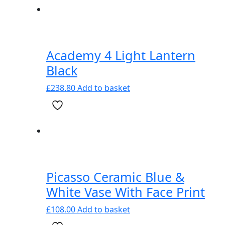
Academy 4 Light Lantern
Black
£
238.80
Add to basket
Picasso Ceramic Blue &
White Vase With Face Print
£
108.00
Add to basket