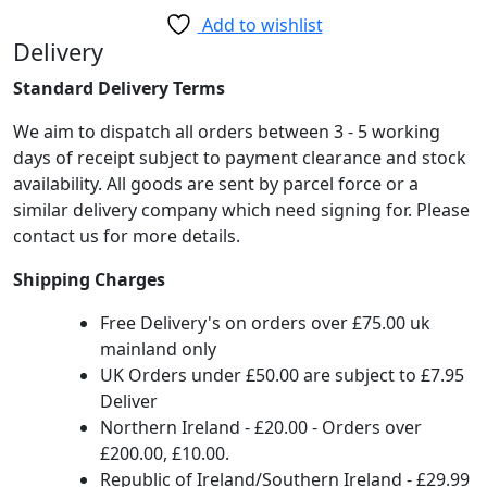
Lamp
Add to wishlist
Black
Delivery
Copper
Standard Delivery Terms
quantity
We aim to dispatch all orders between 3 - 5 working
days of receipt subject to payment clearance and stock
availability. All goods are sent by parcel force or a
similar delivery company which need signing for. Please
contact us for more details.
Shipping Charges
Free Delivery's on orders over £75.00 uk
mainland only
UK Orders under £50.00 are subject to £7.95
Deliver
Northern Ireland - £20.00 - Orders over
£200.00, £10.00.
Republic of Ireland/Southern Ireland - £29.99