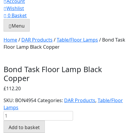
Account
Wishlist
0
Basket
Menu
Home
/
DAR Products
/
Table/Floor Lamps
/ Bond Task
Floor Lamp Black Copper
Bond Task Floor Lamp Black
Copper
£
112.20
SKU:
BON4954
Categories:
DAR Products
,
Table/Floor
Lamps
Bond
Task
Add to basket
Floor