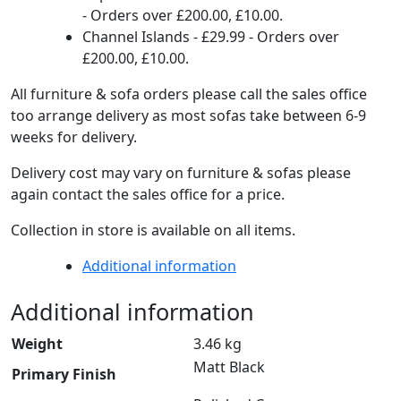
- Orders over £200.00, £10.00.
Channel Islands - £29.99 - Orders over
£200.00, £10.00.
All furniture & sofa orders please call the sales office
too arrange delivery as most sofas take between 6-9
weeks for delivery.
Delivery cost may vary on furniture & sofas please
again contact the sales office for a price.
Collection in store is available on all items.
Additional information
Additional information
Weight
3.46 kg
Matt Black
Primary Finish