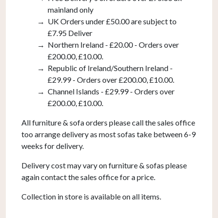
mainland only
UK Orders under £50.00 are subject to
£7.95 Deliver
Northern Ireland - £20.00 - Orders over
£200.00, £10.00.
Republic of Ireland/Southern Ireland -
£29.99 - Orders over £200.00, £10.00.
Channel Islands - £29.99 - Orders over
£200.00, £10.00.
All furniture & sofa orders please call the sales office
too arrange delivery as most sofas take between 6-9
weeks for delivery.
Delivery cost may vary on furniture & sofas please
again contact the sales office for a price.
Collection in store is available on all items.