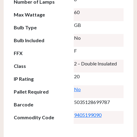
Number of Lamps
60
Max Wattage
GB
Bulb Type
No
Bulb Included
F
FFX
2 – Double Insulated
Class
20
IP Rating
No
Pallet Required
5035128699787
Barcode
9405199090
Commodity Code