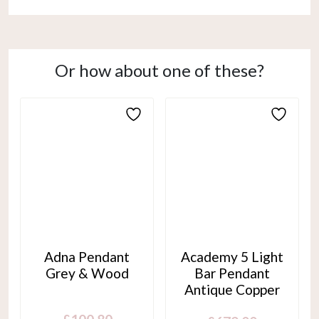
Or how about one of these?
Adna Pendant
Academy 5 Light
Grey & Wood
Bar Pendant
Antique Copper