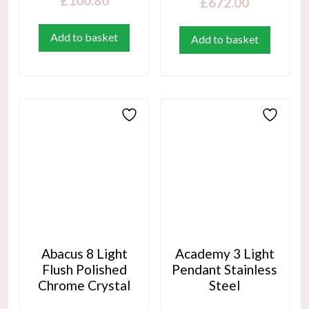
£
100.80
£
672.00
Add to basket
Add to basket
Abacus 8 Light
Academy 3 Light
Flush Polished
Pendant Stainless
Chrome Crystal
Steel