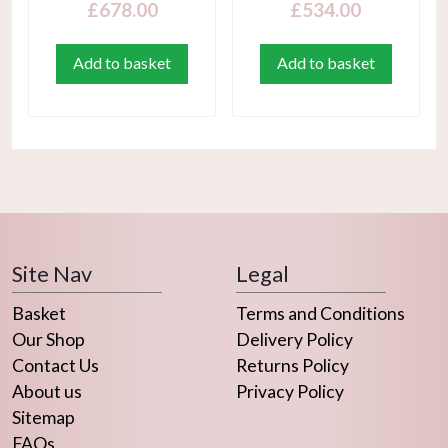
£
678.00
£
534.00
Add to basket
Add to basket
Site Nav
Legal
Basket
Terms and Conditions
Our Shop
Delivery Policy
Contact Us
Returns Policy
About us
Privacy Policy
Sitemap
FAQs