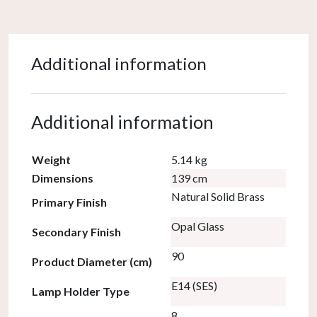
Additional information
Additional information
Weight
5.14 kg
Dimensions
139 cm
Natural Solid Brass
Primary Finish
Opal Glass
Secondary Finish
90
Product Diameter (cm)
E14 (SES)
Lamp Holder Type
8