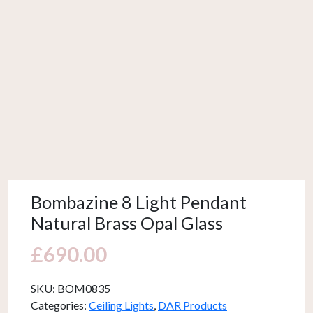
Bombazine 8 Light Pendant
Natural Brass Opal Glass
£
690.00
SKU:
BOM0835
Categories:
Ceiling Lights
,
DAR Products