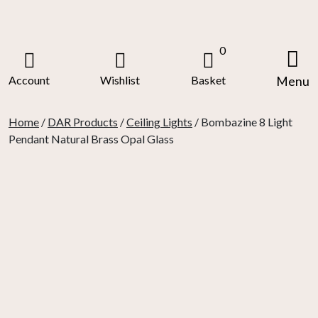
Skip
to
content
0
Account
Wishlist
Basket
Menu
Home
/
DAR Products
/
Ceiling Lights
/ Bombazine 8 Light
Pendant Natural Brass Opal Glass