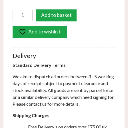
Bombazine
Add to basket
8
Light
Add to wishlist
Pendant
Natural
Brass
Opal
Delivery
Glass
Standard Delivery Terms
quantity
We aim to dispatch all orders between 3 - 5 working
days of receipt subject to payment clearance and
stock availability. All goods are sent by parcel force
or a similar delivery company which need signing for.
Please contact us for more details.
Shipping Charges
Free Delivery's on orders over £75.00 uk