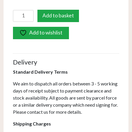
Avari
Add to basket
2
Light
Add to wishlist
Wall
Light
Satin
Nickel
Delivery
Frosted
Glass
Standard Delivery Terms
quantity
We aim to dispatch all orders between 3 - 5 working
days of receipt subject to payment clearance and
stock availability. All goods are sent by parcel force
or a similar delivery company which need signing for.
Please contact us for more details.
Shipping Charges