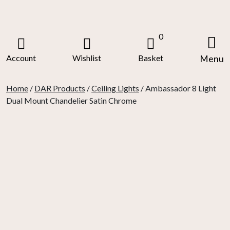
Skip
to
content
0
Account
Wishlist
Basket
Menu
Home
/
DAR Products
/
Ceiling Lights
/ Ambassador 8 Light
Dual Mount Chandelier Satin Chrome