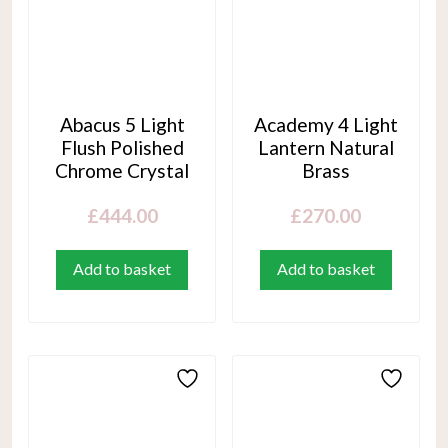
Abacus 5 Light
Academy 4 Light
Flush Polished
Lantern Natural
Chrome Crystal
Brass
£
444.00
£
270.00
Add to basket
Add to basket