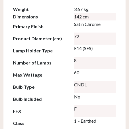
Weight
3.67 kg
Dimensions
142 cm
Satin Chrome
Primary Finish
72
Product Diameter (cm)
E14 (SES)
Lamp Holder Type
8
Number of Lamps
60
Max Wattage
CNDL
Bulb Type
No
Bulb Included
F
FFX
1 – Earthed
Class