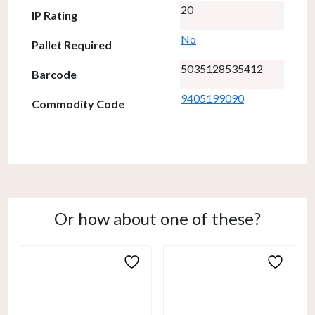
20
IP Rating
No
Pallet Required
5035128535412
Barcode
9405199090
Commodity Code
Or how about one of these?