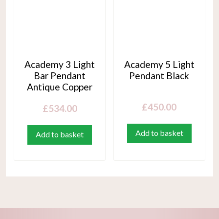
Academy 3 Light
Academy 5 Light
Bar Pendant
Pendant Black
Antique Copper
£
450.00
£
534.00
Add to basket
Add to basket