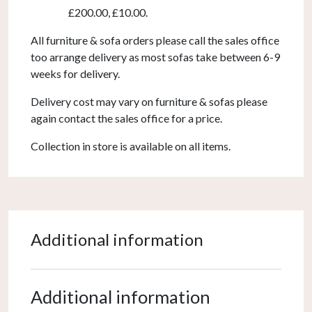
£200.00, £10.00.
All furniture & sofa orders please call the sales office
too arrange delivery as most sofas take between 6-9
weeks for delivery.
Delivery cost may vary on furniture & sofas please
again contact the sales office for a price.
Collection in store is available on all items.
Additional information
Additional information