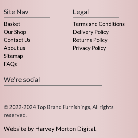
Site Nav
Legal
Basket
Terms and Conditions
Our Shop
Delivery Policy
Contact Us
Returns Policy
About us
Privacy Policy
Sitemap
FAQs
We’re social
© 2022-2024 Top Brand Furnishings, All rights
reserved.
Website by Harvey Morton Digital.