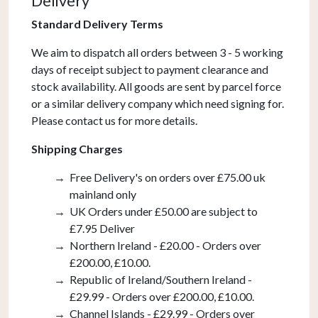
Delivery
Chrome
quantity
Standard Delivery Terms
We aim to dispatch all orders between 3 - 5 working
days of receipt subject to payment clearance and
stock availability. All goods are sent by parcel force
or a similar delivery company which need signing for.
Please contact us for more details.
Shipping Charges
Free Delivery's on orders over £75.00 uk
mainland only
UK Orders under £50.00 are subject to
£7.95 Deliver
Northern Ireland - £20.00 - Orders over
£200.00, £10.00.
Republic of Ireland/Southern Ireland -
£29.99 - Orders over £200.00, £10.00.
Channel Islands - £29.99 - Orders over