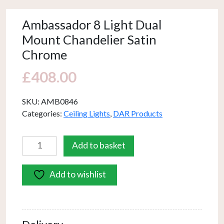
Ambassador 8 Light Dual
Mount Chandelier Satin
Chrome
£
408.00
SKU:
AMB0846
Categories:
Ceiling Lights
,
DAR Products
Ambassador
Add to basket
8
Light
Add to wishlist
Dual
Mount
Chandelier
Satin