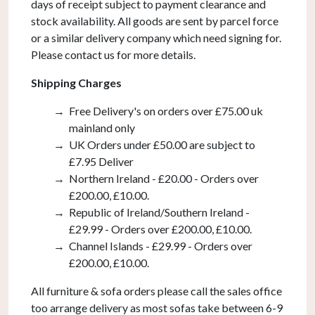
days of receipt subject to payment clearance and
stock availability. All goods are sent by parcel force
or a similar delivery company which need signing for.
Please contact us for more details.
Shipping Charges
Free Delivery's on orders over £75.00 uk
mainland only
UK Orders under £50.00 are subject to
£7.95 Deliver
Northern Ireland - £20.00 - Orders over
£200.00, £10.00.
Republic of Ireland/Southern Ireland -
£29.99 - Orders over £200.00, £10.00.
Channel Islands - £29.99 - Orders over
£200.00, £10.00.
All furniture & sofa orders please call the sales office
too arrange delivery as most sofas take between 6-9