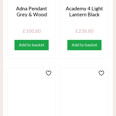
Adna Pendant
Academy 4 Light
Grey & Wood
Lantern Black
£
100.80
£
238.80
Add to basket
Add to basket