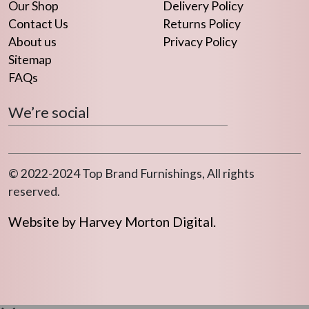
Our Shop
Delivery Policy
Contact Us
Returns Policy
About us
Privacy Policy
Sitemap
FAQs
We’re social
© 2022-2024 Top Brand Furnishings, All rights
reserved.
Website by Harvey Morton Digital.