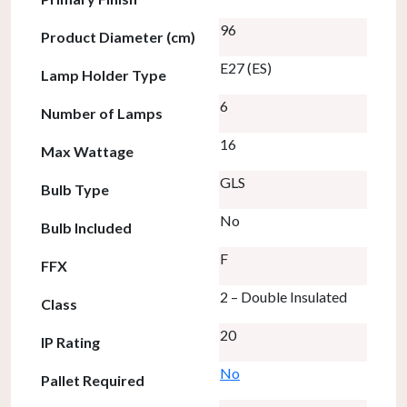
96
Product Diameter (cm)
E27 (ES)
Lamp Holder Type
6
Number of Lamps
16
Max Wattage
GLS
Bulb Type
No
Bulb Included
F
FFX
2 – Double Insulated
Class
20
IP Rating
No
Pallet Required