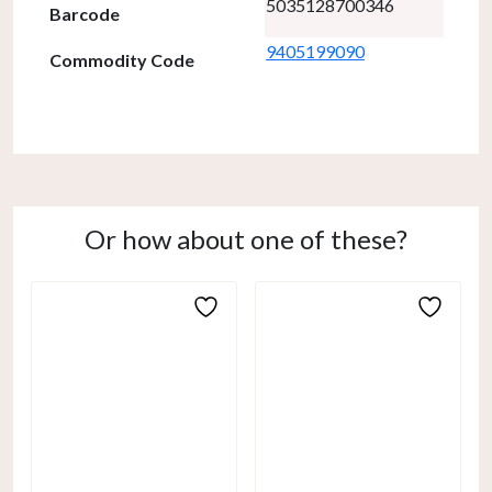
5035128700346
Barcode
9405199090
Commodity Code
Or how about one of these?