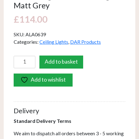
Matt Grey
£
114.00
SKU:
ALA0639
Categories:
Ceiling Lights
,
DAR Products
Alana
Add to basket
6
Light
Add to wishlist
Armed
Fitting
Matt
Grey
Delivery
quantity
Standard Delivery Terms
We aim to dispatch all orders between 3 - 5 working