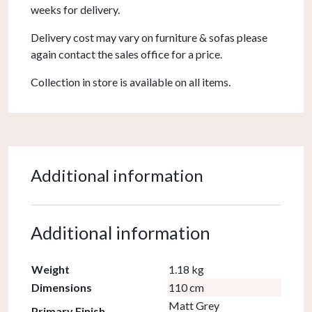
weeks for delivery.
Delivery cost may vary on furniture & sofas please
again contact the sales office for a price.
Collection in store is available on all items.
Additional information
Additional information
Weight
1.18 kg
Dimensions
110 cm
Matt Grey
Primary Finish