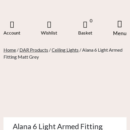
Skip
to
content
0
Account
Wishlist
Basket
Menu
Home
/
DAR Products
/
Ceiling Lights
/ Alana 6 Light Armed
Fitting Matt Grey
Alana 6 Light Armed Fitting