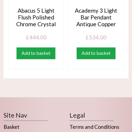
Abacus 5 Light
Academy 3 Light
Flush Polished
Bar Pendant
Chrome Crystal
Antique Copper
£
444.00
£
534.00
Add to basket
Add to basket
Site Nav
Legal
Basket
Terms and Conditions