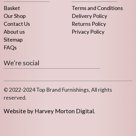
Basket
Terms and Conditions
Our Shop
Delivery Policy
Contact Us
Returns Policy
About us
Privacy Policy
Sitemap
FAQs
We’re social
© 2022-2024 Top Brand Furnishings, All rights
reserved.
Website by Harvey Morton Digital.