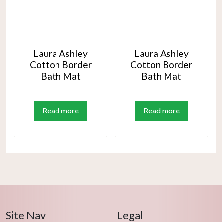
Laura Ashley
Laura Ashley
Cotton Border
Cotton Border
Bath Mat
Bath Mat
Read more
Read more
Site Nav
Legal