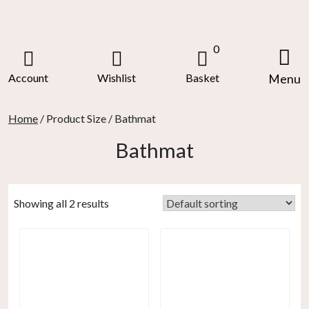
Skip
to
content
0
Account
Wishlist
Basket
Menu
Home
/ Product Size / Bathmat
Bathmat
Showing all 2 results