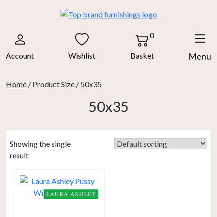
Skip
to
content
0
Account
Wishlist
Basket
Menu
Home
/ Product Size / 50x35
50x35
Showing the single
result