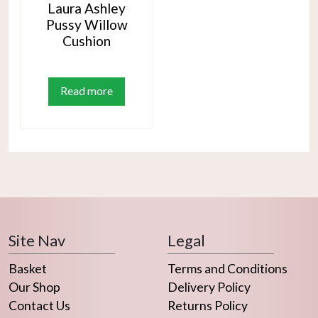
Laura Ashley
Pussy Willow
Cushion
Read more
Site Nav
Legal
Basket
Terms and Conditions
Our Shop
Delivery Policy
Contact Us
Returns Policy