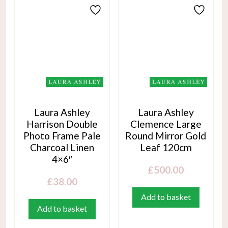
Laura Ashley
Laura Ashley
Harrison Double
Clemence Large
Photo Frame Pale
Round Mirror Gold
Charcoal Linen
Leaf 120cm
4×6″
£
500.00
£
38.00
Add to basket
Add to basket