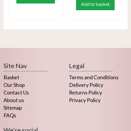
Add to basket
Site Nav
Legal
Basket
Terms and Conditions
Our Shop
Delivery Policy
Contact Us
Returns Policy
About us
Privacy Policy
Sitemap
FAQs
We’re social