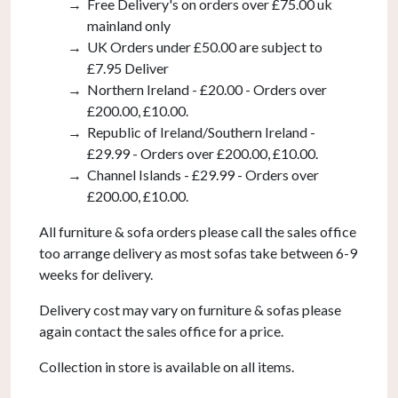
Free Delivery's on orders over £75.00 uk
mainland only
UK Orders under £50.00 are subject to
£7.95 Deliver
Northern Ireland - £20.00 - Orders over
£200.00, £10.00.
Republic of Ireland/Southern Ireland -
£29.99 - Orders over £200.00, £10.00.
Channel Islands - £29.99 - Orders over
£200.00, £10.00.
All furniture & sofa orders please call the sales office
too arrange delivery as most sofas take between 6-9
weeks for delivery.
Delivery cost may vary on furniture & sofas please
again contact the sales office for a price.
Collection in store is available on all items.