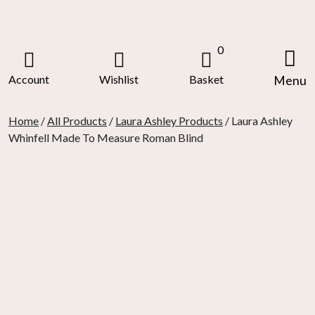
Skip
to
content
0
Account
Wishlist
Basket
Menu
Home
/
All Products
/
Laura Ashley Products
/ Laura Ashley
Whinfell Made To Measure Roman Blind