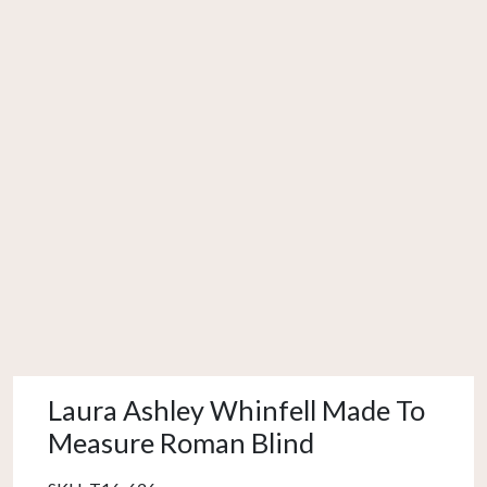
Laura Ashley Whinfell Made To
Measure Roman Blind