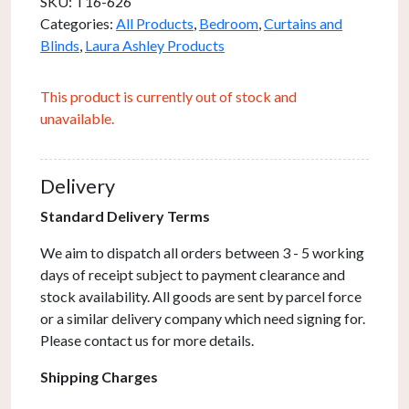
SKU:
T16-626
Categories:
All Products
,
Bedroom
,
Curtains and
Blinds
,
Laura Ashley Products
This product is currently out of stock and
unavailable.
Delivery
Standard Delivery Terms
We aim to dispatch all orders between 3 - 5 working
days of receipt subject to payment clearance and
stock availability. All goods are sent by parcel force
or a similar delivery company which need signing for.
Please contact us for more details.
Shipping Charges