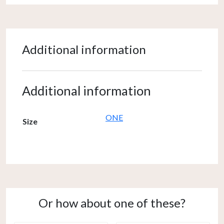
Additional information
Additional information
ONE
Size
Or how about one of these?