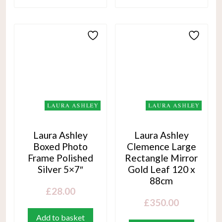
Laura Ashley
Laura Ashley
Boxed Photo
Clemence Large
Frame Polished
Rectangle Mirror
Silver 5×7″
Gold Leaf 120 x
88cm
£
28.00
£
350.00
Add to basket