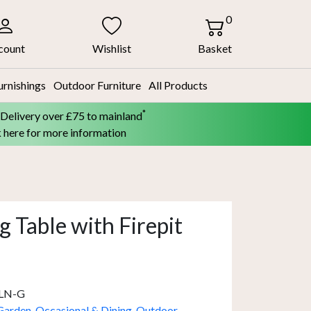
0
count
Wishlist
Basket
urnishings
Outdoor Furniture
All Products
*
 Delivery over £75 to mainland
k here for more information
 Table with Firepit
LN-G
Garden
,
Occasional & Dining
,
Outdoor