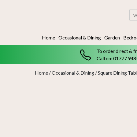
Skip
to
Sea
content
for:
Home
Occasional & Dining
Garden
Bedr
To order direct & f
Call on: 01777 94
Home
/
Occasional & Dining
/ Square Dining Tabl