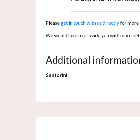
Please
get in touch with us directly
for more 
We would love to provide you with more detail
Additional informatio
Santorini