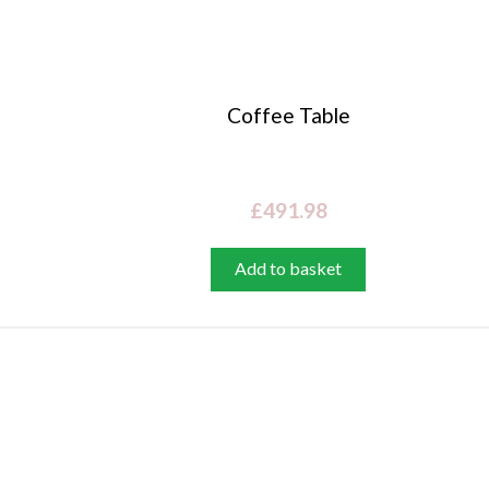
Coffee Table
£
491.98
Add to basket