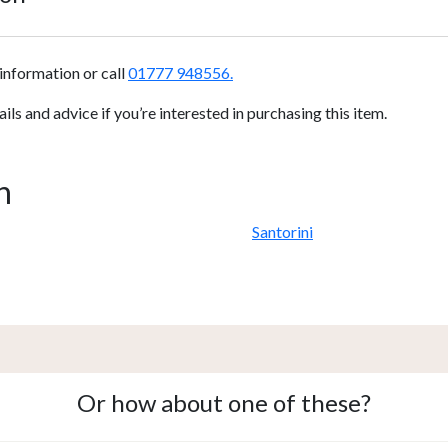
information or call
01777 948556.
s and advice if you’re interested in purchasing this item.
n
Santorini
Or how about one of these?