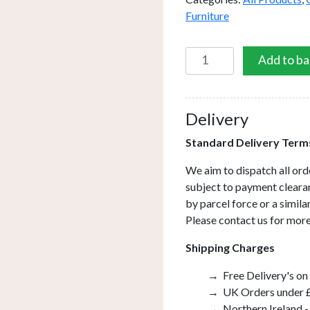
Furniture
Square
Add to ba
Dining
Table
with
Delivery
Firepit
quantity
Standard Delivery Term
We aim to dispatch all ord
subject to payment clearan
by parcel force or a simil
Please contact us for more
Shipping Charges
Free Delivery's on
UK Orders under £
Northern Ireland -