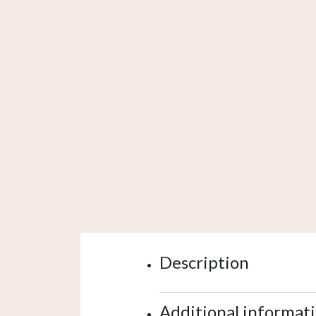
Description
Additional informat