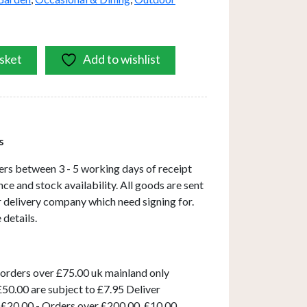
sket
Add to wishlist
s
ers between 3 - 5 working days of receipt
ce and stock availability. All goods are sent
ar delivery company which need signing for.
 details.
 orders over £75.00 uk mainland only
50.00 are subject to £7.95 Deliver
 £20.00 - Orders over £200.00, £10.00.