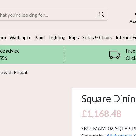
rch
Ac
oom
Wallpaper
Paint
Lighting
Rugs
Sofas & Chairs
Interior F
ree advice
Free
8556
Clic
e with Firepit
Square Dining
£
1,168.48
SKU:
MAM-02-SQTFP-P
Categories:
All Products
,