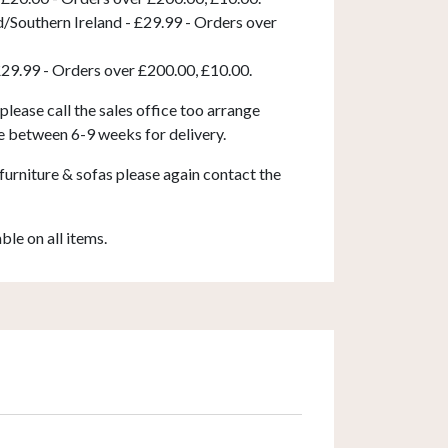
d/Southern Ireland - £29.99 - Orders over
£29.99 - Orders over £200.00, £10.00.
 please call the sales office too arrange
e between 6-9 weeks for delivery.
furniture & sofas please again contact the
able on all items.