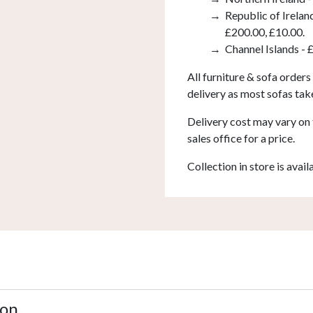
Republic of Irelan
£200.00, £10.00.
Channel Islands - 
All furniture & sofa orders
delivery as most sofas tak
Delivery cost may vary on 
sales office for a price.
Collection in store is avail
ion