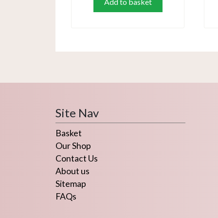
Add to basket
Site Nav
Basket
Our Shop
Contact Us
About us
Sitemap
FAQs