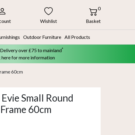
0
count
Wishlist
Basket
urnishings
Outdoor Furniture
All Products
*
 Delivery over £75 to mainland
k here for more information
 Frame 60cm
 Evie Small Round
r Frame 60cm