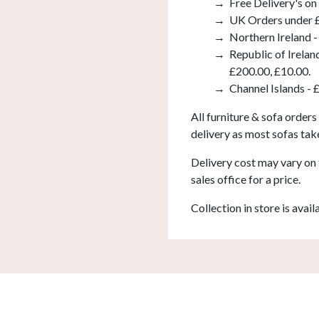
Free Delivery's on
UK Orders under £
Northern Ireland -
Republic of Irelan
£200.00, £10.00.
Channel Islands - 
All furniture & sofa orders
delivery as most sofas tak
Delivery cost may vary on 
sales office for a price.
Collection in store is avail