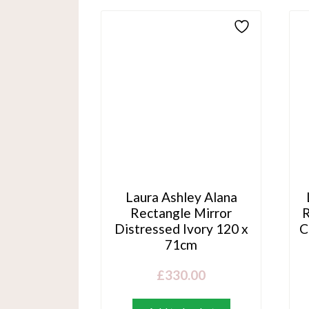
Laura Ashley Alana
Rectangle Mirror
R
Distressed Ivory 120 x
C
71cm
£
330.00