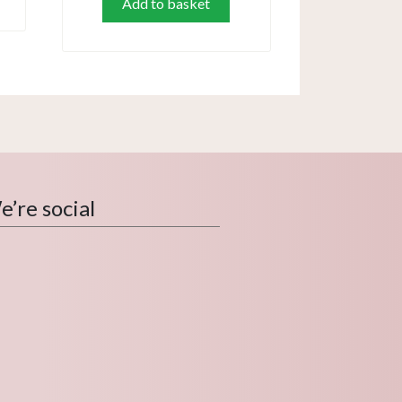
Add to basket
’re social