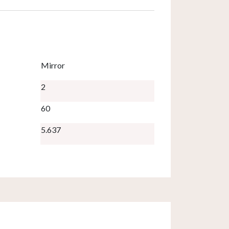
Mirror
2
60
5.637