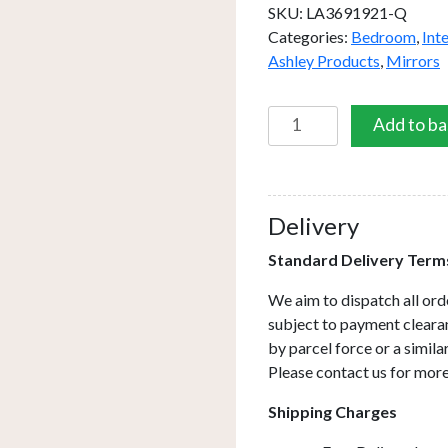
SKU:
LA3691921-Q
Categories:
Bedroom
,
Int
Ashley Products
,
Mirrors
Laura
Add to ba
Ashley
Evie
Small
Round
Delivery
Mirror
Standard Delivery Term
Clear
Frame
We aim to dispatch all ord
60cm
subject to payment clearan
quantity
by parcel force or a simil
Please contact us for more
Shipping Charges