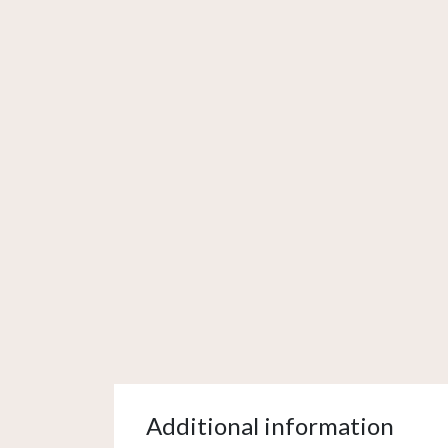
Additional information