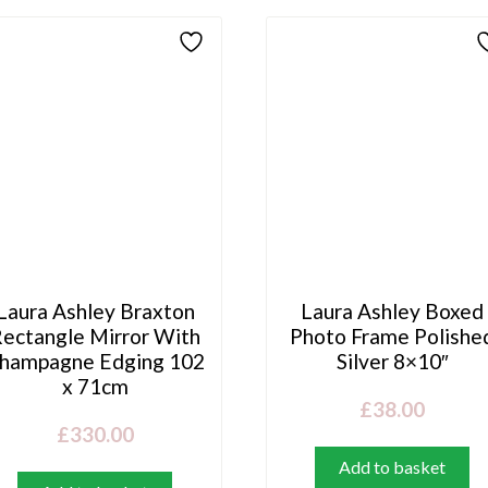
Laura Ashley Braxton
Laura Ashley Boxed
ectangle Mirror With
Photo Frame Polishe
hampagne Edging 102
Silver 8×10″
x 71cm
£
38.00
£
330.00
Add to basket