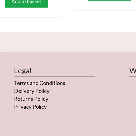
Add to basket
Legal
We
Terms and Conditions
Delivery Policy
Returns Policy
Privacy Policy