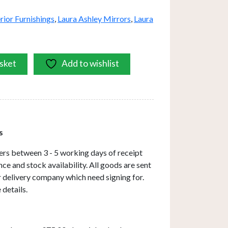
erior Furnishings
,
Laura Ashley Mirrors
,
Laura
sket
Add to wishlist
s
ers between 3 - 5 working days of receipt
ce and stock availability. All goods are sent
ar delivery company which need signing for.
 details.