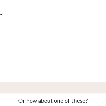
n
Or how about one of these?