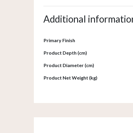
Additional informatio
Primary Finish
Product Depth (cm)
Product Diameter (cm)
Product Net Weight (kg)