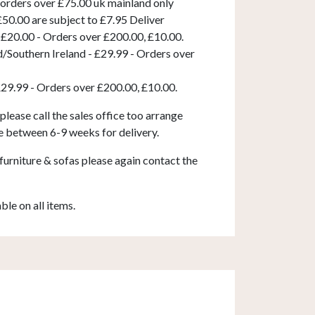
 orders over £75.00 uk mainland only
50.00 are subject to £7.95 Deliver
 £20.00 - Orders over £200.00, £10.00.
d/Southern Ireland - £29.99 - Orders over
£29.99 - Orders over £200.00, £10.00.
 please call the sales office too arrange
e between 6-9 weeks for delivery.
furniture & sofas please again contact the
able on all items.