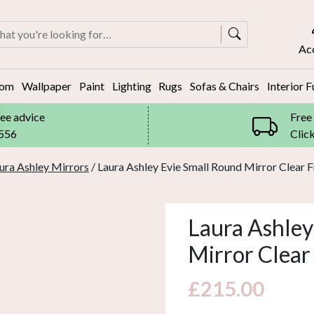
rch
Ac
oom
Wallpaper
Paint
Lighting
Rugs
Sofas & Chairs
Interior F
ree advice
Free
8556
Clic
ura Ashley Mirrors
/ Laura Ashley Evie Small Round Mirror Clear
Laura Ashley
Mirror Clea
£
215.00