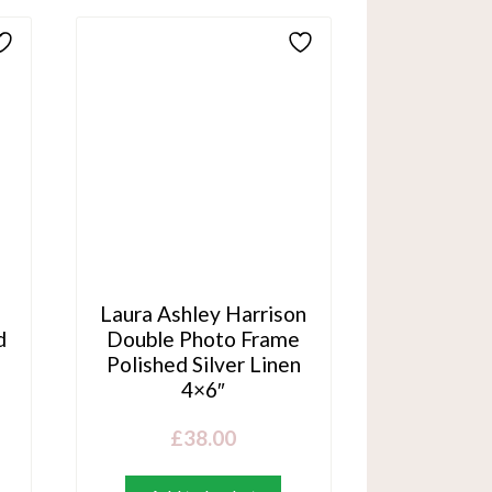
Laura Ashley Harrison
d
Double Photo Frame
Polished Silver Linen
4×6″
£
38.00