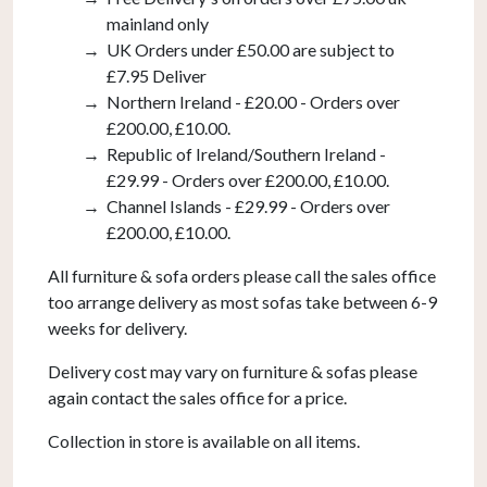
mainland only
UK Orders under £50.00 are subject to
£7.95 Deliver
Northern Ireland - £20.00 - Orders over
£200.00, £10.00.
Republic of Ireland/Southern Ireland -
£29.99 - Orders over £200.00, £10.00.
Channel Islands - £29.99 - Orders over
£200.00, £10.00.
All furniture & sofa orders please call the sales office
too arrange delivery as most sofas take between 6-9
weeks for delivery.
Delivery cost may vary on furniture & sofas please
again contact the sales office for a price.
Collection in store is available on all items.