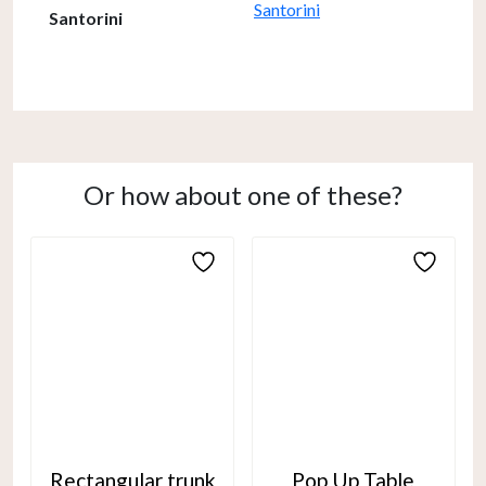
Santorini
Santorini
Or how about one of these?
Rectangular trunk
Pop Up Table