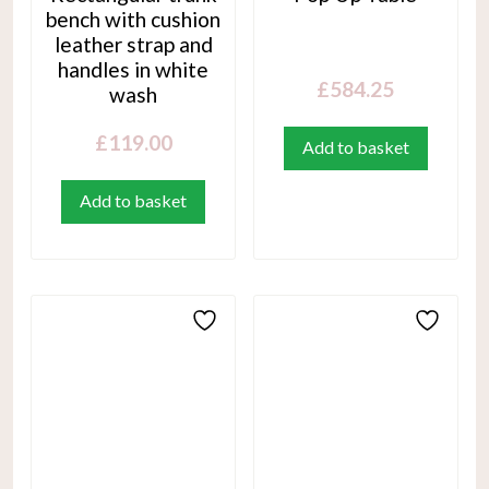
bench with cushion
leather strap and
handles in white
£
584.25
wash
£
119.00
Add to basket
Add to basket