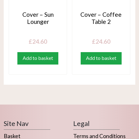
Cover – Sun
Cover – Coffee
Lounger
Table 2
£
24.60
£
24.60
Add to basket
Add to basket
Site Nav
Legal
Basket
Terms and Conditions