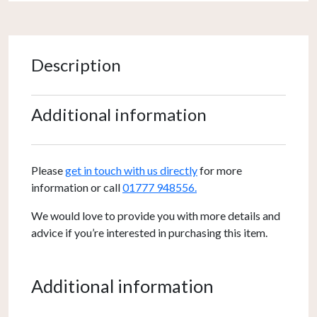
Description
Additional information
Please
get in touch with us directly
for more
information or call
01777 948556.
We would love to provide you with more details and
advice if you’re interested in purchasing this item.
Additional information