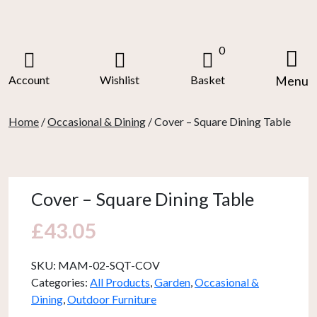
Skip
to
content
0
Account
Wishlist
Basket
Menu
Home
/
Occasional & Dining
/ Cover – Square Dining Table
Cover – Square Dining Table
£
43.05
SKU:
MAM-02-SQT-COV
Categories:
All Products
,
Garden
,
Occasional &
Dining
,
Outdoor Furniture