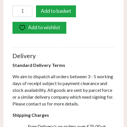
Cover
Add to basket
-
Square
Add to wishlist
Dining
Table
quantity
Delivery
Standard Delivery Terms
We aim to dispatch all orders between 3 - 5 working
days of receipt subject to payment clearance and
stock availability. All goods are sent by parcel force
or a similar delivery company which need signing for.
Please contact us for more details.
Shipping Charges
Free Delivery's on orders over £75.00 uk