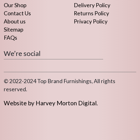
Our Shop
Delivery Policy
Contact Us
Returns Policy
About us
Privacy Policy
Sitemap
FAQs
We’re social
© 2022-2024 Top Brand Furnishings, All rights
reserved.
Website by Harvey Morton Digital.