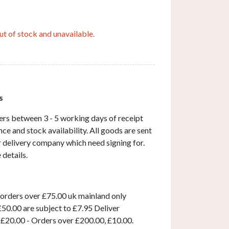
ut of stock and unavailable.
s
ers between 3 - 5 working days of receipt
ce and stock availability. All goods are sent
ar delivery company which need signing for.
 details.
 orders over £75.00 uk mainland only
50.00 are subject to £7.95 Deliver
 £20.00 - Orders over £200.00, £10.00.