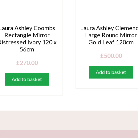
Laura Ashley Coombs
Laura Ashley Clemen
Rectangle Mirror
Large Round Mirror
istressed Ivory 120 x
Gold Leaf 120cm
56cm
£
500.00
£
270.00
Add to basket
Add to basket