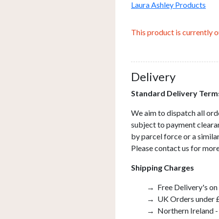
Laura Ashley Products
This product is currently o
Delivery
Standard Delivery Term
We aim to dispatch all ord
subject to payment clearan
by parcel force or a simil
Please contact us for more
Shipping Charges
Free Delivery's on
UK Orders under £
Northern Ireland -