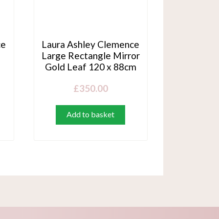
ce
Laura Ashley Clemence
Large Rectangle Mirror
Gold Leaf 120 x 88cm
£
350.00
Add to basket