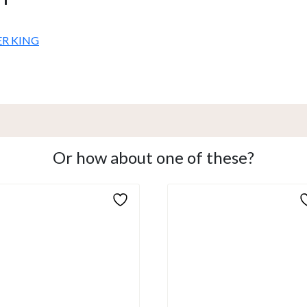
ER KING
Or how about one of these?