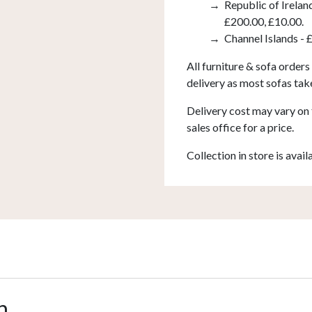
Republic of Irelan
£200.00, £10.00.
Channel Islands - 
All furniture & sofa orders
delivery as most sofas tak
Delivery cost may vary on 
sales office for a price.
Collection in store is avail
n