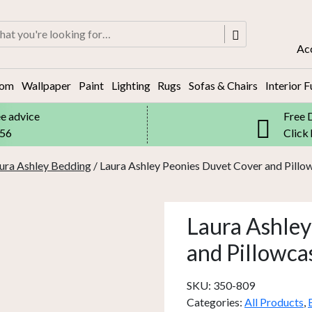
rch
Ac
oom
Wallpaper
Paint
Lighting
Rugs
Sofas & Chairs
Interior F
ee advice
Free 
556
Click
ura Ashley Bedding
/ Laura Ashley Peonies Duvet Cover and Pillo
Laura Ashley
and Pillowca
SKU:
350-809
Categories:
All Products
,