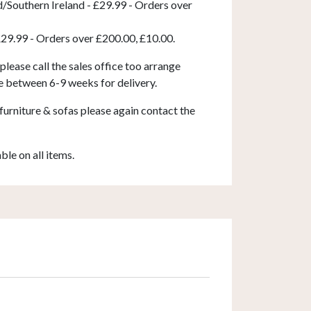
d/Southern Ireland - £29.99 - Orders over
£29.99 - Orders over £200.00, £10.00.
 please call the sales office too arrange
e between 6-9 weeks for delivery.
furniture & sofas please again contact the
able on all items.