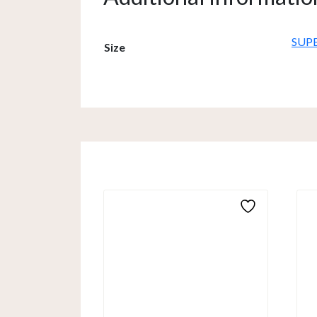
SUP
Size