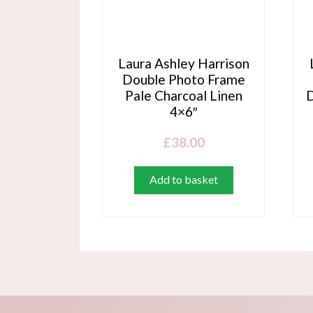
Laura Ashley Harrison
Double Photo Frame
Pale Charcoal Linen
D
4×6″
£
38.00
Add to basket