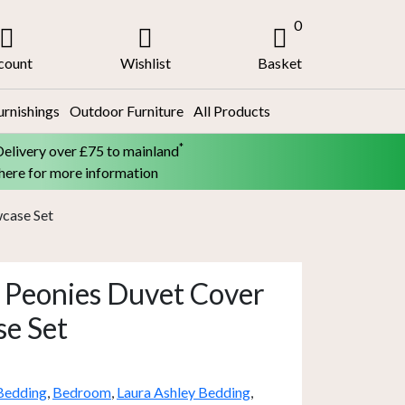
0
count
Wishlist
Basket
urnishings
Outdoor Furniture
All Products
*
Delivery over £75 to mainland
 here for more information
wcase Set
 Peonies Duvet Cover
se Set
Bedding
,
Bedroom
,
Laura Ashley Bedding
,