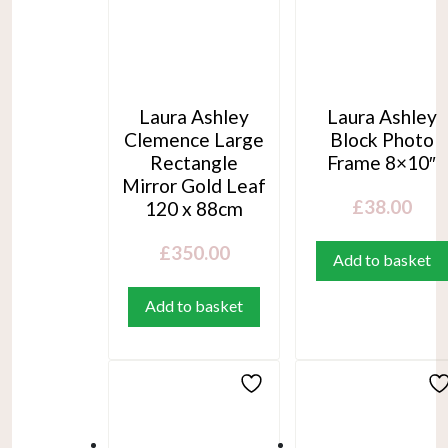
Laura Ashley
Laura Ashley
Clemence Large
Block Photo
Rectangle
Frame 8×10″
Mirror Gold Leaf
£
38.00
120 x 88cm
£
350.00
Add to basket
Add to basket