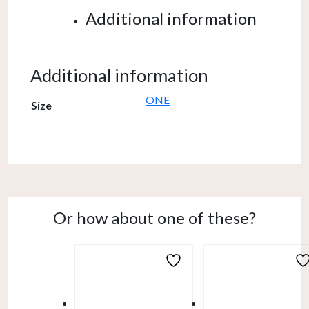
Additional information
Additional information
ONE
Size
Or how about one of these?