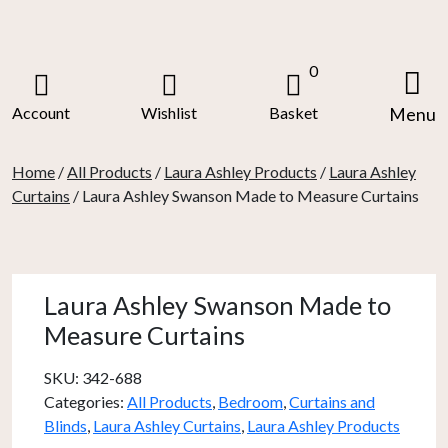
Skip
to
content
0
Account
Wishlist
Basket
Menu
Home
/
All Products
/
Laura Ashley Products
/
Laura Ashley
Curtains
/ Laura Ashley Swanson Made to Measure Curtains
Laura Ashley Swanson Made to
Measure Curtains
SKU:
342-688
Categories:
All Products
,
Bedroom
,
Curtains and
Blinds
,
Laura Ashley Curtains
,
Laura Ashley Products