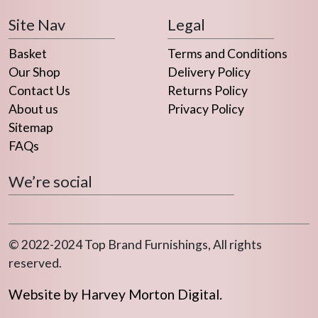
Site Nav
Legal
Basket
Terms and Conditions
Our Shop
Delivery Policy
Contact Us
Returns Policy
About us
Privacy Policy
Sitemap
FAQs
We’re social
© 2022-2024 Top Brand Furnishings, All rights
reserved.
Website by Harvey Morton Digital.