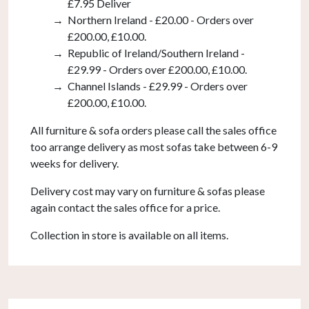
£7.95 Deliver
Northern Ireland - £20.00 - Orders over
£200.00, £10.00.
Republic of Ireland/Southern Ireland -
£29.99 - Orders over £200.00, £10.00.
Channel Islands - £29.99 - Orders over
£200.00, £10.00.
All furniture & sofa orders please call the sales office
too arrange delivery as most sofas take between 6-9
weeks for delivery.
Delivery cost may vary on furniture & sofas please
again contact the sales office for a price.
Collection in store is available on all items.