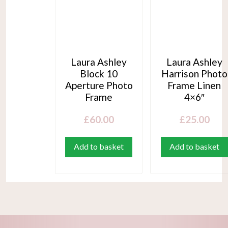
Laura Ashley
Laura Ashley
Block 10
Harrison Photo
Aperture Photo
Frame Linen
Frame
4×6″
£
60.00
£
25.00
Add to basket
Add to basket