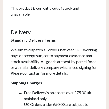
This product is currently out of stock and
unavailable.
Delivery
Standard Delivery Terms
We aim to dispatch all orders between 3 - 5 working
days of receipt subject to payment clearance and
stock availability. All goods are sent by parcel force
or a similar delivery company which need signing for.
Please contact us for more details.
Shipping Charges
Free Delivery's on orders over £75.00 uk
mainland only
UK Orders under £50.00 are subject to