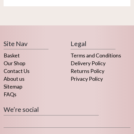
Site Nav
Legal
Basket
Terms and Conditions
Our Shop
Delivery Policy
Contact Us
Returns Policy
About us
Privacy Policy
Sitemap
FAQs
We’re social