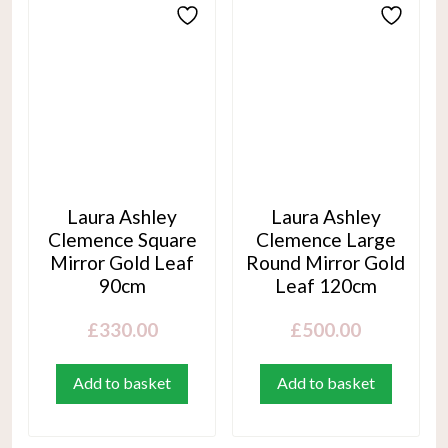
Laura Ashley
Laura Ashley
Clemence Square
Clemence Large
Mirror Gold Leaf
Round Mirror Gold
90cm
Leaf 120cm
£
330.00
£
500.00
Add to basket
Add to basket