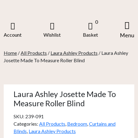
Skip
to
content
0
Account
Wishlist
Basket
Menu
Home
/
All Products
/
Laura Ashley Products
/ Laura Ashley
Josette Made To Measure Roller Blind
Laura Ashley Josette Made To
Measure Roller Blind
SKU:
239-091
Categories:
All Products
,
Bedroom
,
Curtains and
Blinds
,
Laura Ashley Products