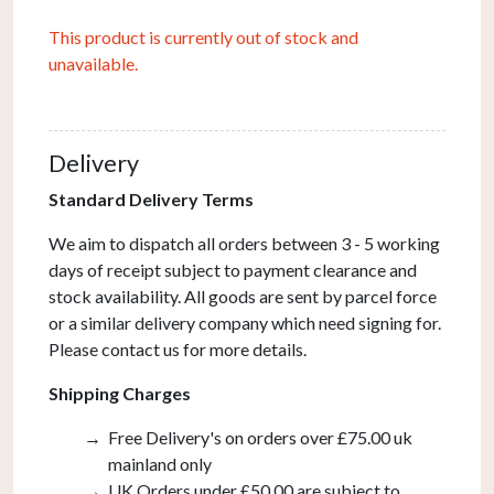
This product is currently out of stock and
unavailable.
Delivery
Standard Delivery Terms
We aim to dispatch all orders between 3 - 5 working
days of receipt subject to payment clearance and
stock availability. All goods are sent by parcel force
or a similar delivery company which need signing for.
Please contact us for more details.
Shipping Charges
Free Delivery's on orders over £75.00 uk
mainland only
UK Orders under £50.00 are subject to