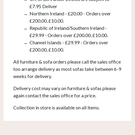
£7.95 Deliver
Northern Ireland - £20.00 - Orders over
£200.00, £10.00.
Republic of Ireland/Southern Ireland -
£29.99 - Orders over £200.00, £10.00.
Channel Islands - £29.99 - Orders over
£200.00, £10.00.
All furniture & sofa orders please call the sales office
too arrange delivery as most sofas take between 6-9
weeks for delivery.
Delivery cost may vary on furniture & sofas please
again contact the sales office for a price.
Collection in store is available on all items.