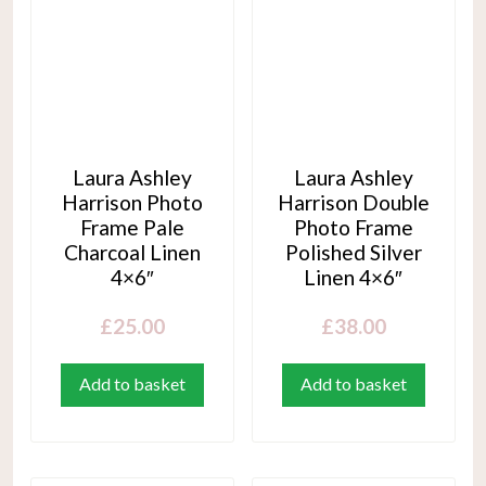
Laura Ashley
Laura Ashley
Harrison Photo
Harrison Double
Frame Pale
Photo Frame
Charcoal Linen
Polished Silver
4×6″
Linen 4×6″
£
25.00
£
38.00
Add to basket
Add to basket