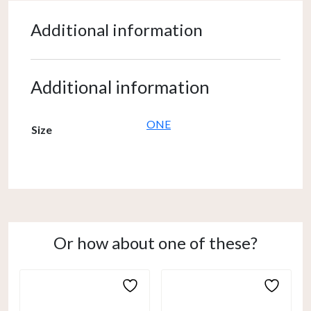
Additional information
Additional information
ONE
Size
Or how about one of these?