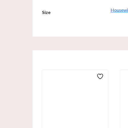
Housewif
Size