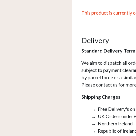
This product is currently o
Delivery
Standard Delivery Term
We aim to dispatch all ord
subject to payment clearan
by parcel force or a simil
Please contact us for more
Shipping Charges
Free Delivery's on
UK Orders under £
Northern Ireland -
Republic of Irelan