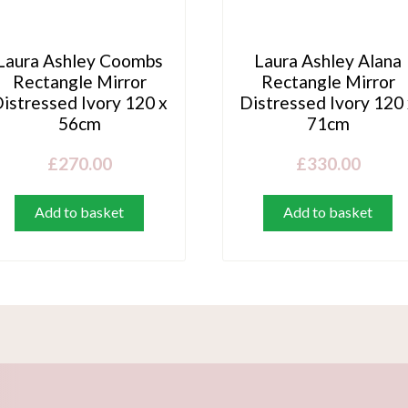
Laura Ashley Coombs
Laura Ashley Alana
Rectangle Mirror
Rectangle Mirror
istressed Ivory 120 x
Distressed Ivory 120
56cm
71cm
£
270.00
£
330.00
Add to basket
Add to basket