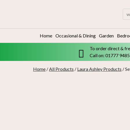
Skip
to
Sea
content
for:
Home
Occasional & Dining
Garden
Bedr
To order direct & fr
Call on: 01777 948
Home
/
All Products
/
Laura Ashley Products
/ Se