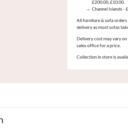
£200.00, £10.00.
Channel Islands - 
All furniture & sofa orders
delivery as most sofas tak
Delivery cost may vary on 
sales office for a price.
Collection in store is avail
n