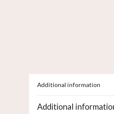
Additional information
Additional informatio