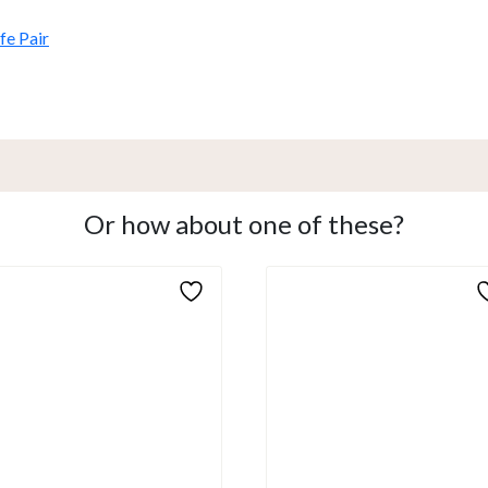
e Pair
Or how about one of these?