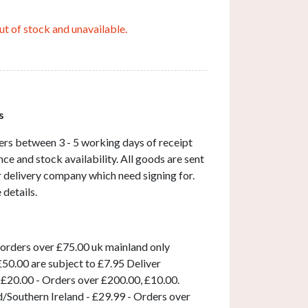
ut of stock and unavailable.
s
ers between 3 - 5 working days of receipt
ce and stock availability. All goods are sent
ar delivery company which need signing for.
 details.
 orders over £75.00 uk mainland only
50.00 are subject to £7.95 Deliver
 £20.00 - Orders over £200.00, £10.00.
d/Southern Ireland - £29.99 - Orders over