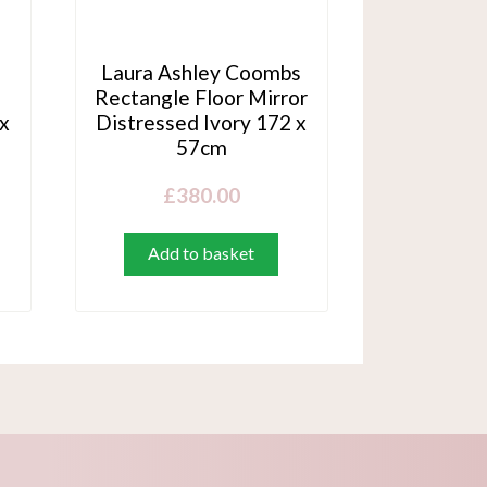
Laura Ashley Coombs
Rectangle Floor Mirror
 x
Distressed Ivory 172 x
57cm
£
380.00
Add to basket