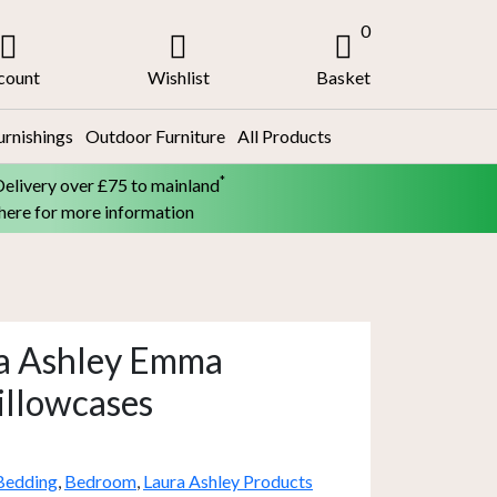
0
count
Wishlist
Basket
urnishings
Outdoor Furniture
All Products
*
Delivery over £75 to mainland
 here for more information
ra Ashley Emma
illowcases
Bedding
,
Bedroom
,
Laura Ashley Products