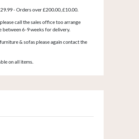
£29.99 - Orders over £200.00, £10.00.
 please call the sales office too arrange
e between 6-9 weeks for delivery.
furniture & sofas please again contact the
able on all items.