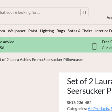
rch
Ac
oom
Wallpaper
Paint
Lighting
Rugs
Sofas & Chairs
Interior F
ee advice
Free 
556
Click
t of 2 Laura Ashley Emma Seersucker Pillowcases
Set of 2 Lau
Seersucker P
SKU:
236-482
Categories:
All Products
,