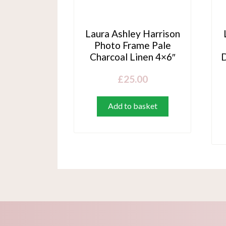
Laura Ashley Harrison
Photo Frame Pale
Charcoal Linen 4×6″
D
£
25.00
Add to basket