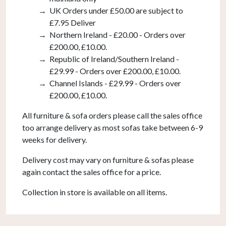
UK Orders under £50.00 are subject to
£7.95 Deliver
Northern Ireland - £20.00 - Orders over
£200.00, £10.00.
Republic of Ireland/Southern Ireland -
£29.99 - Orders over £200.00, £10.00.
Channel Islands - £29.99 - Orders over
£200.00, £10.00.
All furniture & sofa orders please call the sales office
too arrange delivery as most sofas take between 6-9
weeks for delivery.
Delivery cost may vary on furniture & sofas please
again contact the sales office for a price.
Collection in store is available on all items.