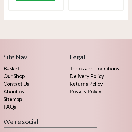
Site Nav
Legal
Basket
Terms and Conditions
Our Shop
Delivery Policy
Contact Us
Returns Policy
About us
Privacy Policy
Sitemap
FAQs
We’re social