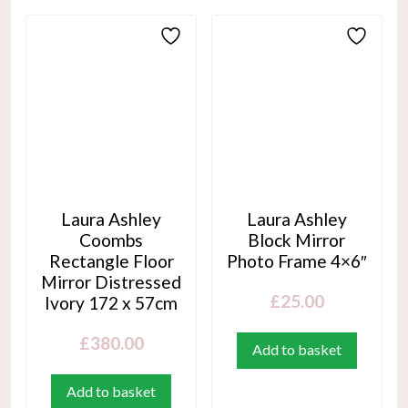
Laura Ashley
Laura Ashley
Coombs
Block Mirror
Rectangle Floor
Photo Frame 4×6″
Mirror Distressed
£
25.00
Ivory 172 x 57cm
£
380.00
Add to basket
Add to basket