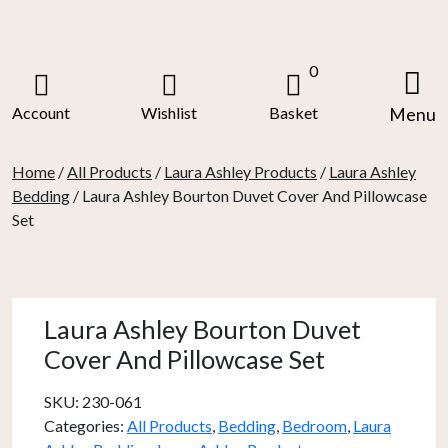
Skip
to
content
0
Account
Wishlist
Basket
Menu
Home
/
All Products
/
Laura Ashley Products
/
Laura Ashley
Bedding
/ Laura Ashley Bourton Duvet Cover And Pillowcase
Set
Laura Ashley Bourton Duvet
Cover And Pillowcase Set
SKU:
230-061
Categories:
All Products
,
Bedding
,
Bedroom
,
Laura