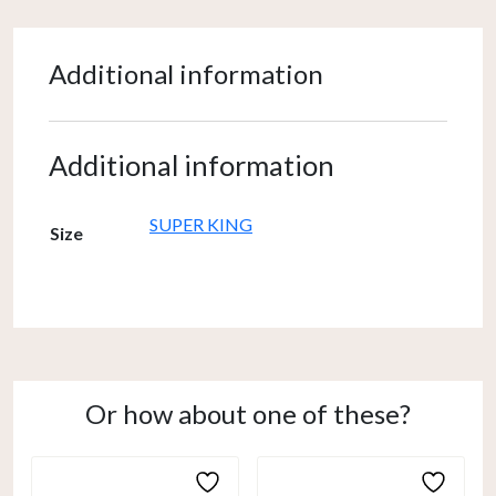
Additional information
Additional information
SUPER KING
Size
Or how about one of these?