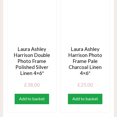
Laura Ashley
Laura Ashley
Harrison Double
Harrison Photo
Photo Frame
Frame Pale
Polished Silver
Charcoal Linen
Linen 4×6″
4×6″
£
38.00
£
25.00
Add to basket
Add to basket