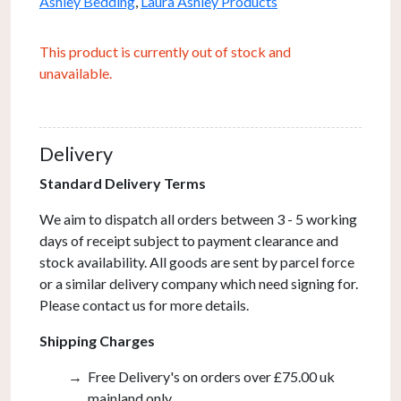
Ashley Bedding
,
Laura Ashley Products
This product is currently out of stock and
unavailable.
Delivery
Standard Delivery Terms
We aim to dispatch all orders between 3 - 5 working
days of receipt subject to payment clearance and
stock availability. All goods are sent by parcel force
or a similar delivery company which need signing for.
Please contact us for more details.
Shipping Charges
Free Delivery's on orders over £75.00 uk
mainland only