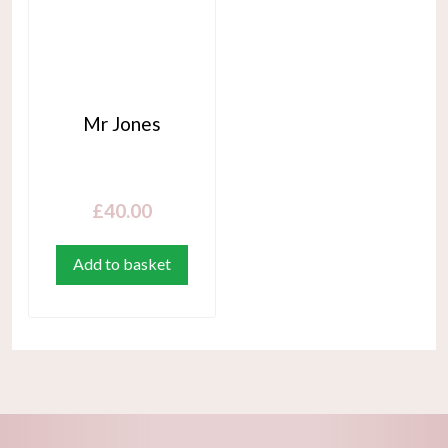
Mr Jones
£
40.00
Add to basket