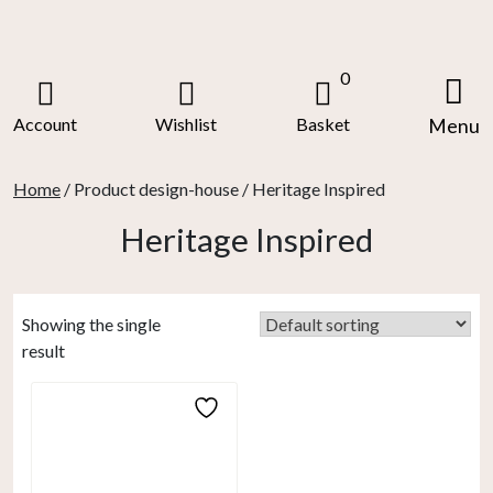
Skip
to
content
0
Account
Wishlist
Basket
Menu
Home
/ Product design-house / Heritage Inspired
Heritage Inspired
Showing the single
result