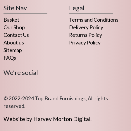
Site Nav
Legal
Basket
Terms and Conditions
Our Shop
Delivery Policy
Contact Us
Returns Policy
About us
Privacy Policy
Sitemap
FAQs
We’re social
© 2022-2024 Top Brand Furnishings, All rights
reserved.
Website by Harvey Morton Digital.